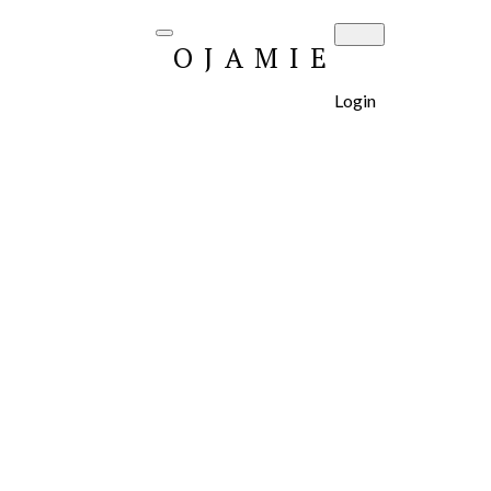
OJAMIE
Login