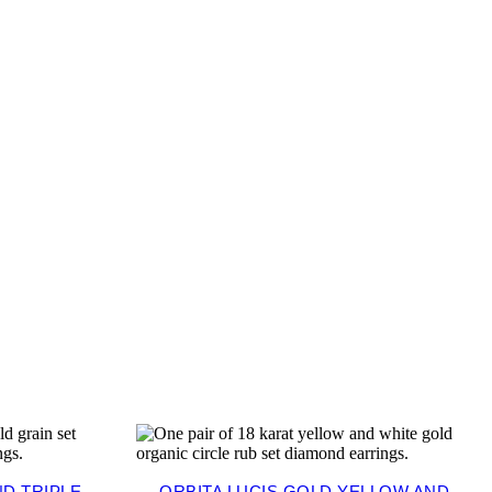
D TRIPLE-
ORBITA LUCIS GOLD YELLOW AND