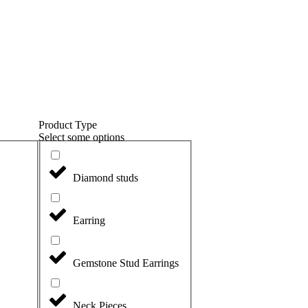
Product Type
Select some options
Diamond studs
Earring
Gemstone Stud Earrings
Neck Pieces