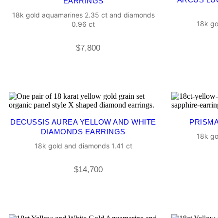
EARRINGS
18k gold aquamarines 2.35 ct and diamonds
18k go
0.96 ct
$
7,800
DECUSSIS AUREA YELLOW AND WHITE
PRISMA
DIAMONDS EARRINGS
18k go
18k gold and diamonds 1.41 ct
$
14,700