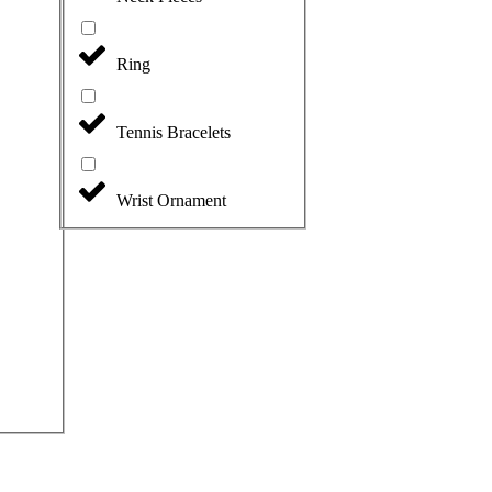
Ring
Tennis Bracelets
Wrist Ornament