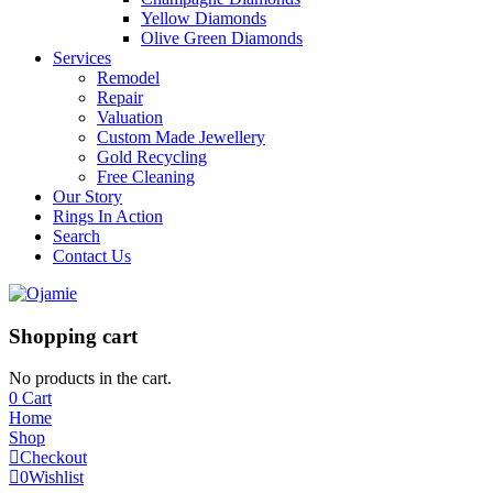
Yellow Diamonds
Olive Green Diamonds
Services
Remodel
Repair
Valuation
Custom Made Jewellery
Gold Recycling
Free Cleaning
Our Story
Rings In Action
Search
Contact Us
Shopping cart
No products in the cart.
0
Cart
Home
Shop
Checkout
0
Wishlist