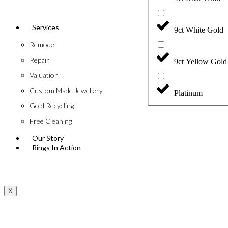
Services
9ct White Gold
Remodel
Repair
9ct Yellow Gold
Valuation
Custom Made Jewellery
Platinum
Gold Recycling
Free Cleaning
Our Story
Rings In Action
X