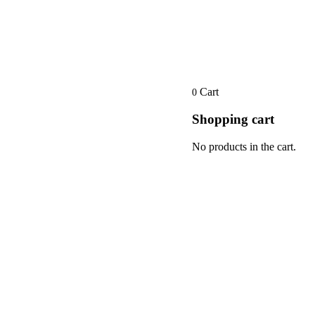
Cart
0
Shopping cart
No products in the cart.