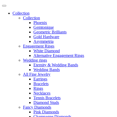
Collection
Collection
Phoenix
Gemtonique
Geometric Brilliants
Gold Hardware
Asymmetria
Engagement Rings
White Diamond
Alternative Engagement Rings
Wedding rings
Eternity & Wedding Bands
Wedding Bands
All Fine Jewelry
Earrings
Bracelets
Rings
Necklaces
Tennis Bracelets
Diamond Studs
Fancy Diamonds
Pink Diamonds
Champagne Diamonds