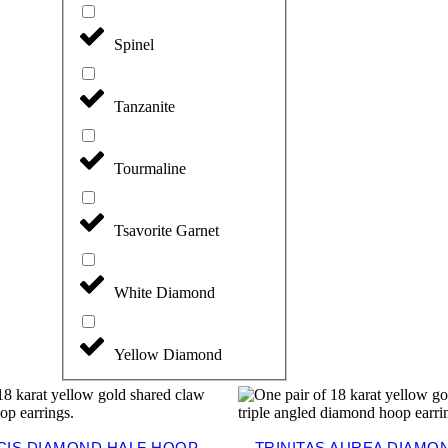
Spinel
Tanzanite
Tourmaline
Tsavorite Garnet
White Diamond
Yellow Diamond
CIS DIAMOND HALF HOOP
TRINITAS AUREA DIAMON