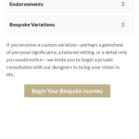
Endorsements
Bespoke Variations
If you envision a custom variation—perhaps a gemstone
of personal significance, a tailored setting, or a detail only
you would notice— we invite you to begin a private
consultation with our designers to bring your vision to
life.
Begin Your Bespoke Journey