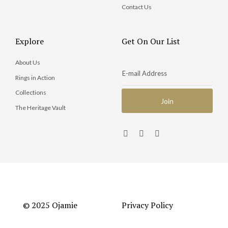
Contact Us
Explore
Get On Our List
About Us
Rings in Action
Collections
The Heritage Vault
© 2025 Ojamie
Privacy Policy