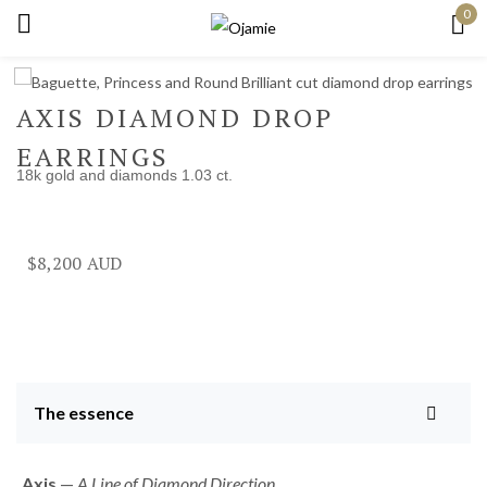
0
Sign in
AXIS DIAMOND DROP
EARRINGS
18k gold and diamonds 1.03 ct.
Remember me
Lost password?
Log in
$
8,200
Create an account
The essence
Axis
—
A Line of Diamond Direction