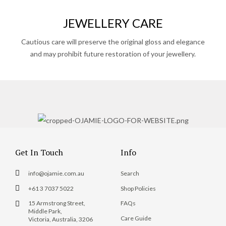
JEWELLERY CARE
Cautious care will preserve the original gloss and elegance
and may prohibit future restoration of your jewellery.
Get In Touch
Info
info@ojamie.com.au
Search
+61 3 7037 5022
Shop Policies
15 Armstrong Street,
FAQs
Middle Park,
Care Guide
Victoria, Australia, 3206