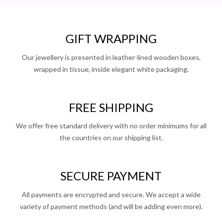
GIFT WRAPPING
Our jewellery is presented in leather-lined wooden boxes,
wrapped in tissue, inside elegant white packaging.
FREE SHIPPING
We offer free standard delivery with no order minimums for all
the countries on our shipping list.
SECURE PAYMENT
All payments are encrypted and secure. We accept a wide
variety of payment methods (and will be adding even more).