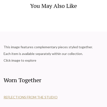
You May Also Like
This image features complementary pieces styled together.
Each item is available separately within our collection.
Click image to explore
Worn Together
REFLECTIONS FROM THE STUDIO