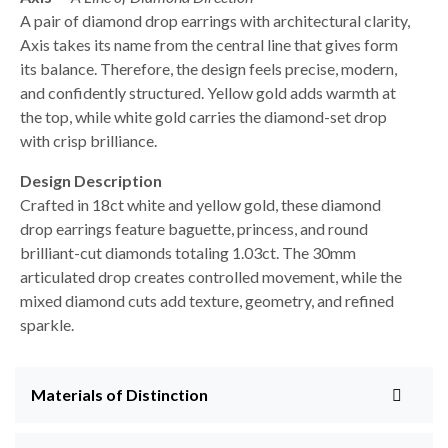
A pair of diamond drop earrings with architectural clarity,
Axis takes its name from the central line that gives form
its balance. Therefore, the design feels precise, modern,
and confidently structured. Yellow gold adds warmth at
the top, while white gold carries the diamond-set drop
with crisp brilliance.
Design Description
Crafted in 18ct white and yellow gold, these diamond
drop earrings feature baguette, princess, and round
brilliant-cut diamonds totaling 1.03ct. The 30mm
articulated drop creates controlled movement, while the
mixed diamond cuts add texture, geometry, and refined
sparkle.
Materials of Distinction