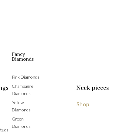
Fancy
Diamonds
Pink Diamonds
ngs
Champagne
Neck pieces
Diamonds
Yellow
Shop
Diamonds
Green
Diamonds
tuds