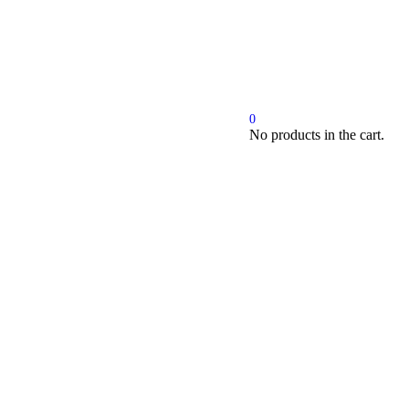
Cart
0
No products in the cart.