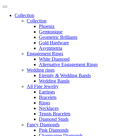
Collection
Collection
Phoenix
Gemtonique
Geometric Brilliants
Gold Hardware
Asymmetria
Engagement Rings
White Diamond
Alternative Engagement Rings
Wedding rings
Eternity & Wedding Bands
Wedding Bands
All Fine Jewelry
Earrings
Bracelets
Rings
Necklaces
Tennis Bracelets
Diamond Studs
Fancy Diamonds
Pink Diamonds
Champagne Diamonds