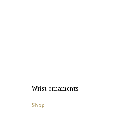
Wrist ornaments
Shop