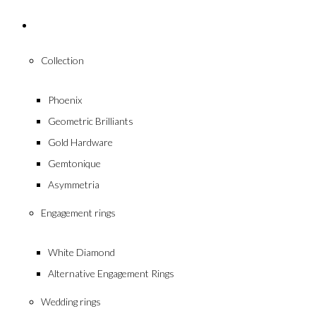
Collections
Collection
Phoenix
Geometric Brilliants
Gold Hardware
Gemtonique
Asymmetria
Engagement rings
White Diamond
Alternative Engagement Rings
Wedding rings