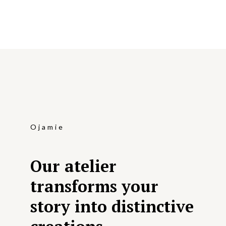
Ojamie
Our atelier
transforms your
story into distinctive