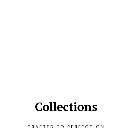
Collections
CRAFTED TO PERFECTION