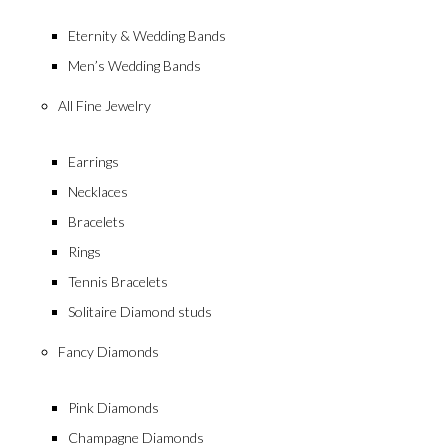
Eternity & Wedding Bands
Men’s Wedding Bands
All Fine Jewelry
Earrings
Necklaces
Timeles
Bracelets
Rings
Tennis Bracelets
Solitaire Diamond studs
Fancy Diamonds
Pink Diamonds
Champagne Diamonds