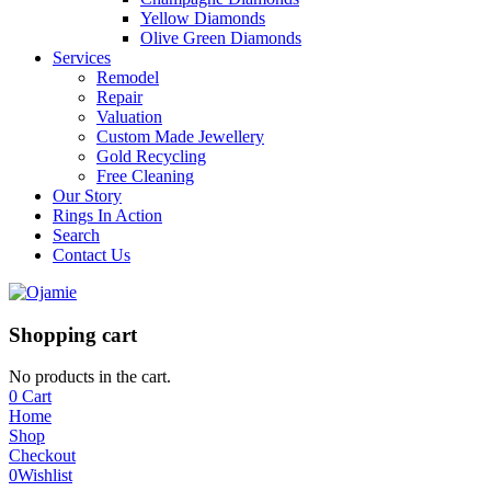
Yellow Diamonds
Olive Green Diamonds
Services
Remodel
Repair
Valuation
Custom Made Jewellery
Gold Recycling
Free Cleaning
Our Story
Rings In Action
Search
Contact Us
Shopping cart
No products in the cart.
0
Cart
Home
Shop
Checkout
0
Wishlist