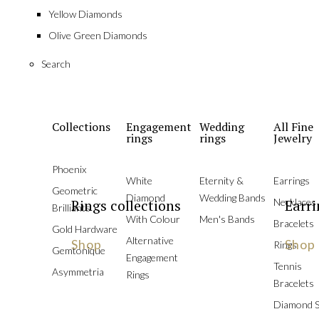
Yellow Diamonds
Olive Green Diamonds
Search
Collections
Engagement
Wedding
All Fine
rings
rings
Jewelry
Phoenix
White
Eternity &
Earrings
Geometric
Diamond
Wedding Bands
Rings collections
Necklaces
Earri
Brilliants
With Colour
Men's Bands
Bracelets
Gold Hardware
Alternative
Shop
Shop
Rings
Gemtonique
Engagement
Tennis
Asymmetria
Rings
Bracelets
Diamond S