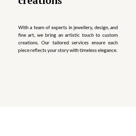
creations
With a team of experts in jewellery, design, and
fine art, we bring an artistic touch to custom
creations. Our tailored services ensure each
piece reflects your story with timeless elegance.