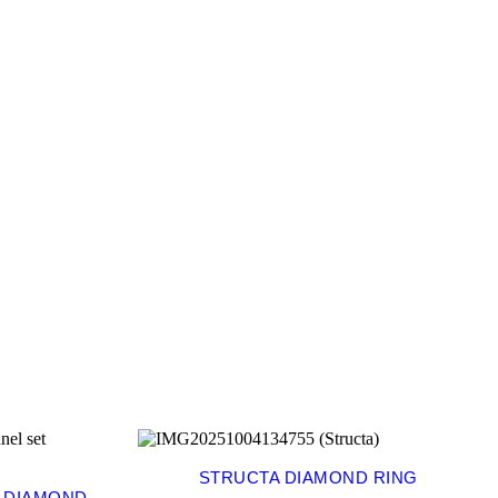
STRUCTA DIAMOND RING
E DIAMOND