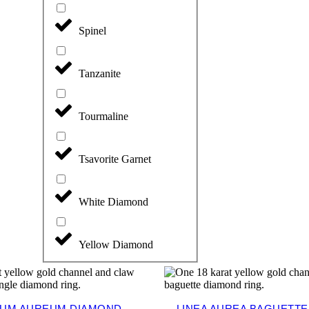
Spinel
Tanzanite
Tourmaline
Tsavorite Garnet
White Diamond
Yellow Diamond
UM AUREUM DIAMOND
LINEA AUREA BAGUETT