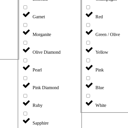
Garnet
Red
Morganite
Green / Olive
Olive Diamond
Yellow
Pearl
Pink
Pink Diamond
Blue
Ruby
White
Sapphire