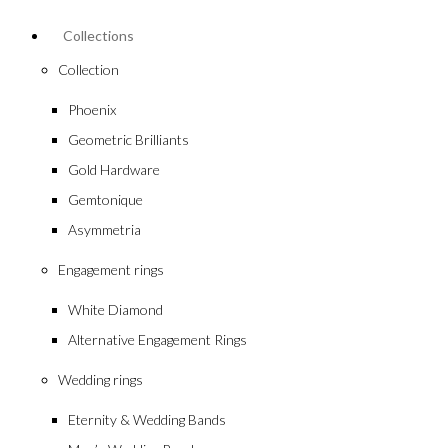
Collections
Collection
Phoenix
Geometric Brilliants
Gold Hardware
Gemtonique
Asymmetria
Engagement rings
White Diamond
Alternative Engagement Rings
Wedding rings
Eternity & Wedding Bands