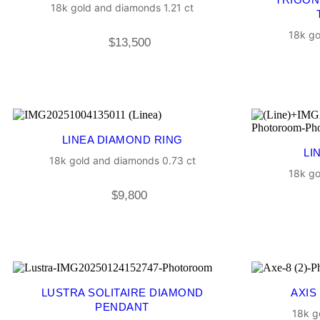
18k gold and diamonds 1.21 ct
18k go
$
13,500
LINEA DIAMOND RING
LI
18k gold and diamonds 0.73 ct
18k go
$
9,800
LUSTRA SOLITAIRE DIAMOND
AXIS
PENDANT
18k g