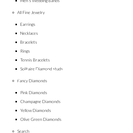
Men’s Wedding Bands
All Fine Jewelry
Earrings
Necklaces
Bracelets
Rings
collection
Tennis Bracelets
Geometric Bril
Solitaire Diamond studs
Fancy Diamonds
Pink Diamonds
Champagne Diamonds
Yellow Diamonds
Olive Green Diamonds
Search