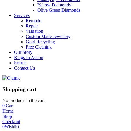
Yellow Diamonds
Olive Green Diamonds
Services
Remodel
Repair
Valuation
Custom Made Jewellery
Gold Recycling
Free Cleaning
Our Story
Rings In Action
Search
Contact Us
Shopping cart
No products in the cart.
0
Cart
Home
Shop
Checkout
0
Wishlist