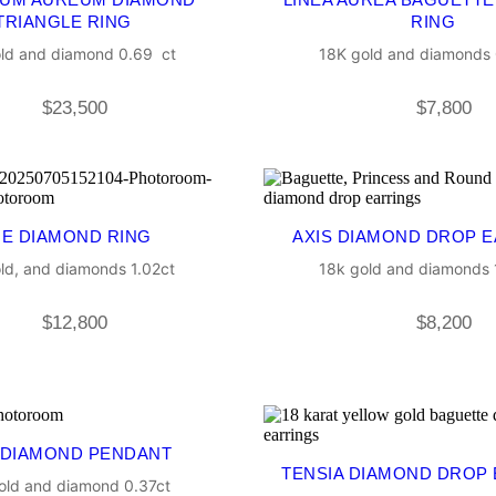
TRIANGLE RING
RING
ld and diamond 0.69 ct
18K gold and diamonds 
$
23,500
$
7,800
NE DIAMOND RING
AXIS DIAMOND DROP 
ld, and diamonds 1.02ct
18k gold and diamonds 1
$
12,800
$
8,200
 DIAMOND PENDANT
TENSIA DIAMOND DROP
old and diamond 0.37ct