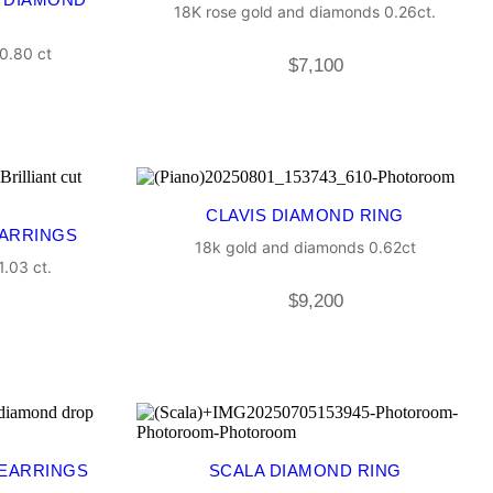
18K rose gold and diamonds 0.26ct.
0.80 ct
$
7,100
CLAVIS DIAMOND RING
EARRINGS
18k gold and diamonds 0.62ct
.03 ct.
$
9,200
 EARRINGS
SCALA DIAMOND RING