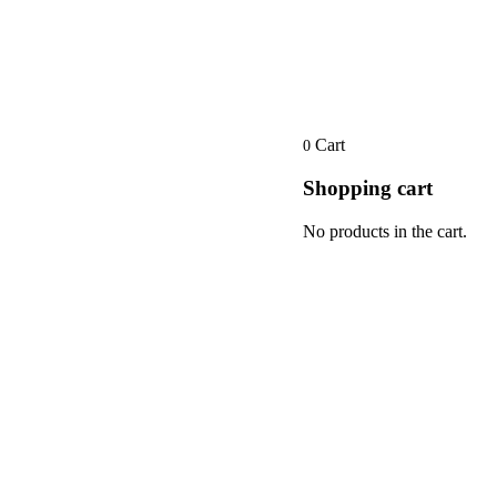
Cart
0
Shopping cart
No products in the cart.