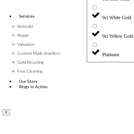
Services
9ct White Gold
Remodel
Repair
9ct Yellow Gold
Valuation
Custom Made Jewellery
Platinum
Gold Recycling
Free Cleaning
Our Story
Rings In Action
X