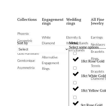
Collections
Engagement
Wedding
All Fine
rings
rings
Jewelry
Phoenix
White
Eternity &
Earrings
Geometric
Sort by
Metal
Diamond
Wedding Bands
Necklaces
Brilliants
Select some options
With Colour
Men's Bands
Bracelets
Gold Hardware
Alternative
Rings
Gemtonique
18ct Rose Gold
Engagement
Tennis
Asymmetria
Rings
Bracelets
18ct White Gold
Diamond S
18ct Yellow Gol
9ct Rose Gold