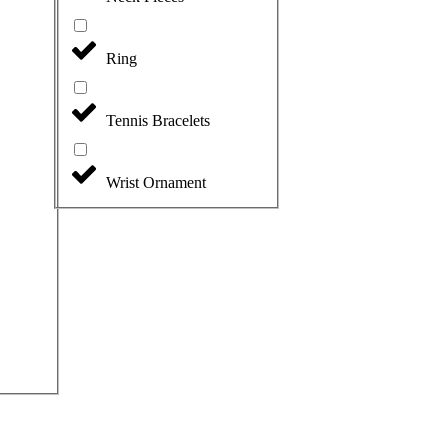
Ring
Tennis Bracelets
Wrist Ornament