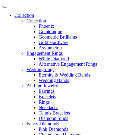
Collection
Collection
Phoenix
Gemtonique
Geometric Brilliants
Gold Hardware
Asymmetria
Engagement Rings
White Diamond
Alternative Engagement Rings
Wedding rings
Eternity & Wedding Bands
Wedding Bands
All Fine Jewelry
Earrings
Bracelets
Rings
Necklaces
Tennis Bracelets
Diamond Studs
Fancy Diamonds
Pink Diamonds
Champagne Diamonds