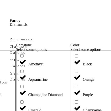
Fancy
Diamonds
Pink Diamonds
Gemstone
Color
Champagne
Select some options
Select some options
Diamonds
Yellow
Amethyst
Black
Diamonds
Green
Diamonds
Aquamarine
Orange
tuds
d
Champagne Diamond
Purple
Emerald
Champagne