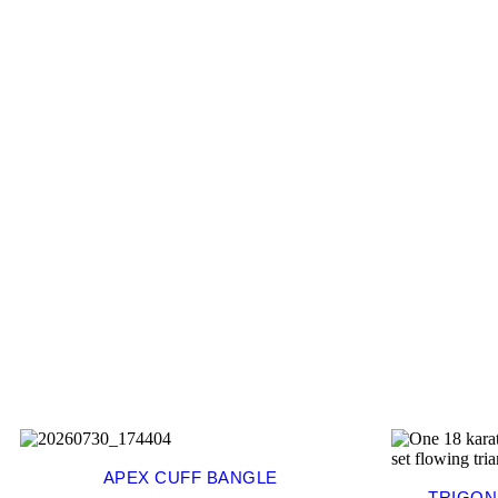
APEX CUFF BANGLE
TRIGON