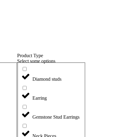
Product Type
Select some options
Diamond studs
Earring
Gemstone Stud Earrings
Neck Pieces