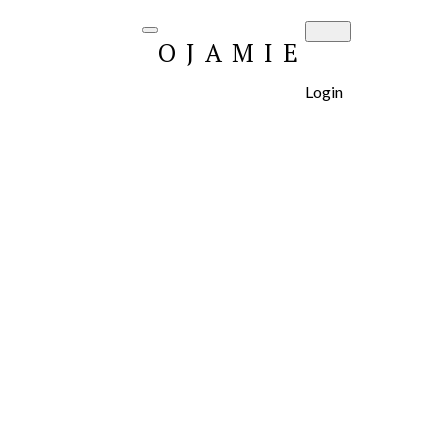
OJAMIE
Login