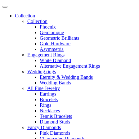
Collection
Collection
Phoenix
Gemtonique
Geometric Brilliants
Gold Hardware
Asymmetria
Engagement Rings
White Diamond
Alternative Engagement Rings
Wedding rings
Eternity & Wedding Bands
Wedding Bands
All Fine Jewelry
Earrings
Bracelets
Rings
Necklaces
Tennis Bracelets
Diamond Studs
Fancy Diamonds
Pink Diamonds
Champagne Diamonds