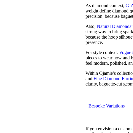
As diamond context,
GIA
weight define diamond qu
precision, because baguet
Also,
Natural Diamonds’
strong way to bring spark
because the hoop silhouet
presence.
For style context,
Vogue’s
pieces to wear now and b
feel modern, polished, an
Within Ojamie’s collecti
and
Fine Diamond Earri
clarity, baguette-cut geo
Bespoke Variations
If you envision a custom