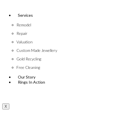
Services
Remodel
Repair
Valuation
Custom Made Jewellery
Gold Recycling
Free Cleaning
Our Story
Rings In Action
X