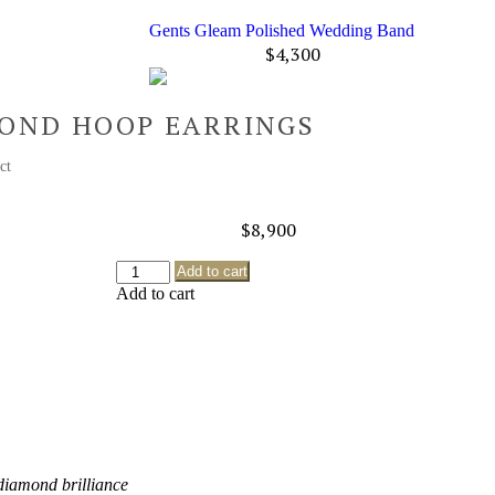
Gents Gleam Polished Wedding Band
$
4,300
MOND HOOP EARRINGS
1 ct
$
8,900
Add to cart
Add to cart
 diamond brilliance