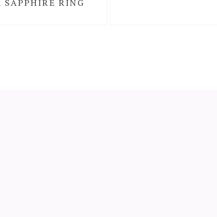
 SAPPHIRE RING