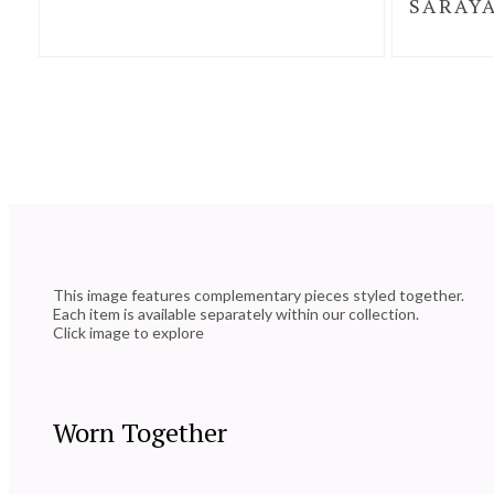
SARAYA
This image features complementary pieces styled together.
Each item is available separately within our collection.
Click image to explore
Worn Together