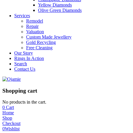
Yellow Diamonds
Olive Green Diamonds
Services
Remodel
Repair
Valuation
Custom Made Jewellery
Gold Recycling
Free Cleaning
Our Story
Rings In Action
Search
Contact Us
Shopping cart
No products in the cart.
0
Cart
Home
Shop
Checkout
0
Wishlist