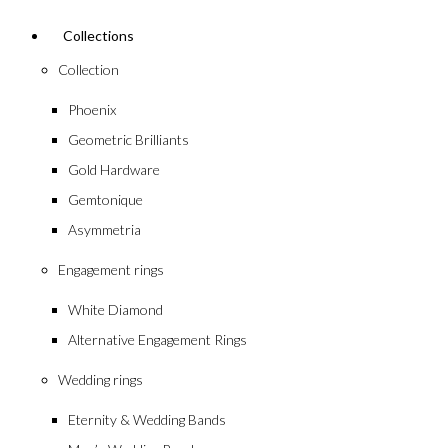
Collections
Collection
Phoenix
Geometric Brilliants
Gold Hardware
Gemtonique
Asymmetria
Engagement rings
White Diamond
Alternative Engagement Rings
Wedding rings
Eternity & Wedding Bands