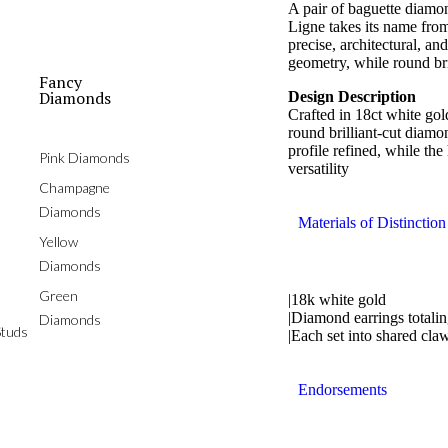
A pair of baguette diamon
Ligne takes its name from
precise, architectural, a
geometry, while round bri
Fancy
Diamonds
Design Description
Crafted in 18ct white go
round brilliant-cut diamo
profile refined, while th
Pink Diamonds
versatility
Champagne
Diamonds
Materials of Distinction
Yellow
Diamonds
Green
|18k white gold
|Diamond earrings totalin
Diamonds
tuds
|Each set into shared cl
Endorsements