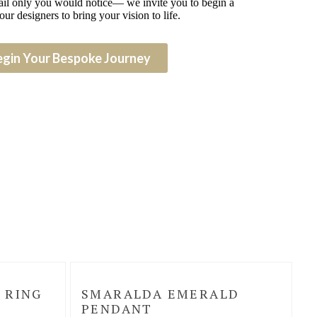
detail only you would notice— we invite you to begin a
our designers to bring your vision to life.
egin Your Bespoke Journey
 RING
SMARALDA EMERALD
PENDANT