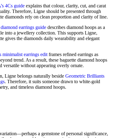
’s 4Cs guide
explains that colour, clarity, cut, and carat
ality. Therefore, Ligne should be presented through
te diamonds rely on clean proportion and clarity of line.
 diamond earrings guide
describes diamond hoops as a
le into a jewellery collection. This supports Ligne,
te gives the diamonds daily wearability and elegant
 minimalist earrings edit
frames refined earrings as
eyond trend. As a result, these baguette diamond hoops
d versatile without appearing overly ornate.
on, Ligne belongs naturally beside
Geometric Brilliants
ngs
. Therefore, it suits someone drawn to white-gold
metry, and timeless diamond hoops.
 variation—perhaps a gemstone of personal significance,