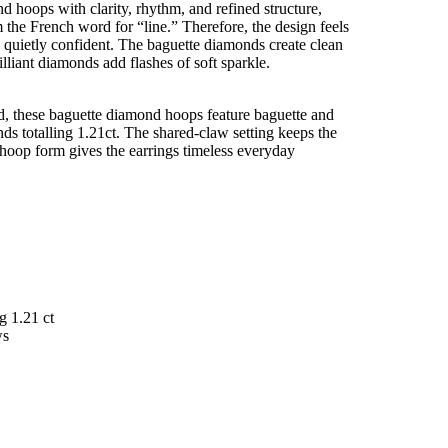
d hoops with clarity, rhythm, and refined structure,
 the French word for “line.” Therefore, the design feels
nd quietly confident. The baguette diamonds create clean
lliant diamonds add flashes of soft sparkle.
ld, these baguette diamond hoops feature baguette and
nds totalling 1.21ct. The shared-claw setting keeps the
e hoop form gives the earrings timeless everyday
g 1.21 ct
aws