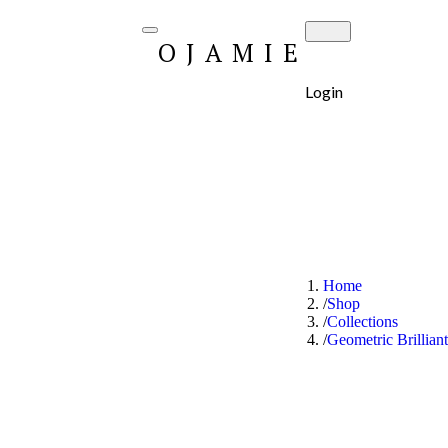
OJAMIE
Login
Home
Shop
Collections
Geometric Brillian