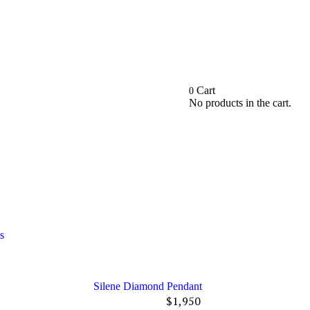
Cart
0
No products in the cart.
ts
Silene Diamond Pendant
$
1,950