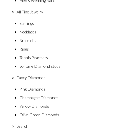
Men’s Wedding Bands
All Fine Jewelry
Earrings
Necklaces
Bracelets
Rings
Tennis Bracelets
Solitaire Diamond studs
Fancy Diamonds
Pink Diamonds
Champagne Diamonds
Yellow Diamonds
Olive Green Diamonds
Search