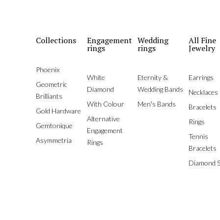
Collections
Engagement
Wedding
All Fine
rings
rings
Jewelry
Phoenix
White
Eternity &
Earrings
Geometric
Diamond
Wedding Bands
Necklaces
Brilliants
With Colour
Men's Bands
Bracelets
Gold Hardware
Alternative
Rings
Gemtonique
Engagement
Tennis
Asymmetria
Rings
Bracelets
Diamond S