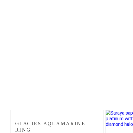
GLACIES AQUAMARINE
RING