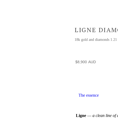
LIGNE DIA
18k gold and diamonds 1.2
$
8,900
The essence
Ligne
—
a clean line of