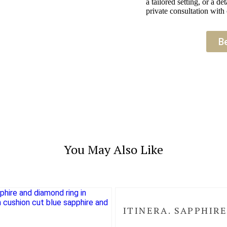
a tailored setting, or a 
private consultation with 
B
You May Also Like
ITINERA. SAPPHIRE