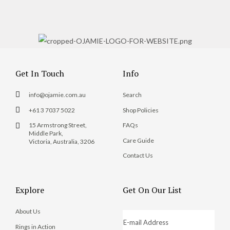
Get In Touch
Info
info@ojamie.com.au
Search
+61 3 7037 5022
Shop Policies
15 Armstrong Street,
FAQs
Middle Park,
Care Guide
Victoria, Australia, 3206
Contact Us
Explore
Get On Our List
About Us
Rings in Action