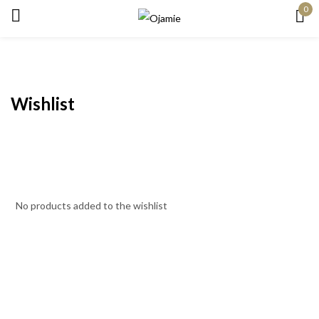
0
Sign in
Wishlist
Remember me
Lost password?
Log in
No products added to the wishlist
Create an account