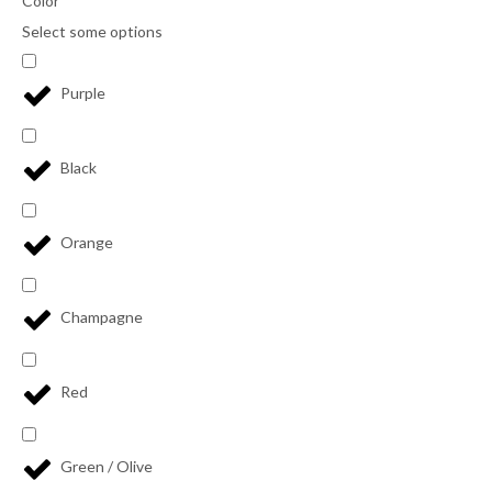
Color
Select some options
Purple
Black
Orange
Champagne
Red
Green / Olive