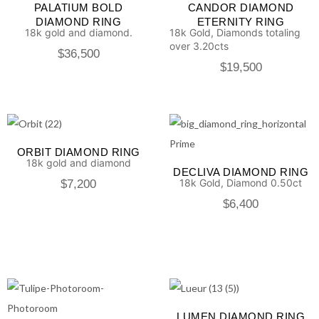
PALATIUM BOLD
CANDOR DIAMOND
DIAMOND RING
ETERNITY RING
18k gold and diamond.
18k Gold, Diamonds totaling
over 3.20cts
$
36,500
$
19,500
ORBIT DIAMOND RING
18k gold and diamond
DECLIVA DIAMOND RING
18k Gold, Diamond 0.50ct
$
7,200
$
6,400
LUMEN DIAMOND RING