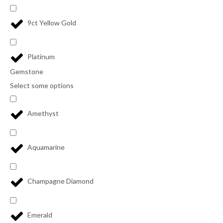
9ct Yellow Gold
Platinum
Gemstone
Select some options
Amethyst
Aquamarine
Champagne Diamond
Emerald