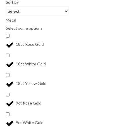
Sort by
Metal
Select some options
18ct Rose Gold
18ct White Gold
18ct Yellow Gold
9ct Rose Gold
9ct White Gold