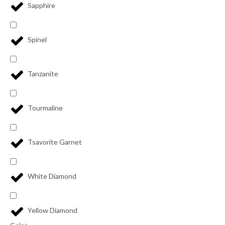
Sapphire
Spinel
Tanzanite
Tourmaline
Tsavorite Garnet
White Diamond
Yellow Diamond