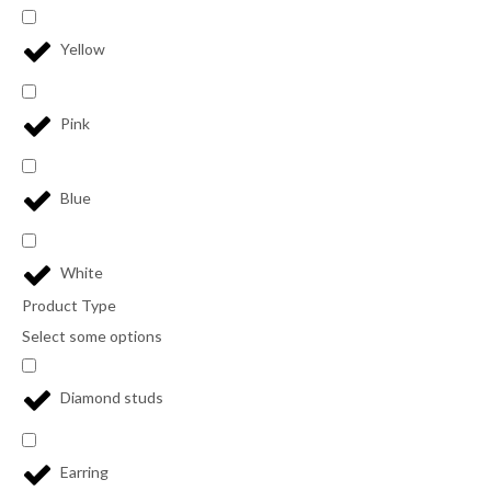
Yellow
Pink
Blue
White
Product Type
Select some options
Diamond studs
Earring