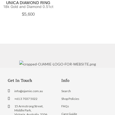
UNICA DIAMOND RING
18k Gold and Diamond 0.51ct
$
5,600
Get In Touch
Info
info@ojamie.com.au
Search
+61 3 7037 5022
Shop Policies
15 Armstrong Street,
FAQs
Middle Park,
Care Guide
Victoria, Australia, 3206