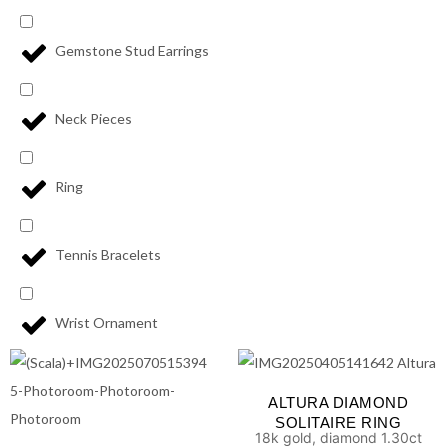
Gemstone Stud Earrings
Neck Pieces
Ring
Tennis Bracelets
Wrist Ornament
ALTURA DIAMOND
SOLITAIRE RING
18k gold, diamond 1.30ct