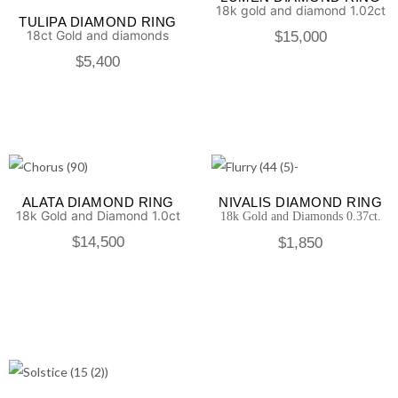
18k gold and diamond 1.02ct
TULIPA DIAMOND RING
18ct Gold and diamonds
$
15,000
$
5,400
ALATA DIAMOND RING
NIVALIS DIAMOND RING
18k Gold and Diamond 1.0ct
18k Gold and Diamonds 0.37ct.
$
14,500
$
1,850