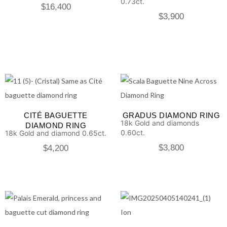
0.73ct.
$
16,400
$
3,900
CITÉ BAGUETTE
GRADUS DIAMOND RING
18k Gold and diamonds
DIAMOND RING
0.60ct.
18k Gold and diamond 0.65ct.
$
3,800
$
4,200