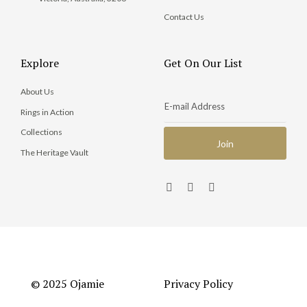
Contact Us
Explore
Get On Our List
About Us
Rings in Action
Collections
The Heritage Vault
© 2025 Ojamie
Privacy Policy