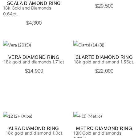
SCALA DIAMOND RING
$
29,500
18k Gold and Diamonds
0.64ct.
$
4,300
VERA DIAMOND RING
CLARTÉ DIAMOND RING
18k gold and diamonds 1.71ct
18k gold and diamond 1.55ct.
$
14,900
$
22,000
ALBA DIAMOND RING
MÉTRO DIAMOND RING
18k gold and diamond 1.0ct
18K Gold and diamonds