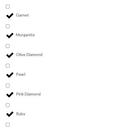
Garnet
Morganite
Olive Diamond
Pearl
Pink Diamond
Ruby