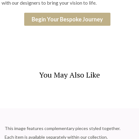
with our designers to bring your vision to life.
Begin Your Bespoke Journey
You May Also Like
This image features complementary pieces styled together.
Each item is available separately within our collection.