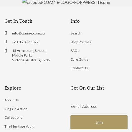
Get In Touch
Info
info@ojamie.com.au
Search
+61 3 7037 5022
Shop Policies
15 Armstrong Street,
FAQs
Middle Park,
Care Guide
Victoria, Australia, 3206
Contact Us
Explore
Get On Our List
About Us
Rings in Action
Collections
The Heritage Vault