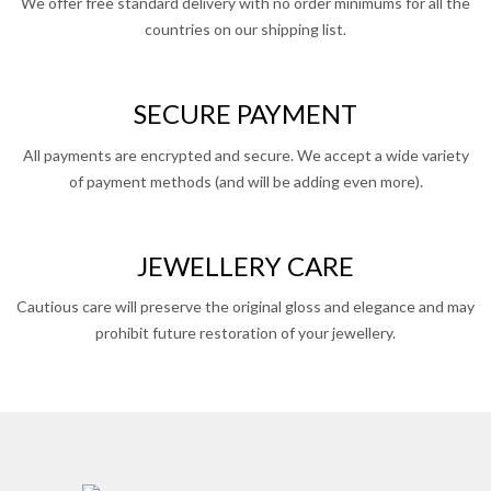
We offer free standard delivery with no order minimums for all the
countries on our shipping list.
SECURE PAYMENT
All payments are encrypted and secure. We accept a wide variety
of payment methods (and will be adding even more).
JEWELLERY CARE
Cautious care will preserve the original gloss and elegance and may
prohibit future restoration of your jewellery.