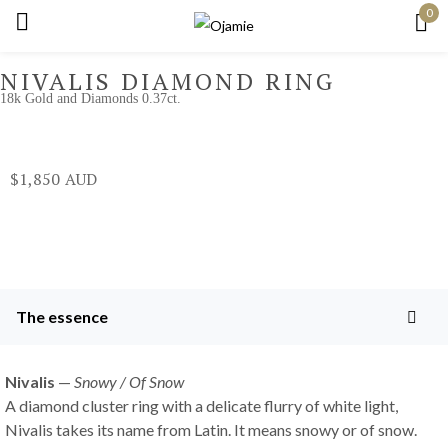
0
Sign in
NIVALIS DIAMOND RING
18k Gold and Diamonds 0.37ct.
Remember me
Lost password?
$
1,850
Log in
Create an account
The essence
Nivalis
—
Snowy / Of Snow
A diamond cluster ring with a delicate flurry of white light,
Nivalis takes its name from Latin. It means snowy or of snow.