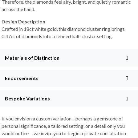
Therefore, the diamonds feel airy, bright, and quietly romantic
across the hand.
Design Description
Crafted in 18ct white gold, this diamond cluster ring brings
0.37ct of diamonds into a refined half-cluster setting.
Materials of Distinction
Endorsements
Bespoke Variations
If you envision a custom variation—perhaps a gemstone of
personal significance, a tailored setting, or a detail only you
would notice— we invite you to begin a private consultation