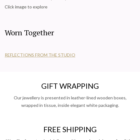
Click image to explore
Worn Together
REFLECTIONS FROM THE STUDIO
GIFT WRAPPING
Our jewellery is presented in leather-lined wooden boxes,
wrapped in tissue, inside elegant white packaging.
FREE SHIPPING