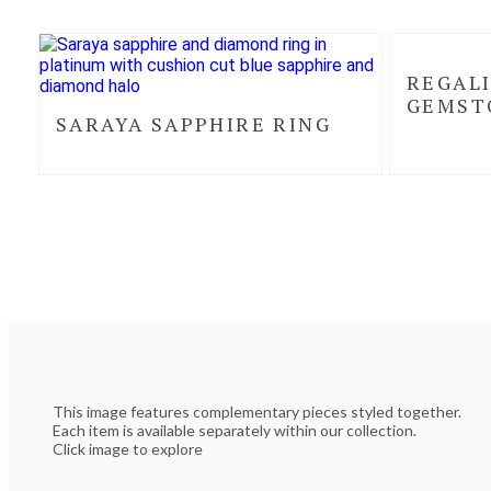
REGALI
GEMST
SARAYA SAPPHIRE RING
This image features complementary pieces styled together.
Each item is available separately within our collection.
Click image to explore