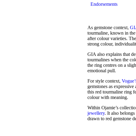
Endorsements
As gemstone context,
GIA
tourmaline, known in the 
after colour varieties. T
strong colour, individual
GIA also explains that dea
tourmalines when the colo
the ring centres on a slig
emotional pull.
For style context,
Vogue’s
gemstones as expressive a
this red tourmaline ring
colour with meaning.
Within Ojamie’s collectio
jewellery
. It also belong
drawn to red gemstone de