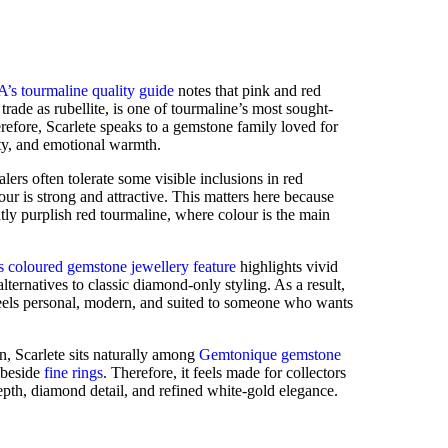
’s tourmaline quality guide
notes that pink and red
trade as rubellite, is one of tourmaline’s most sought-
herefore, Scarlete speaks to a gemstone family loved for
ity, and emotional warmth.
lers often tolerate some visible inclusions in red
ur is strong and attractive. This matters here because
htly purplish red tourmaline, where colour is the main
 coloured gemstone jewellery feature
highlights vivid
lternatives to classic diamond-only styling. As a result,
 feels personal, modern, and suited to someone who wants
n, Scarlete sits naturally among
Gemtonique gemstone
s beside
fine rings
. Therefore, it feels made for collectors
pth, diamond detail, and refined white-gold elegance.