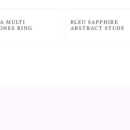
A MULTI
BLEU SAPPHIRE
ONES RING
ABSTRACT STUDS