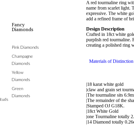
A red tourmaline ring with
name from scarlet light. T
expressive. The white go
add a refined frame of br
Fancy
Diamonds
Design Description
Crafted in 18ct white gold
purplish red tourmaline. 
creating a polished ring 
Pink Diamonds
Champagne
Materials of Distinction
Diamonds
Yellow
Diamonds
|18 karat white gold
Green
|claw and grain set tour
|The tourmaline sits 6.9
Diamonds
tuds
|The remainder of the sh
|Stamped OJ G18K.
|18ct White Gold
|one Tourmaline totally 2
|14 Diamond totally 0.26