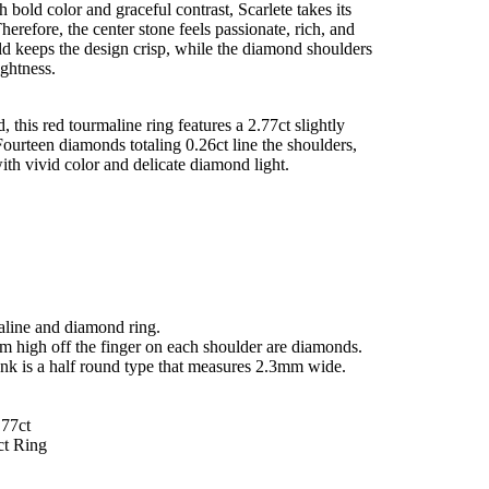
 bold color and graceful contrast, Scarlete takes its
herefore, the center stone feels passionate, rich, and
ld keeps the design crisp, while the diamond shoulders
ightness.
, this red tourmaline ring features a 2.77ct slightly
Fourteen diamonds totaling 0.26ct line the shoulders,
with vivid color and delicate diamond light.
maline and diamond ring.
mm high off the finger on each shoulder are diamonds.
ank is a half round type that measures 2.3mm wide.
.77ct
ct Ring