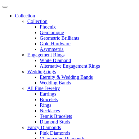
Collection
Collection
Phoenix
Gemtonique
Geometric Brilliants
Gold Hardware
Asymmetria
Engagement Rings
White Diamond
Alternative Engagement Rings
Wedding rings
Eternity & Wedding Bands
Wedding Bands
All Fine Jewelry
Earrings
Bracelets
Rings
Necklaces
Tennis Bracelets
Diamond Studs
Fancy Diamonds
Pink Diamonds
Champagne Diamonds