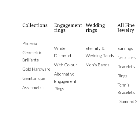
Collections
Engagement
Wedding
All Fine
rings
rings
Jewelry
Phoenix
White
Eternity &
Earrings
Geometric
Diamond
Wedding Bands
Necklaces
Brilliants
With Colour
Men's Bands
Bracelets
Gold Hardware
Alternative
Rings
Gemtonique
Engagement
Tennis
Asymmetria
Rings
Bracelets
Diamond S