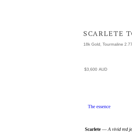
SCARLETE 
18k Gold, Tourmaline 2.7
$
3,600
The essence
Scarlete
—
A vivid red j