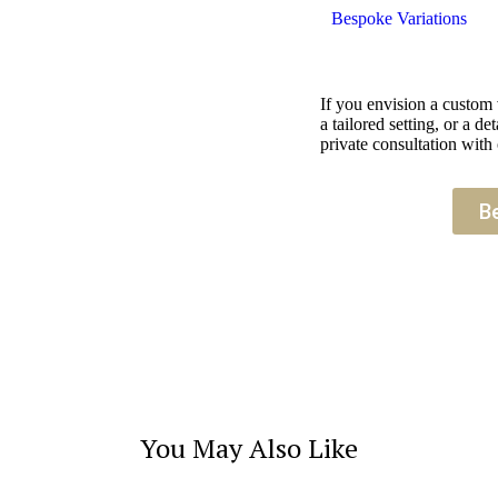
Bespoke Variations
If you envision a custom
a tailored setting, or a 
private consultation with 
B
You May Also Like