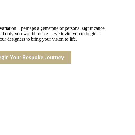
 variation—perhaps a gemstone of personal significance,
detail only you would notice— we invite you to begin a
our designers to bring your vision to life.
egin Your Bespoke Journey