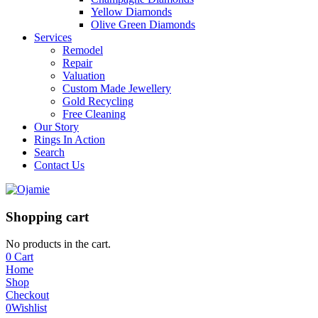
Yellow Diamonds
Olive Green Diamonds
Services
Remodel
Repair
Valuation
Custom Made Jewellery
Gold Recycling
Free Cleaning
Our Story
Rings In Action
Search
Contact Us
Shopping cart
No products in the cart.
0
Cart
Home
Shop
Checkout
0
Wishlist