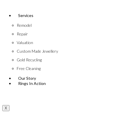
Services
Remodel
Repair
Valuation
Custom Made Jewellery
Gold Recycling
Free Cleaning
Our Story
Rings In Action
X