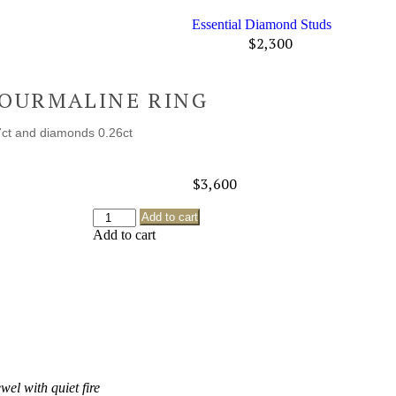
Essential Diamond Studs
$
2,300
TOURMALINE RING
7ct and diamonds 0.26ct
$
3,600
Add to cart
Add to cart
ewel with quiet fire