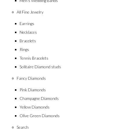
Men’s Wedding Bands
All Fine Jewelry
Earrings
Necklaces
Bracelets
Rings
Tennis Bracelets
Solitaire Diamond studs
Fancy Diamonds
Pink Diamonds
Champagne Diamonds
Yellow Diamonds
Olive Green Diamonds
Search