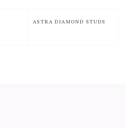
ASTRA DIAMOND STUDS