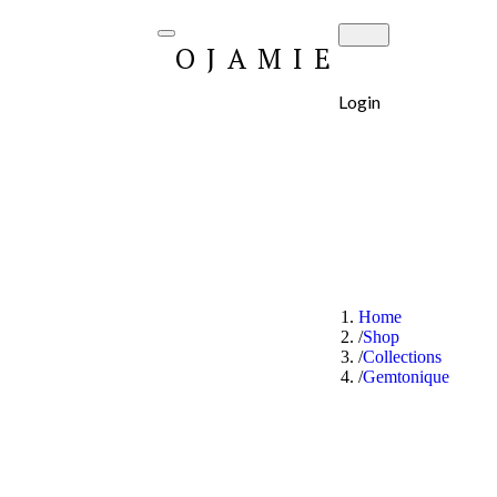
OJAMIE
Login
Home
Shop
Collections
Gemtonique