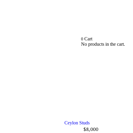
Cart
0
No products in the cart.
Ceylon Studs
$
8,000