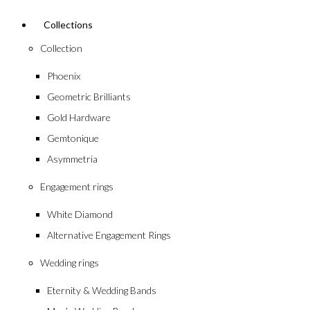
Collections
Collection
Phoenix
Geometric Brilliants
Gold Hardware
Gemtonique
Asymmetria
Engagement rings
White Diamond
Alternative Engagement Rings
Wedding rings
Eternity & Wedding Bands