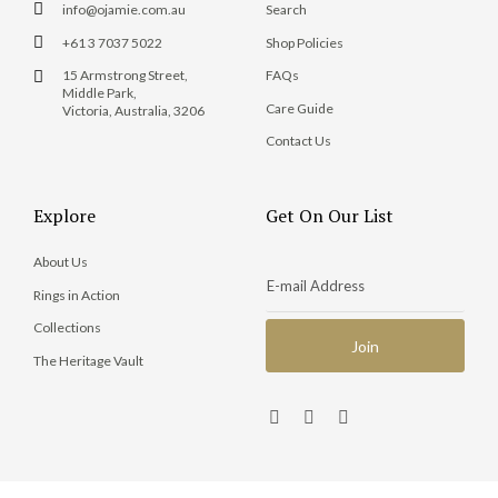
info@ojamie.com.au
Search
+61 3 7037 5022
Shop Policies
15 Armstrong Street,
FAQs
Middle Park,
Care Guide
Victoria, Australia, 3206
Contact Us
Explore
Get On Our List
About Us
Rings in Action
Collections
The Heritage Vault