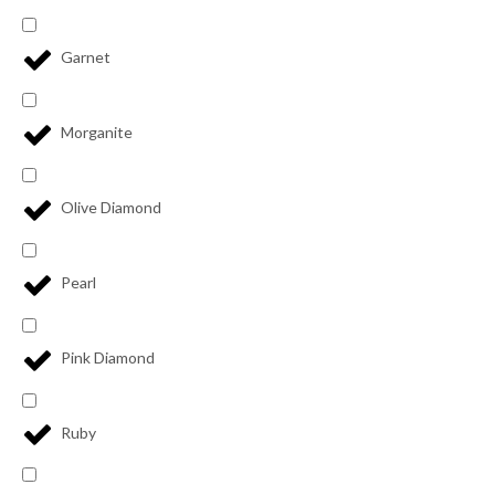
Garnet
Morganite
Olive Diamond
Pearl
Pink Diamond
Ruby