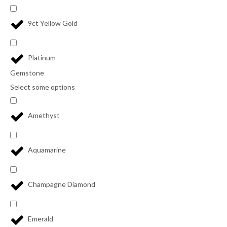
9ct Yellow Gold
Platinum
Gemstone
Select some options
Amethyst
Aquamarine
Champagne Diamond
Emerald