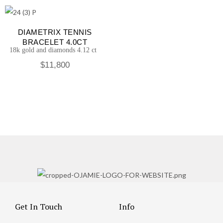
DIAMETRIX TENNIS
BRACELET 4.0CT
18k gold and diamonds 4.12 ct
$
11,800
Get In Touch
Info