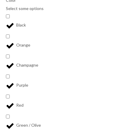
Color
Select some options
Black
Orange
Champagne
Purple
Red
Green / Olive