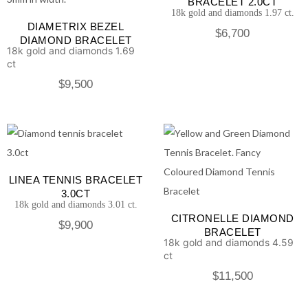
BRACELET 2.0CT
18k gold and diamonds 1.97 ct.
DIAMETRIX BEZEL
$
6,700
DIAMOND BRACELET
18k gold and diamonds 1.69
ct
$
9,500
LINEA TENNIS BRACELET
3.0CT
18k gold and diamonds 3.01 ct.
CITRONELLE DIAMOND
$
9,900
BRACELET
18k gold and diamonds 4.59
ct
$
11,500