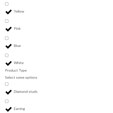
Yellow
Pink
Blue
White
Product Type
Select some options
Diamond studs
Earring