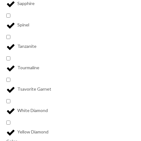
Sapphire
Spinel
Tanzanite
Tourmaline
Tsavorite Garnet
White Diamond
Yellow Diamond