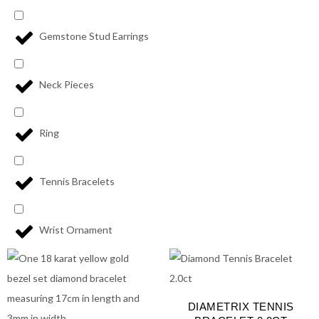
Gemstone Stud Earrings
Neck Pieces
Ring
Tennis Bracelets
Wrist Ornament
DIAMETRIX TENNIS