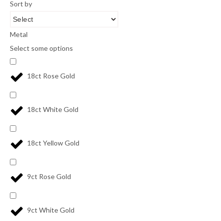
Sort by
Metal
Select some options
18ct Rose Gold
18ct White Gold
18ct Yellow Gold
9ct Rose Gold
9ct White Gold