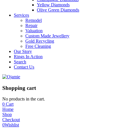
Yellow Diamonds
Olive Green Diamonds
Services
Remodel
Repair
Valuation
Custom Made Jewellery
Gold Recycling
Free Cleaning
Our Story
Rings In Action
Search
Contact Us
Shopping cart
No products in the cart.
0
Cart
Home
Shop
Checkout
0
Wishlist