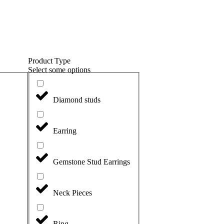
Product Type
Select some options
Diamond studs
Earring
Gemstone Stud Earrings
Neck Pieces
Ring