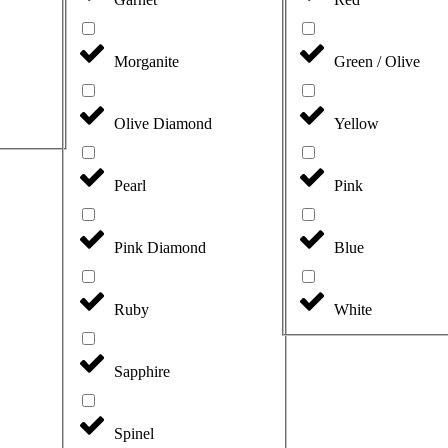
Morganite
Green / Olive
Olive Diamond
Yellow
Pearl
Pink
Pink Diamond
Blue
Ruby
White
Sapphire
Spinel