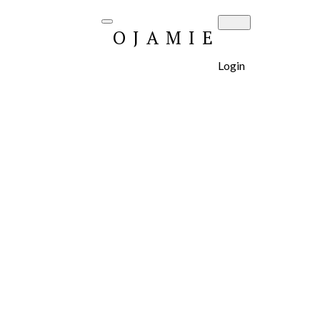
OJAMIE
Login