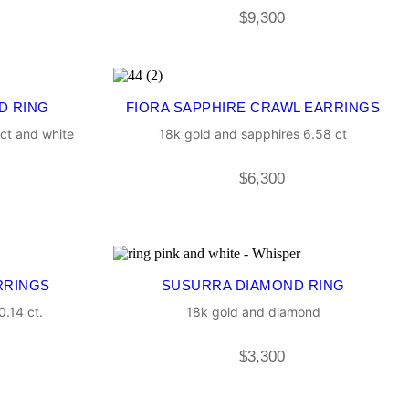
$
9,300
D RING
FIORA SAPPHIRE CRAWL EARRINGS
ct and white
18k gold and sapphires 6.58 ct
$
6,300
RRINGS
SUSURRA DIAMOND RING
.14 ct.
18k gold and diamond
$
3,300