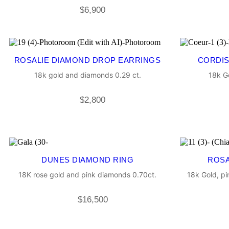
$
6,900
ROSALIE DIAMOND DROP EARRINGS
CORDIS
18k gold and diamonds 0.29 ct.
18k G
$
2,800
DUNES DIAMOND RING
ROSA
18K rose gold and pink diamonds 0.70ct.
18k Gold, p
$
16,500