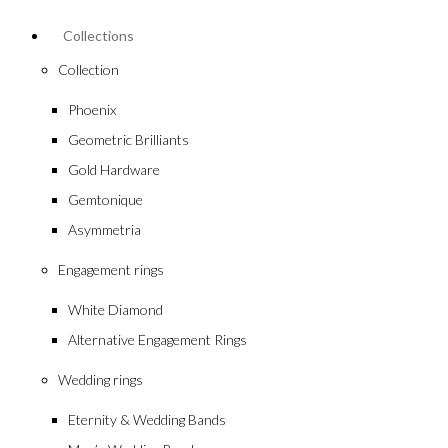
Collections
Collection
Phoenix
Geometric Brilliants
Gold Hardware
Gemtonique
Asymmetria
Engagement rings
White Diamond
Alternative Engagement Rings
Wedding rings
Eternity & Wedding Bands