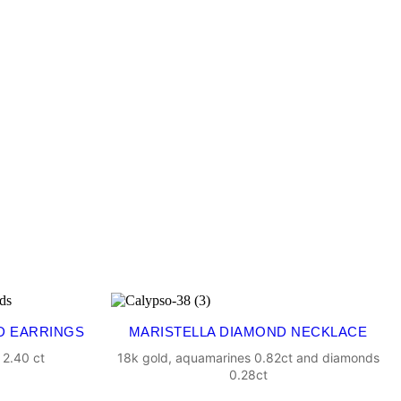
D EARRINGS
MARISTELLA DIAMOND NECKLACE
 2.40 ct
18k gold, aquamarines 0.82ct and diamonds
0.28ct