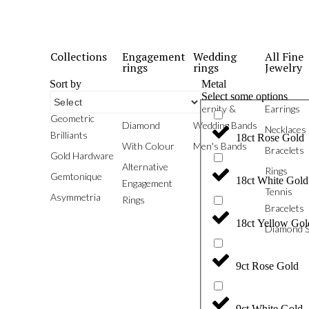
Collections
Engagement
Wedding
All Fine
rings
rings
Jewelry
Sort by
Metal
Select some options
Phoenix
White
Eternity &
Earrings
Geometric
Diamond
Wedding Bands
Necklaces
Brilliants
18ct Rose Gold
With Colour
Men's Bands
Bracelets
Gold Hardware
Alternative
Rings
Gemtonique
18ct White Gold
Engagement
Tennis
Asymmetria
Rings
Bracelets
18ct Yellow Gol
Diamond S
9ct Rose Gold
9ct White Gold