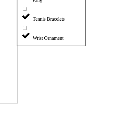
Tennis Bracelets
Wrist Ornament