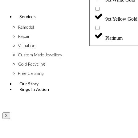
Services
9ct Yellow Gold
Remodel
Repair
Platinum
Valuation
Custom Made Jewellery
Gold Recycling
Free Cleaning
Our Story
Rings In Action
X