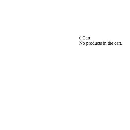
Cart
0
No products in the cart.