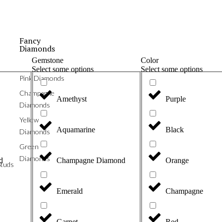
Fancy
Diamonds
Gemstone
Color
Select some options
Select some options
Pink Diamonds
Champagne
Amethyst
Purple
Diamonds
Yellow
Aquamarine
Black
Diamonds
Green
Diamonds
d
Champagne Diamond
Orange
tuds
Emerald
Champagne
Garnet
Red