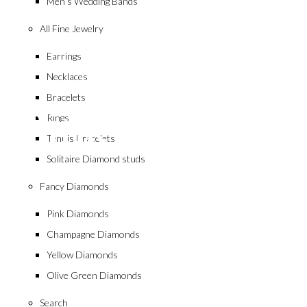
Men’s Wedding Bands
All Fine Jewelry
Earrings
Necklaces
collection
Bracelets
Pink Diamond
Rings
Tennis Bracelets
Solitaire Diamond studs
Fancy Diamonds
Pink Diamonds
Champagne Diamonds
Yellow Diamonds
Olive Green Diamonds
Search