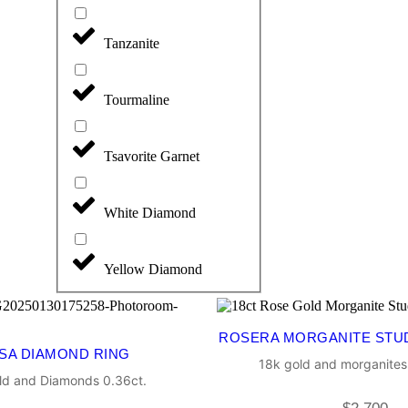
Tanzanite
Tourmaline
Tsavorite Garnet
White Diamond
Yellow Diamond
ROSERA MORGANITE STU
SA DIAMOND RING
18k gold and morganites
ld and Diamonds 0.36ct.