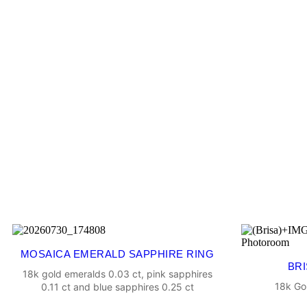
MOSAICA EMERALD SAPPHIRE RING
BRI
18k gold emeralds 0.03 ct, pink sapphires
18k Go
0.11 ct and blue sapphires 0.25 ct