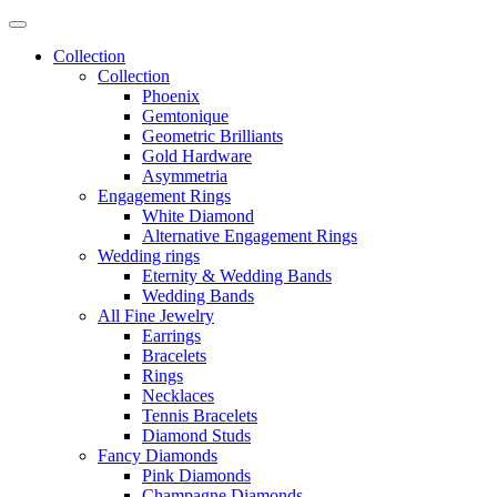
Collection
Collection
Phoenix
Gemtonique
Geometric Brilliants
Gold Hardware
Asymmetria
Engagement Rings
White Diamond
Alternative Engagement Rings
Wedding rings
Eternity & Wedding Bands
Wedding Bands
All Fine Jewelry
Earrings
Bracelets
Rings
Necklaces
Tennis Bracelets
Diamond Studs
Fancy Diamonds
Pink Diamonds
Champagne Diamonds