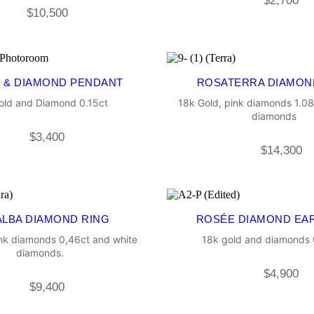
$
2,700
$
10,500
 & DIAMOND PENDANT
ROSATERRA DIAMON
old and Diamond 0.15ct
18k Gold, pink diamonds 1.08
diamonds
$
3,400
$
14,300
LBA DIAMOND RING
ROSÉE DIAMOND EA
ink diamonds 0,46ct and white
18k gold and diamonds 0
diamonds.
$
4,900
$
9,400