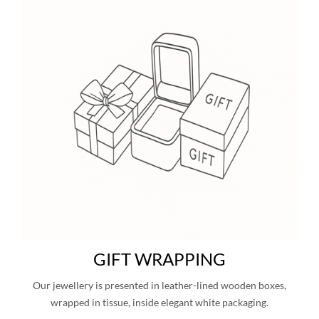
GIFT WRAPPING
Our jewellery is presented in leather-lined wooden boxes,
wrapped in tissue, inside elegant white packaging.