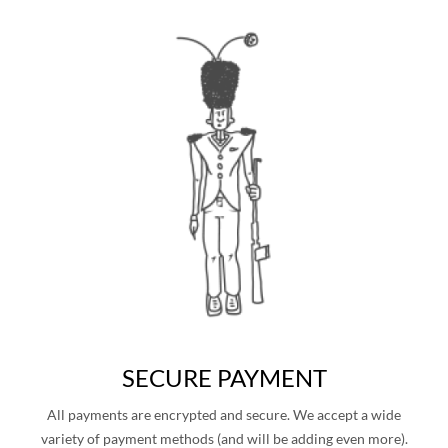
SECURE PAYMENT
All payments are encrypted and secure. We accept a wide
variety of payment methods (and will be adding even more).