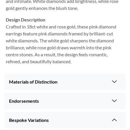
and intimate. White diamonds add brightness, while rose
gold gently enhances the blush tone.
Design Description
Crafted in 18ct white and rose gold, these pink diamond
earrings feature pink diamonds framed by brilliant-cut
white diamonds. The white gold sharpens the diamond
brilliance, while rose gold draws warmth into the pink
centre stones. As a result, the design feels romantic,
refined, and beautifully balanced.
Materials of Distinction
Endorsements
Bespoke Variations