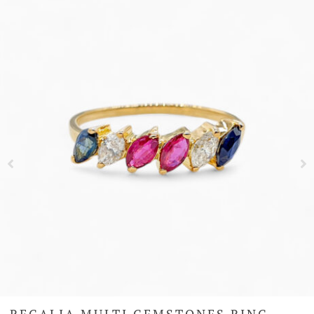
REGALIA MULTI GEMSTONES RING