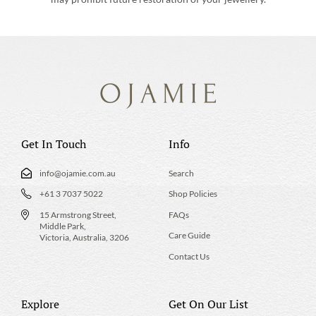
Get In Touch
Info
info@ojamie.com.au
Search
+61 3 7037 5022
Shop Policies
15 Armstrong Street,
FAQs
Middle Park,
Care Guide
Victoria, Australia, 3206
Contact Us
Explore
Get On Our List