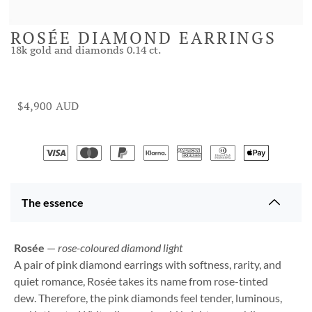
ROSÉE DIAMOND EARRINGS
18k gold and diamonds 0.14 ct.
$
4,900
The essence
Rosée
—
rose-coloured diamond light
A pair of pink diamond earrings with softness, rarity, and
quiet romance, Rosée takes its name from rose-tinted
dew. Therefore, the pink diamonds feel tender, luminous,