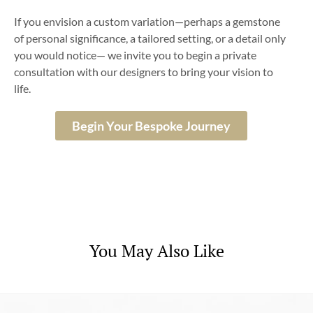
If you envision a custom variation—perhaps a gemstone
of personal significance, a tailored setting, or a detail only
you would notice— we invite you to begin a private
consultation with our designers to bring your vision to
life.
Begin Your Bespoke Journey
You May Also Like