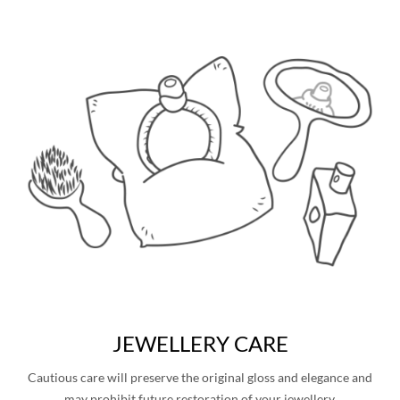
JEWELLERY CARE
Cautious care will preserve the original gloss and elegance and
may prohibit future restoration of your jewellery.