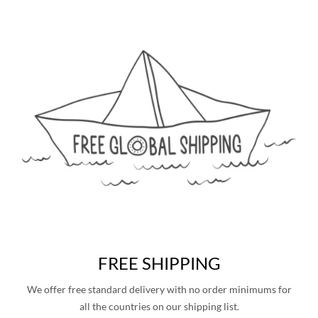
FREE SHIPPING
We offer free standard delivery with no order minimums for
all the countries on our shipping list.