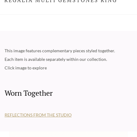
This image features complementary pieces styled together.
Each item is available separately within our collection.
Click image to explore
Worn Together
REFLECTIONS FROM THE STUDIO