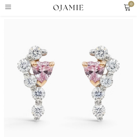
0
Sign in
Remember me
Lost password?
Log in
Create an account