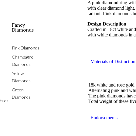
A pink diamond ring with
with clear diamond light. 
radiant. Pink diamonds b
Design Description
Fancy
Diamonds
Crafted in 18ct white and
with white diamonds in a 
Pink Diamonds
Champagne
Materials of Distinction
Diamonds
Yellow
Diamonds
|18k white and rose gold
Green
|Alternating pink and wh
|The pink diamonds have 
Diamonds
tuds
|Total weight of these fiv
Endorsements