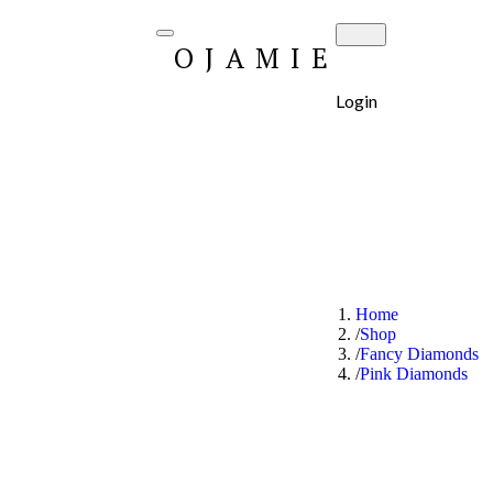
OJAMIE
Login
Home
Shop
Fancy Diamonds
Pink Diamonds