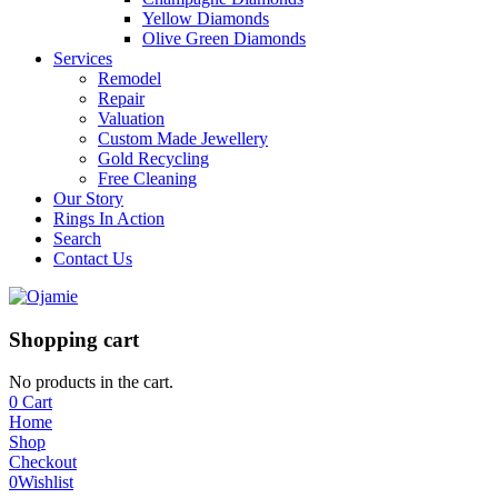
Yellow Diamonds
Olive Green Diamonds
Services
Remodel
Repair
Valuation
Custom Made Jewellery
Gold Recycling
Free Cleaning
Our Story
Rings In Action
Search
Contact Us
Shopping cart
No products in the cart.
0
Cart
Home
Shop
Checkout
0
Wishlist