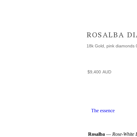
ROSALBA D
18k Gold, pink diamonds 
$
9,400
The essence
Rosalba
—
Rose-White 