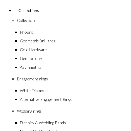
Collections
Collection
Phoenix
Geometric Brilliants
Gold Hardware
Gemtonique
Asymmetria
Engagement rings
White Diamond
Alternative Engagement Rings
Wedding rings
Eternity & Wedding Bands