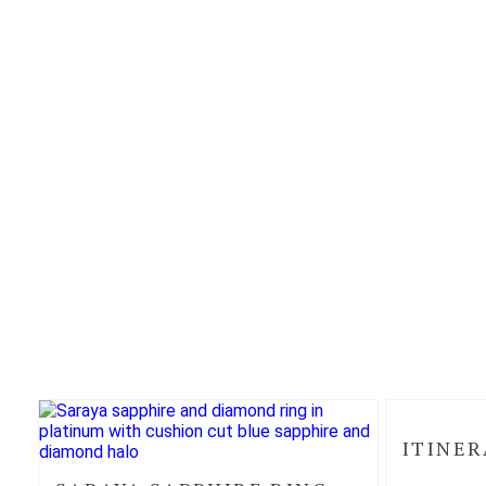
ITINER