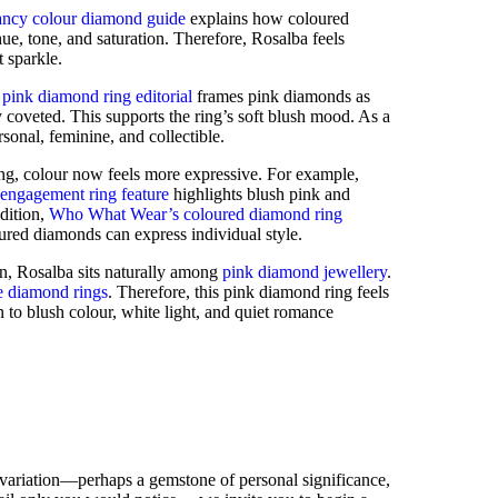
ancy colour diamond guide
explains how coloured
e, tone, and saturation. Therefore, Rosalba feels
t sparkle.
pink diamond ring editorial
frames pink diamonds as
y coveted. This supports the ring’s soft blush mood. As a
ersonal, feminine, and collectible.
ing, colour now feels more expressive. For example,
engagement ring feature
highlights blush pink and
dition,
Who What Wear’s coloured diamond ring
ed diamonds can express individual style.
on, Rosalba sits naturally among
pink diamond jewellery
.
e diamond rings
. Therefore, this pink diamond ring feels
 to blush colour, white light, and quiet romance
 variation—perhaps a gemstone of personal significance,