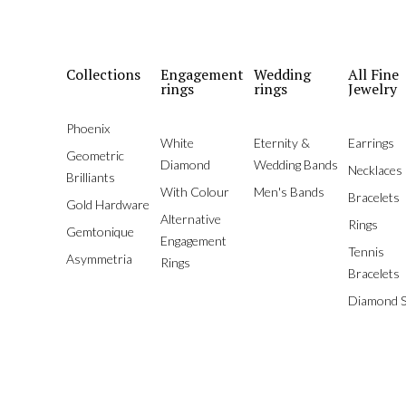
Collections
Engagement
Wedding
All Fine
rings
rings
Jewelry
Phoenix
White
Eternity &
Earrings
Geometric
Diamond
Wedding Bands
Necklaces
Brilliants
With Colour
Men's Bands
Bracelets
Gold Hardware
Alternative
Rings
Gemtonique
Engagement
Tennis
Asymmetria
Rings
Bracelets
Diamond S