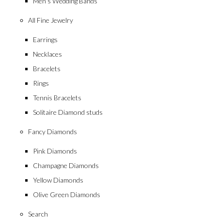
Men’s Wedding Bands
All Fine Jewelry
Earrings
Necklaces
Bracelets
Rings
Tennis Bracelets
Solitaire Diamond studs
Fancy Diamonds
Pink Diamonds
Champagne Diamonds
Yellow Diamonds
Olive Green Diamonds
Search