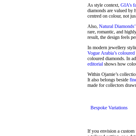
As style context,
GIA’s f
diamonds are valued by hu
centred on colour, not jus
Also,
Natural Diamonds’ 
rare, romantic, and highl
result, the design feels p
In modern jewellery styl
Vogue Arabia’s coloured 
coloured diamonds. In ad
editorial
shows how colour
Within Ojamie’s collecti
It also belongs beside
fin
made for collectors drawn
Bespoke Variations
If you envision a custom