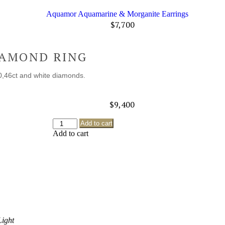
Aquamor Aquamarine & Morganite Earrings
$
7,700
IAMOND RING
0,46ct and white diamonds.
$
9,400
Add to cart
Add to cart
Light