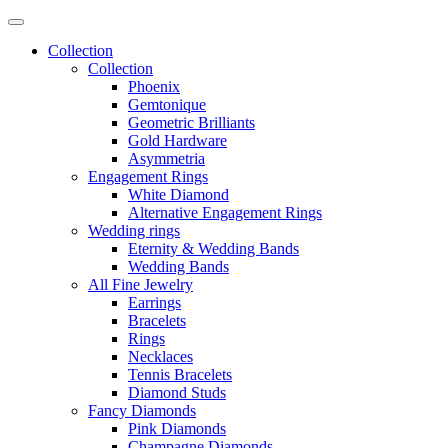
Collection
Collection
Phoenix
Gemtonique
Geometric Brilliants
Gold Hardware
Asymmetria
Engagement Rings
White Diamond
Alternative Engagement Rings
Wedding rings
Eternity & Wedding Bands
Wedding Bands
All Fine Jewelry
Earrings
Bracelets
Rings
Necklaces
Tennis Bracelets
Diamond Studs
Fancy Diamonds
Pink Diamonds
Champagne Diamonds