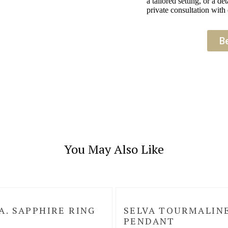
a tailored setting, or a 
private consultation with 
B
You May Also Like
A. SAPPHIRE RING
SELVA TOURMALIN
PENDANT