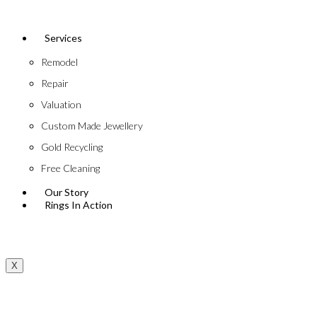
Services
Remodel
Repair
Valuation
Custom Made Jewellery
Gold Recycling
Free Cleaning
Our Story
Rings In Action
X