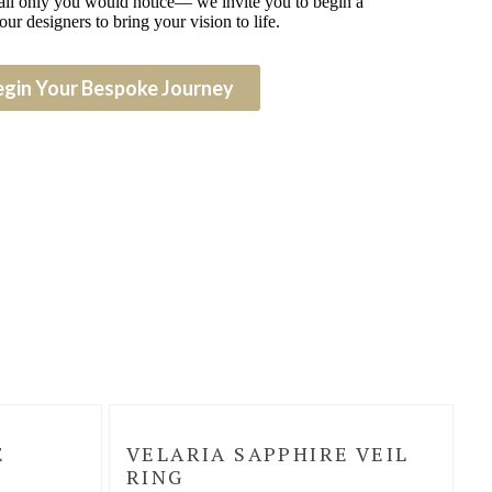
detail only you would notice— we invite you to begin a
our designers to bring your vision to life.
egin Your Bespoke Journey
E
VELARIA SAPPHIRE VEIL
RING