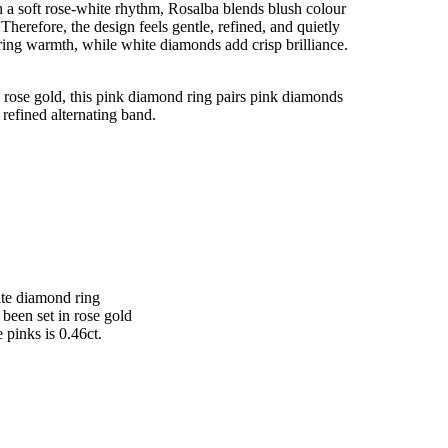
 a soft rose-white rhythm, Rosalba blends blush colour
Therefore, the design feels gentle, refined, and quietly
ring warmth, while white diamonds add crisp brilliance.
 rose gold, this pink diamond ring pairs pink diamonds
refined alternating band.
ite diamond ring
been set in rose gold
e pinks is 0.46ct.