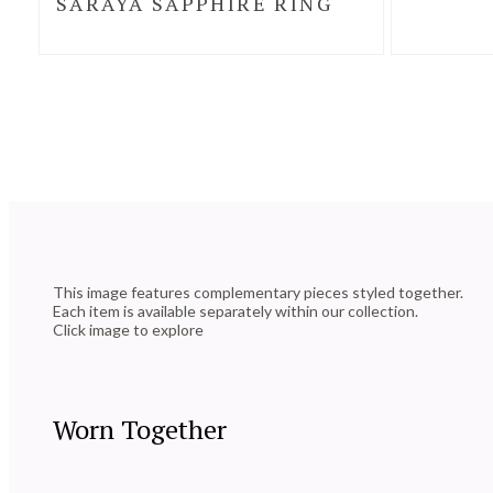
SARAYA SAPPHIRE RING
This image features complementary pieces styled together.
Each item is available separately within our collection.
Click image to explore
Worn Together