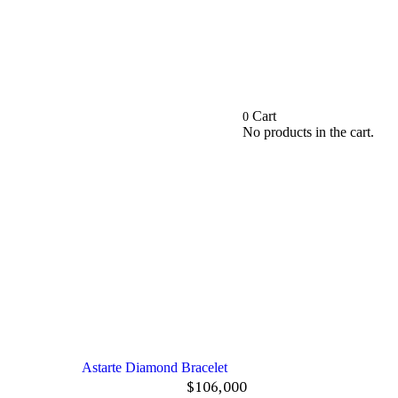
Cart
0
No products in the cart.
Astarte Diamond Bracelet
$
106,000