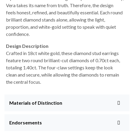
Vera takes its name from truth. Therefore, the design
feels honest, refined, and beautifully essential. Each round
brilliant diamond stands alone, allowing the light,
proportion, and white-gold setting to speak with quiet
confidence.
Design Description
Crafted in 18ct white gold, these diamond stud earrings
feature two round brilliant-cut diamonds of 0.70ct each,
totaling 1.40ct. The four-claw settings keep the look
clean and secure, while allowing the diamonds to remain
the central focus.
Materials of Distinction
Endorsements