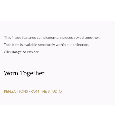
This image features complementary pieces styled together.
Each item is available separately within our collection.
Click image to explore
Worn Together
REFLECTIONS FROM THE STUDIO