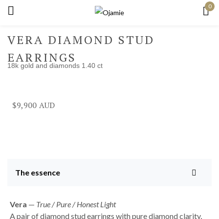
0
Sign in
VERA DIAMOND STUD
EARRINGS
18k gold and diamonds 1.40 ct
Remember me
Lost password?
$
9,900
Log in
Create an account
The essence
Vera
—
True / Pure / Honest Light
A pair of diamond stud earrings with pure diamond clarity,