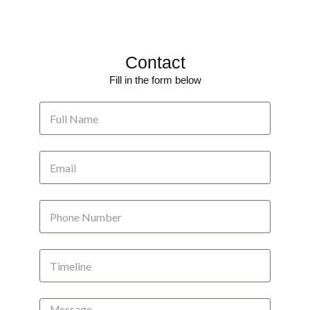
Contact
Fill in the form below