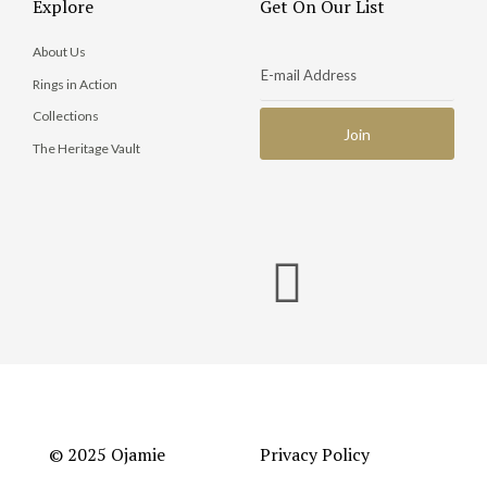
Explore
Get On Our List
About Us
Rings in Action
Collections
The Heritage Vault
© 2025 Ojamie
Privacy Policy