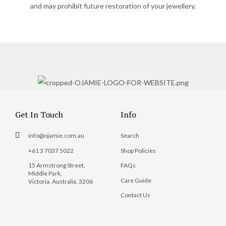
and may prohibit future restoration of your jewellery.
Get In Touch
Info
info@ojamie.com.au
Search
+61 3 7037 5022
Shop Policies
15 Armstrong Street,
FAQs
Middle Park,
Care Guide
Victoria, Australia, 3206
Contact Us