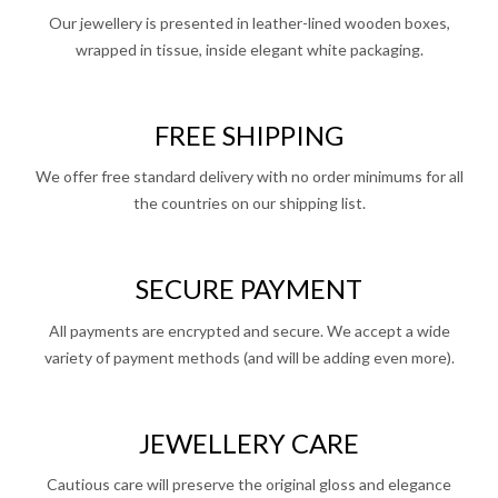
Our jewellery is presented in leather-lined wooden boxes,
wrapped in tissue, inside elegant white packaging.
FREE SHIPPING
We offer free standard delivery with no order minimums for all
the countries on our shipping list.
SECURE PAYMENT
All payments are encrypted and secure. We accept a wide
variety of payment methods (and will be adding even more).
JEWELLERY CARE
Cautious care will preserve the original gloss and elegance