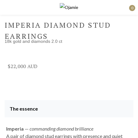
0
Sign in
IMPERIA DIAMOND STUD
EARRINGS
18k gold and diamonds 2.0 ct
Remember me
Lost password?
$
22,000
Log in
Create an account
The essence
Imperia
—
commanding diamond brilliance
A pair of diamond stud earrings with presence and quiet