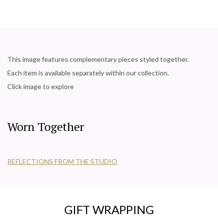
This image features complementary pieces styled together.
Each item is available separately within our collection.
Click image to explore
Worn Together
REFLECTIONS FROM THE STUDIO
GIFT WRAPPING