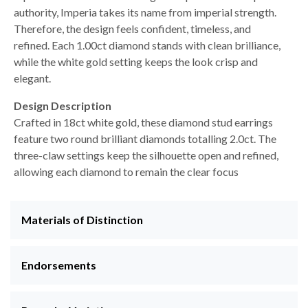
authority, Imperia takes its name from imperial strength.
Therefore, the design feels confident, timeless, and
refined. Each 1.00ct diamond stands with clean brilliance,
while the white gold setting keeps the look crisp and
elegant.
Design Description
Crafted in 18ct white gold, these diamond stud earrings
feature two round brilliant diamonds totalling 2.0ct. The
three-claw settings keep the silhouette open and refined,
allowing each diamond to remain the clear focus
Materials of Distinction
Endorsements