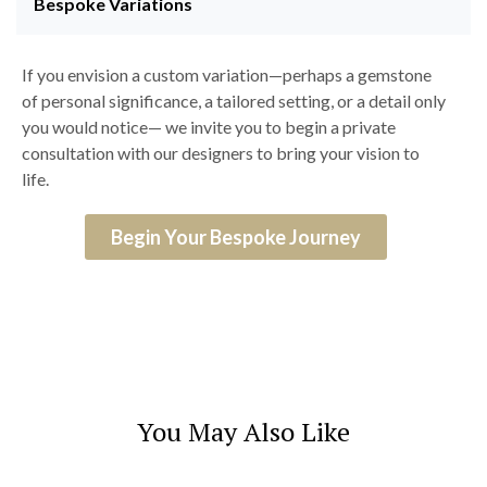
Bespoke Variations
If you envision a custom variation—perhaps a gemstone
of personal significance, a tailored setting, or a detail only
you would notice— we invite you to begin a private
consultation with our designers to bring your vision to
life.
Begin Your Bespoke Journey
You May Also Like