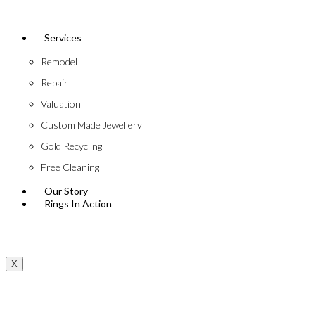
Services
Remodel
Repair
Valuation
Custom Made Jewellery
Gold Recycling
Free Cleaning
Our Story
Rings In Action
X