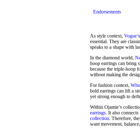
Endorsements
As style context,
Vogue’s
essential. They are classic
speaks to a shape with las
In the diamond world,
Na
hoop earrings can bring 
because the triple-hoop 
without making the desig
For fashion context,
Who 
bold earrings can lift a s
yet strong enough to defi
Within Ojamie’s collectio
earrings
. It also connect
collection
. Therefore, th
want movement, balance, 