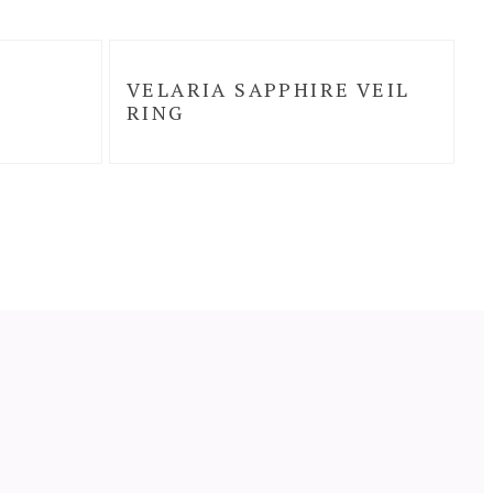
VELARIA SAPPHIRE VEIL
RING