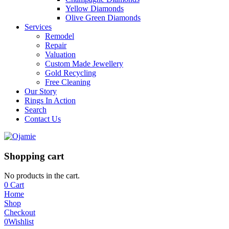
Yellow Diamonds
Olive Green Diamonds
Services
Remodel
Repair
Valuation
Custom Made Jewellery
Gold Recycling
Free Cleaning
Our Story
Rings In Action
Search
Contact Us
Shopping cart
No products in the cart.
0
Cart
Home
Shop
Checkout
0
Wishlist