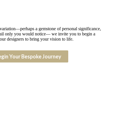
 variation—perhaps a gemstone of personal significance,
detail only you would notice— we invite you to begin a
our designers to bring your vision to life.
egin Your Bespoke Journey