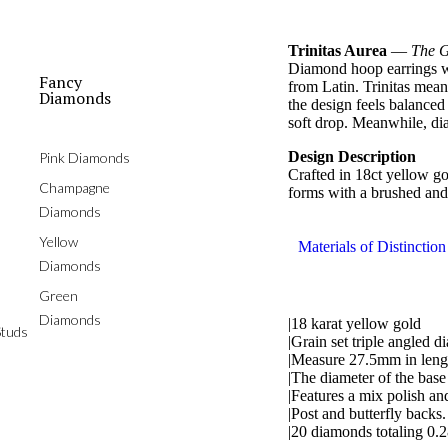
Trinitas Aurea
—
The G
Diamond hoop earrings wi
Fancy
from Latin. Trinitas mean
Diamonds
the design feels balanced
soft drop. Meanwhile, di
Design Description
Pink Diamonds
Crafted in 18ct yellow g
Champagne
forms with a brushed and 
Diamonds
Yellow
Materials of Distinction
Diamonds
Green
Diamonds
|18 karat yellow gold
tuds
|Grain set triple angled 
|Measure 27.5mm in leng
|The diameter of the bas
|Features a mix polish an
|Post and butterfly backs.
|20 diamonds totaling 0.2