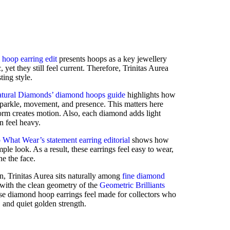
 hoop earring edit
presents hoops as a key jewellery
, yet they still feel current. Therefore, Trinitas Aurea
ting style.
tural Diamonds’ diamond hoops guide
highlights how
sparkle, movement, and presence. This matters here
form creates motion. Also, each diamond adds light
n feel heavy.
What Wear’s statement earring editorial
shows how
imple look. As a result, these earrings feel easy to wear,
ne the face.
n, Trinitas Aurea sits naturally among
fine diamond
s with the clean geometry of the
Geometric Brilliants
ese diamond hoop earrings feel made for collectors who
and quiet golden strength.