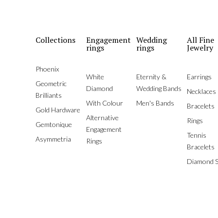
Collections
Engagement
Wedding
All Fine
rings
rings
Jewelry
Phoenix
White
Eternity &
Earrings
Geometric
Diamond
Wedding Bands
Necklaces
Brilliants
With Colour
Men's Bands
Bracelets
Gold Hardware
Alternative
Rings
Gemtonique
Engagement
Tennis
Asymmetria
Rings
Bracelets
Diamond S