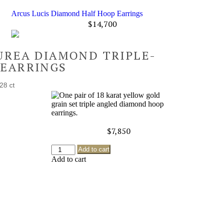
Arcus Lucis Diamond Half Hoop Earrings
$
14,700
UREA DIAMOND TRIPLE-
 EARRINGS
28 ct
$
7,850
Add to cart
Add to cart