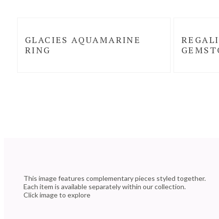
GLACIES AQUAMARINE
REGALI
RING
GEMST
This image features complementary pieces styled together.
Each item is available separately within our collection.
Click image to explore