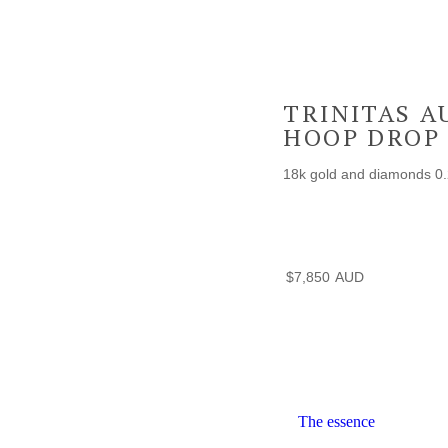
TRINITAS A
HOOP DROP
18k gold and diamonds 0.
$
7,850
The essence