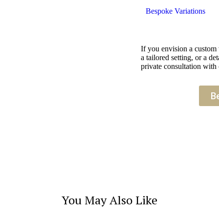
Bespoke Variations
If you envision a custom
a tailored setting, or a 
private consultation with 
B
You May Also Like