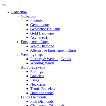
Collection
Collection
Phoenix
Gemtonique
Geometric Brilliants
Gold Hardware
Asymmetria
Engagement Rings
White Diamond
Alternative Engagement Rings
Wedding rings
Eternity & Wedding Bands
Wedding Bands
All Fine Jewelry
Earrings
Bracelets
Rings
Necklaces
Tennis Bracelets
Diamond Studs
Fancy Diamonds
Pink Diamonds
Champagne Diamonds