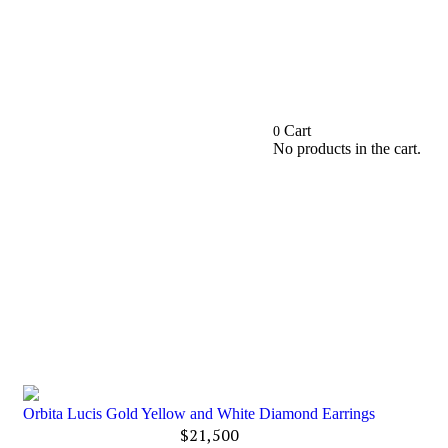
Cart
0
No products in the cart.
Orbita Lucis Gold Yellow and White Diamond Earrings
$
21,500