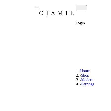
OJAMIE
Login
Home
Shop
Modern
Earrings