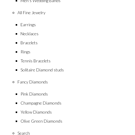
Men’s Wedding Bands
All Fine Jewelry
Earrings
Necklaces
Bracelets
Rings
Tennis Bracelets
Solitaire Diamond studs
Fancy Diamonds
Pink Diamonds
Champagne Diamonds
Yellow Diamonds
Olive Green Diamonds
Search