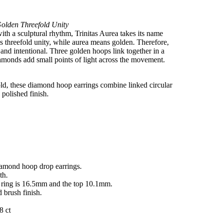
olden Threefold Unity
th a sculptural rhythm, Trinitas Aurea takes its name
s threefold unity, while aurea means golden. Therefore,
 and intentional. Three golden hoops link together in a
amonds add small points of light across the movement.
old, these diamond hoop earrings combine linked circular
polished finish.
diamond hoop drop earrings.
th.
e ring is 16.5mm and the top 10.1mm.
d brush finish.
8 ct