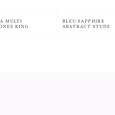
A MULTI
BLEU SAPPHIRE
ONES RING
ABSTRACT STUDS