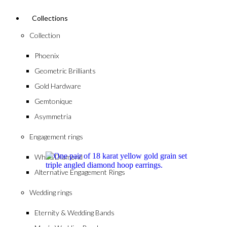
Collections
Collection
Phoenix
Geometric Brilliants
Gold Hardware
Gemtonique
Asymmetria
Engagement rings
White Diamond
Alternative Engagement Rings
Wedding rings
Eternity & Wedding Bands