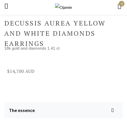
0
Sign in
DECUSSIS AUREA YELLOW
AND WHITE DIAMONDS
EARRINGS
18k gold and diamonds 1.41 ct
Remember me
Lost password?
Log in
$
14,700
Create an account
The essence