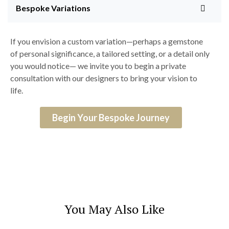
Bespoke Variations
If you envision a custom variation—perhaps a gemstone
of personal significance, a tailored setting, or a detail only
you would notice— we invite you to begin a private
consultation with our designers to bring your vision to
life.
Begin Your Bespoke Journey
You May Also Like