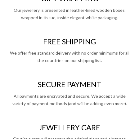
Our jewellery is presented in leather-lined wooden boxes,
wrapped in tissue, inside elegant white packaging.
FREE SHIPPING
We offer free standard delivery with no order minimums for all
the countries on our shipping list.
SECURE PAYMENT
All payments are encrypted and secure. We accept a wide
variety of payment methods (and will be adding even more).
JEWELLERY CARE
Cautious care will preserve the original gloss and elegance