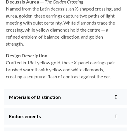
Decussis Aurea
—
The Golden Crossing
Named from the Latin decussis, an X-shaped crossing, and
aurea, golden, these earrings capture two paths of light
meeting with quiet certainty. White diamonds trace the
crossing, while yellow diamonds hold the centre — a
refined emblem of balance, direction, and golden
strength.
Design Description
Crafted in 18ct yellow gold, these X-panel earrings pair
brushed warmth with yellow and white diamonds,
creating a sculptural flash of contrast against the ear.
Materials of Distinction
Endorsements