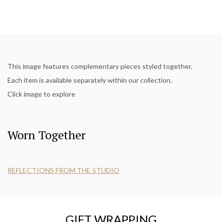
This image features complementary pieces styled together.
Each item is available separately within our collection.
Click image to explore
Worn Together
REFLECTIONS FROM THE STUDIO
GIFT WRAPPING