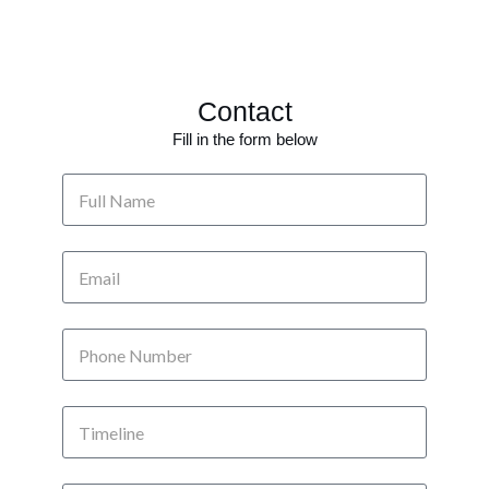
Contact
Fill in the form below