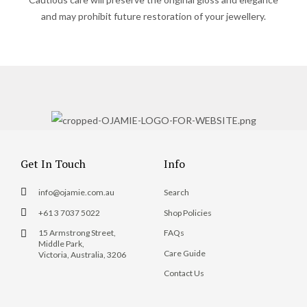
and may prohibit future restoration of your jewellery.
Get In Touch
Info
info@ojamie.com.au
Search
+61 3 7037 5022
Shop Policies
15 Armstrong Street,
FAQs
Middle Park,
Care Guide
Victoria, Australia, 3206
Contact Us