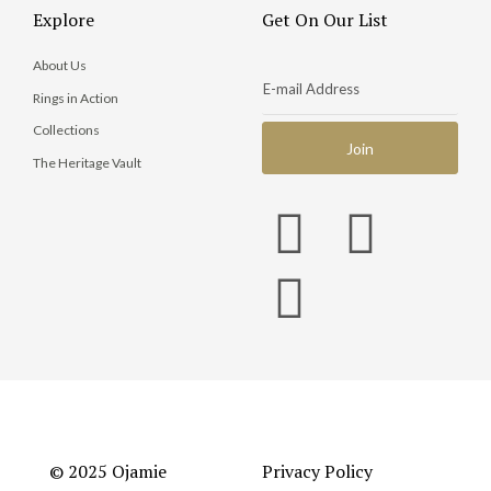
Explore
Get On Our List
About Us
Rings in Action
Collections
The Heritage Vault
© 2025 Ojamie
Privacy Policy