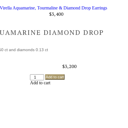
Virella Aquamarine, Tourmaline & Diamond Drop Earrings
$
3,400
QUAMARINE DIAMOND DROP
50 ct and diamonds 0.13 ct
$
3,200
Add to cart
Add to cart