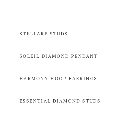
STELLARE STUDS
SOLEIL DIAMOND PENDANT
HARMONY HOOP EARRINGS
ESSENTIAL DIAMOND STUDS