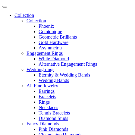
Collection
Collection
Phoenix
Gemtonique
Geometric Brilliants
Gold Hardware
Asymmetria
Engagement Rings
White Diamond
Alternative Engagement Rings
Wedding rings
Eternity & Wedding Bands
Wedding Bands
All Fine Jewelry
Earrings
Bracelets
Rings
Necklaces
Tennis Bracelets
Diamond Studs
Fancy Diamonds
Pink Diamonds
Champagne Diamonds