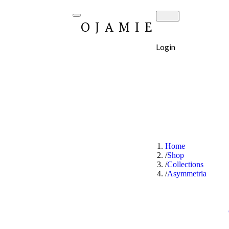
OJAMIE
Login
Home
Shop
Collections
Asymmetria