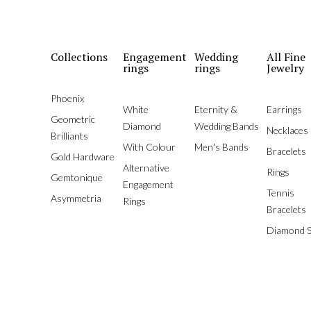
Collections
Engagement
Wedding
All Fine
rings
rings
Jewelry
Phoenix
White
Eternity &
Earrings
Geometric
Diamond
Wedding Bands
Necklaces
Brilliants
With Colour
Men's Bands
Bracelets
Gold Hardware
Alternative
Rings
Gemtonique
Engagement
Tennis
Asymmetria
Rings
Bracelets
Diamond S