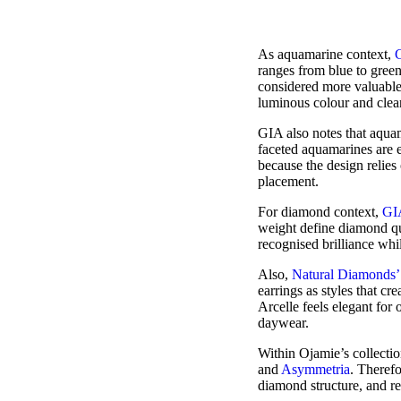
As aquamarine context,
ranges from blue to green
considered more valuable.
luminous colour and clea
GIA also notes that aqua
faceted aquamarines are 
because the design relies 
placement.
For diamond context,
GI
weight define diamond qua
recognised brilliance whi
Also,
Natural Diamonds’
earrings as styles that c
Arcelle feels elegant for 
daywear.
Within Ojamie’s collectio
and
Asymmetria
. Theref
diamond structure, and re