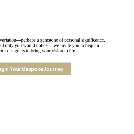
 variation—perhaps a gemstone of personal significance,
detail only you would notice— we invite you to begin a
our designers to bring your vision to life.
egin Your Bespoke Journey