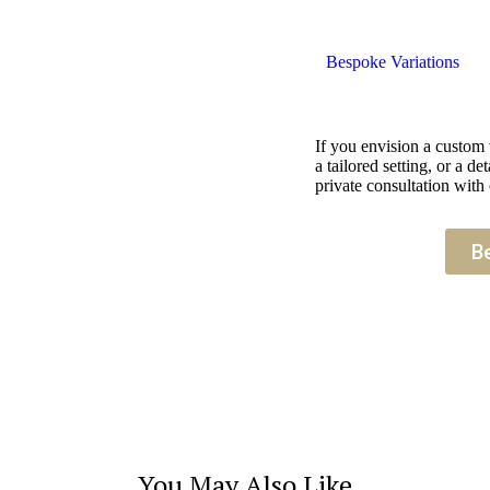
Bespoke Variations
If you envision a custom
a tailored setting, or a 
private consultation with 
B
You May Also Like