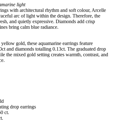
amarine light
ings with architectural rhythm and soft colour, Arcelle
aceful arc of light within the design. Therefore, the
 fresh, and quietly expressive. Diamonds add crisp
ines bring calm blue radiance.
 yellow gold, these aquamarine earrings feature
50ct and diamonds totalling 0.13ct. The graduated drop
e the mixed gold setting creates warmth, contrast, and
ce.
ld
ating drop earrings
0 ct.
t.