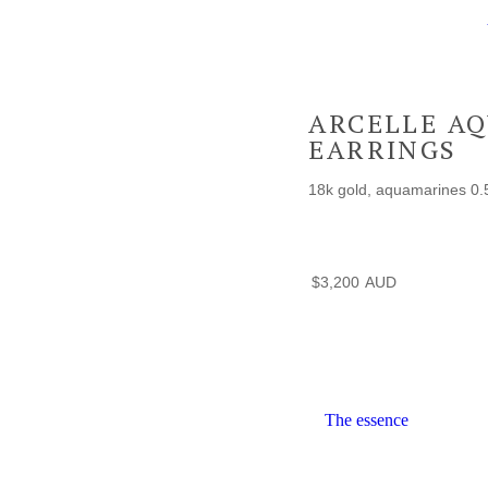
ARCELLE A
EARRINGS
18k gold, aquamarines 0.
$
3,200
The essence