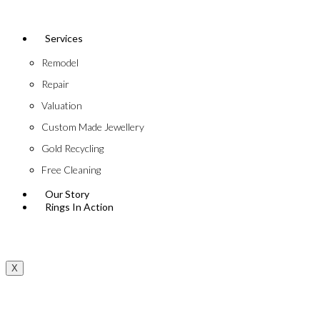
Services
Remodel
Repair
Valuation
Custom Made Jewellery
Gold Recycling
Free Cleaning
Our Story
Rings In Action
X