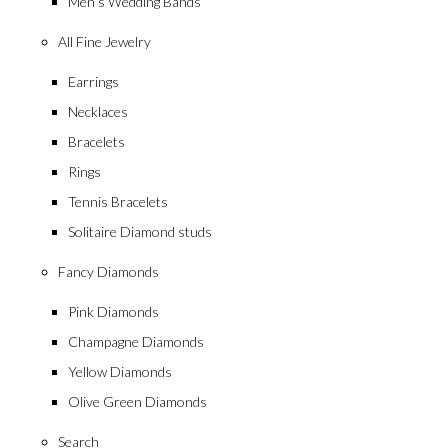
Men’s Wedding Bands
All Fine Jewelry
Earrings
Necklaces
Bracelets
Rings
Tennis Bracelets
Solitaire Diamond studs
Fancy Diamonds
Pink Diamonds
Champagne Diamonds
Yellow Diamonds
Olive Green Diamonds
Search