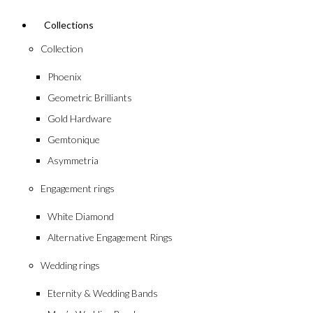
Collections
Collection
Phoenix
Geometric Brilliants
Gold Hardware
Gemtonique
Asymmetria
Engagement rings
White Diamond
Alternative Engagement Rings
Wedding rings
Eternity & Wedding Bands