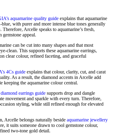
GIA’s aquamarine quality guide
explains that aquamarine
-blue, with purer and more intense blue tones generally
 Therefore, Arcelle speaks to aquamarine’s fresh,
n gemstone appeal.
marine can be cut into many shapes and that most
eye-clean. This supports these aquamarine earrings,
on clear colour, refined faceting, and graceful
A’s 4Cs guide
explains that colour, clarity, cut, and carat
lity. As a result, the diamond accents in Arcelle add
le keeping the aquamarine colour central.
 diamond earrings guide
supports drop and dangle
reate movement and sparkle with every turn. Therefore,
occasion styling, while still refined enough for elevated
n, Arcelle belongs naturally beside
aquamarine jewellery
ore, it suits someone drawn to cool gemstone colour,
fined two-tone gold detail.