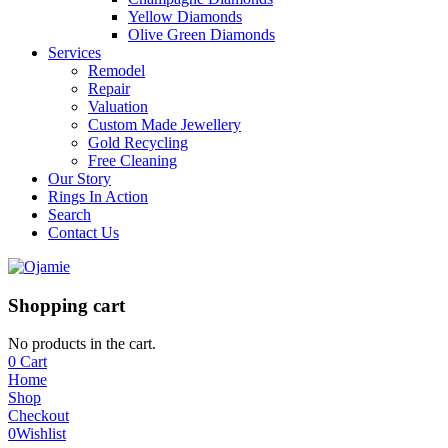
Yellow Diamonds
Olive Green Diamonds
Services
Remodel
Repair
Valuation
Custom Made Jewellery
Gold Recycling
Free Cleaning
Our Story
Rings In Action
Search
Contact Us
Shopping cart
No products in the cart.
0
Cart
Home
Shop
Checkout
0
Wishlist