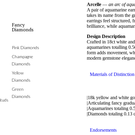
Arcelle
—
an arc of aqu
A pair of aquamarine earr
takes its name from the gr
earrings feel structured,
Fancy
brilliance, while aquamar
Diamonds
Design Description
Crafted in 18ct white and
aquamarines totalling 0.
Pink Diamonds
form adds movement, whil
Champagne
modern gemstone elegan
Diamonds
Yellow
Materials of Distinction
Diamonds
Green
Diamonds
|18k yellow and white go
tuds
|Articulating fancy gradu
|Aquamarines totaling 0.5
|Diamonds totaling 0.13 c
Endorsements