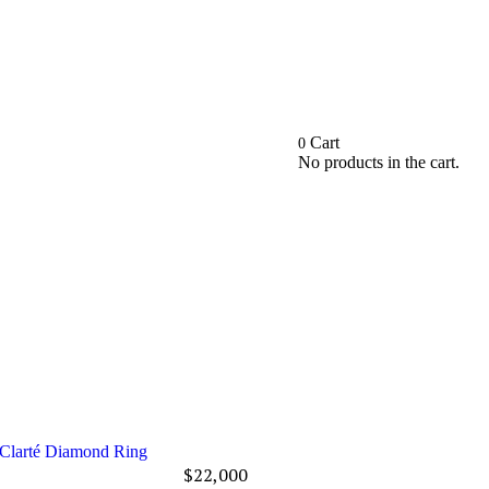
Cart
0
No products in the cart.
Clarté Diamond Ring
$
22,000