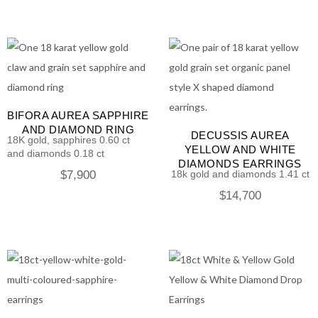
BIFORA AUREA SAPPHIRE
AND DIAMOND RING
DECUSSIS AUREA
18K gold, sapphires 0.60 ct
YELLOW AND WHITE
and diamonds 0.18 ct
DIAMONDS EARRINGS
$
7,900
18k gold and diamonds 1.41 ct
$
14,700