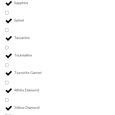
Sapphire
Spinel
Tanzanite
Tourmaline
Tsavorite Garnet
White Diamond
Yellow Diamond