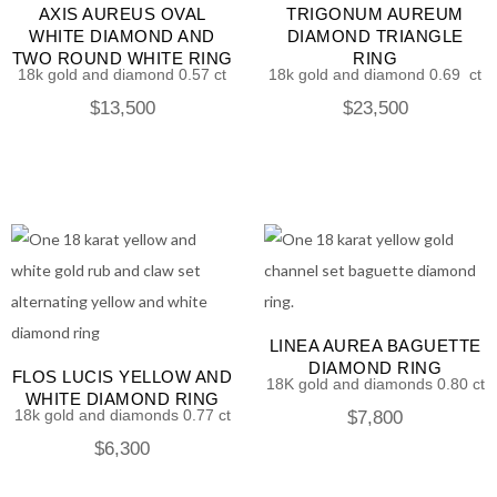
AXIS AUREUS OVAL
TRIGONUM AUREUM
WHITE DIAMOND AND
DIAMOND TRIANGLE
TWO ROUND WHITE RING
RING
18k gold and diamond 0.57 ct
18k gold and diamond 0.69 ct
$
13,500
$
23,500
LINEA AUREA BAGUETTE
DIAMOND RING
FLOS LUCIS YELLOW AND
18K gold and diamonds 0.80 ct
WHITE DIAMOND RING
18k gold and diamonds 0.77 ct
$
7,800
$
6,300