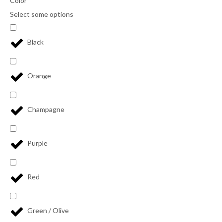
Color
Select some options
Black
Orange
Champagne
Purple
Red
Green / Olive