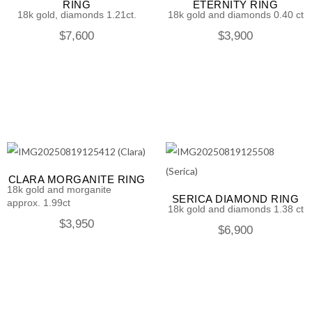
RING
ETERNITY RING
18k gold, diamonds 1.21ct.
18k gold and diamonds 0.40 ct
$
7,600
$
3,900
CLARA MORGANITE RING
18k gold and morganite
SERICA DIAMOND RING
approx. 1.99ct
18k gold and diamonds 1.38 ct
$
3,950
$
6,900