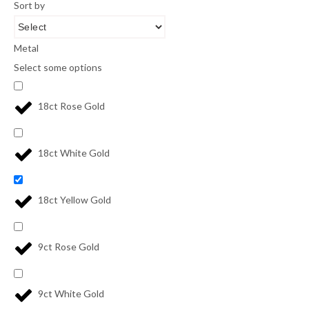
Sort by
Metal
Select some options
18ct Rose Gold
18ct White Gold
18ct Yellow Gold
9ct Rose Gold
9ct White Gold