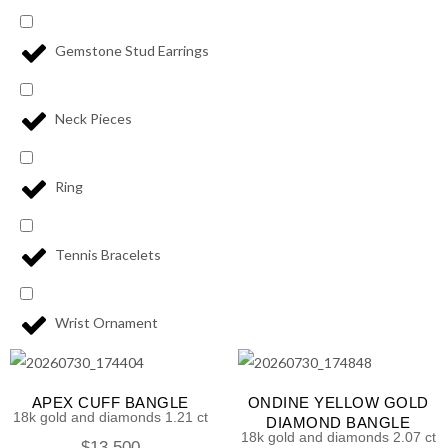
Gemstone Stud Earrings
Neck Pieces
Ring
Tennis Bracelets
Wrist Ornament
APEX CUFF BANGLE
ONDINE YELLOW GOLD
18k gold and diamonds 1.21 ct
DIAMOND BANGLE
18k gold and diamonds 2.07 ct
$
13,500