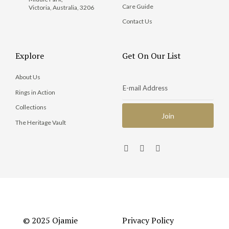
Care Guide
Victoria, Australia, 3206
Contact Us
Explore
Get On Our List
About Us
Rings in Action
Collections
The Heritage Vault
© 2025 Ojamie
Privacy Policy