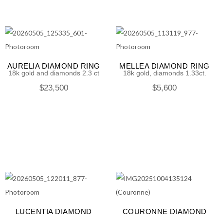
AURELIA DIAMOND RING
MELLEA DIAMOND RING
18k gold and diamonds 2.3 ct
18k gold, diamonds 1.33ct.
$
23,500
$
5,600
LUCENTIA DIAMOND
COURONNE DIAMOND