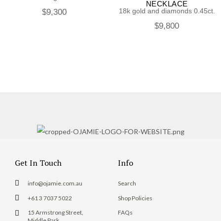
NECKLACE
18k gold and diamonds 0.45ct.
$
9,300
$
9,800
Get In Touch
Info
info@ojamie.com.au
Search
+61 3 7037 5022
Shop Policies
15 Armstrong Street,
FAQs
Middle Park,