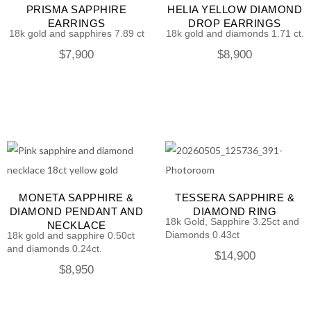
PRISMA SAPPHIRE
HELIA YELLOW DIAMOND
EARRINGS
DROP EARRINGS
18k gold and sapphires 7.89 ct
18k gold and diamonds 1.71 ct.
$
7,900
$
8,900
MONETA SAPPHIRE &
TESSERA SAPPHIRE &
DIAMOND PENDANT AND
DIAMOND RING
18k Gold, Sapphire 3.25ct and
NECKLACE
Diamonds 0.43ct
18k gold and sapphire 0.50ct
and diamonds 0.24ct.
$
14,900
$
8,950