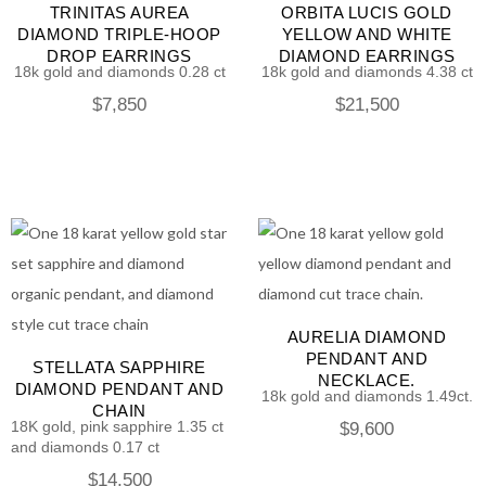
TRINITAS AUREA
ORBITA LUCIS GOLD
DIAMOND TRIPLE-HOOP
YELLOW AND WHITE
DROP EARRINGS
DIAMOND EARRINGS
18k gold and diamonds 0.28 ct
18k gold and diamonds 4.38 ct
$
7,850
$
21,500
AURELIA DIAMOND
PENDANT AND
STELLATA SAPPHIRE
NECKLACE.
DIAMOND PENDANT AND
18k gold and diamonds 1.49ct.
CHAIN
18K gold, pink sapphire 1.35 ct
$
9,600
and diamonds 0.17 ct
$
14,500