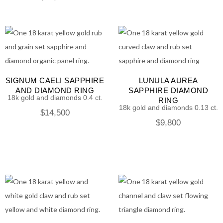
SIGNUM CAELI SAPPHIRE
LUNULA AUREA
AND DIAMOND RING
SAPPHIRE DIAMOND
18k gold and diamonds 0.4 ct.
RING
18k gold and diamonds 0.13 ct.
$
14,500
$
9,800