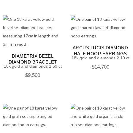
ARCUS LUCIS DIAMOND
HALF HOOP EARRINGS
DIAMETRIX BEZEL
18k gold and diamonds 2.10 ct
DIAMOND BRACELET
18k gold and diamonds 1.69 ct
$
14,700
$
9,500