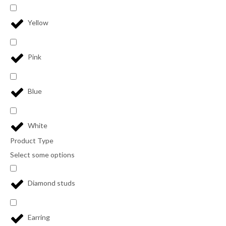
Yellow
Pink
Blue
White
Product Type
Select some options
Diamond studs
Earring