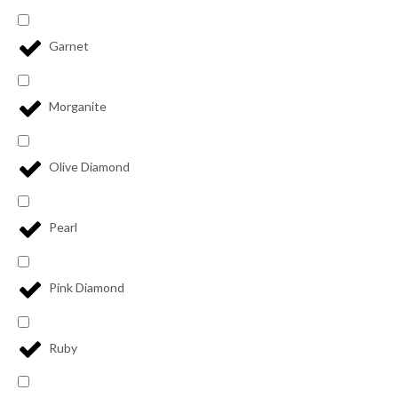
Garnet
Morganite
Olive Diamond
Pearl
Pink Diamond
Ruby