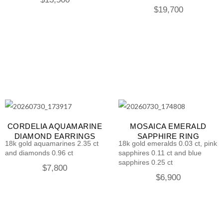
$
19,700
CORDELIA AQUAMARINE
MOSAICA EMERALD
DIAMOND EARRINGS
SAPPHIRE RING
18k gold aquamarines 2.35 ct
18k gold emeralds 0.03 ct, pink
and diamonds 0.96 ct
sapphires 0.11 ct and blue
sapphires 0.25 ct
$
7,800
$
6,900