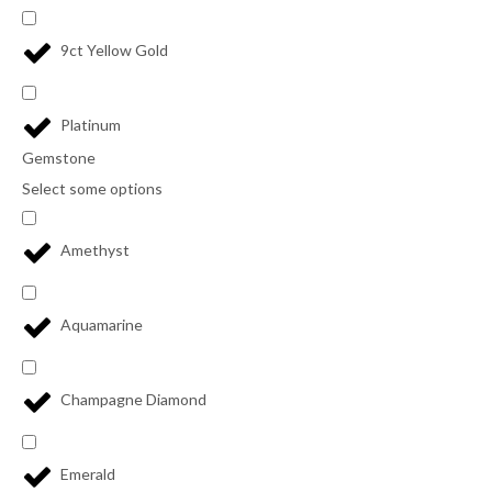
9ct Yellow Gold
Platinum
Gemstone
Select some options
Amethyst
Aquamarine
Champagne Diamond
Emerald