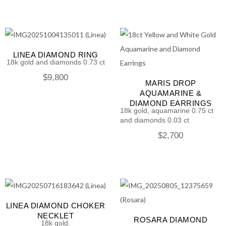
LINEA DIAMOND RING
18k gold and diamonds 0.73 ct
$
9,800
MARIS DROP
AQUAMARINE &
DIAMOND EARRINGS
18k gold, aquamarine 0.75 ct
and diamonds 0.03 ct
$
2,700
LINEA DIAMOND CHOKER
NECKLET
ROSARA DIAMOND
18k gold.