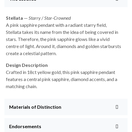
Stellata
—
Starry / Star-Crowned
A pink sapphire pendant with a radiant starry field,
Stellata takes its name from the idea of being covered in
stars. Therefore, the pink sapphire glows like a vivid
centre of light. Around it, diamonds and golden starbursts
create a celestial pattern.
Design Description
Crafted in 18ct yellow gold, this pink sapphire pendant
features a central pink sapphire, diamond accents, and a
matching chain.
Materials of Distinction
Endorsements