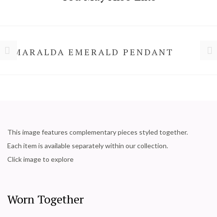
SMARALDA EMERALD PENDANT
This image features complementary pieces styled together.
Each item is available separately within our collection.
Click image to explore
Worn Together