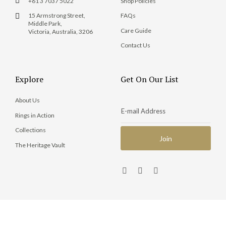
+61 3 7037 5022
Shop Policies
15 Armstrong Street,
FAQs
Middle Park,
Care Guide
Victoria, Australia, 3206
Contact Us
Explore
Get On Our List
About Us
Rings in Action
Collections
The Heritage Vault