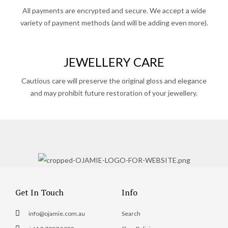
All payments are encrypted and secure. We accept a wide
variety of payment methods (and will be adding even more).
JEWELLERY CARE
Cautious care will preserve the original gloss and elegance
and may prohibit future restoration of your jewellery.
Get In Touch
Info
info@ojamie.com.au
Search