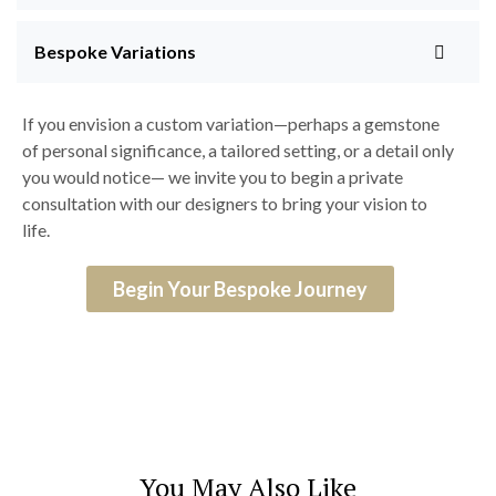
Bespoke Variations
If you envision a custom variation—perhaps a gemstone
of personal significance, a tailored setting, or a detail only
you would notice— we invite you to begin a private
consultation with our designers to bring your vision to
life.
Begin Your Bespoke Journey
You May Also Like