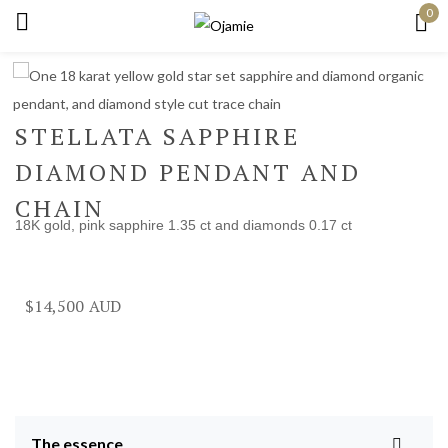
0
Sign in
STELLATA SAPPHIRE
DIAMOND PENDANT AND
Remember me
Lost password?
CHAIN
18K gold, pink sapphire 1.35 ct and diamonds 0.17 ct
Log in
Create an account
$
14,500
The essence