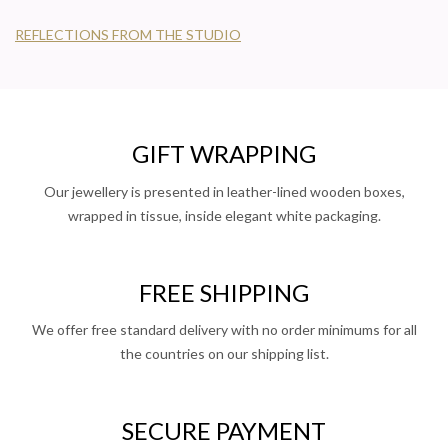
REFLECTIONS FROM THE STUDIO
GIFT WRAPPING
Our jewellery is presented in leather-lined wooden boxes,
wrapped in tissue, inside elegant white packaging.
FREE SHIPPING
We offer free standard delivery with no order minimums for all
the countries on our shipping list.
SECURE PAYMENT