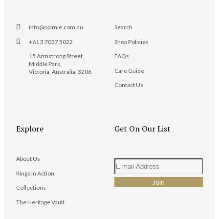
info@ojamie.com.au
Search
+61 3 7037 5022
Shop Policies
15 Armstrong Street,
FAQs
Middle Park,
Care Guide
Victoria, Australia, 3206
Contact Us
Explore
Get On Our List
About Us
Rings in Action
Collections
The Heritage Vault