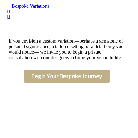
Bespoke Variations
If you envision a custom variation—perhaps a gemstone of
personal significance, a tailored setting, or a detail only you
would notice— we invite you to begin a private
consultation with our designers to bring your vision to life.
Begin Your Bespoke Journey