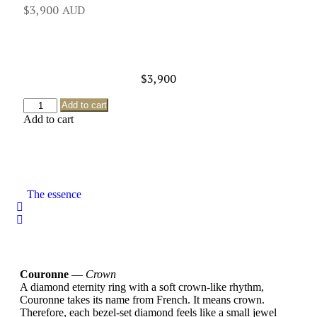
$
3,900
$
3,900
Add to cart
Add to cart
The essence
Couronne
—
Crown
A diamond eternity ring with a soft crown-like rhythm,
Couronne takes its name from French. It means crown.
Therefore, each bezel-set diamond feels like a small jewel