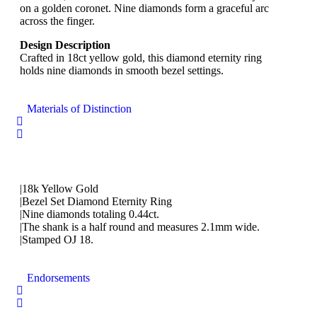
on a golden coronet. Nine diamonds form a graceful arc
across the finger.
Design Description
Crafted in 18ct yellow gold, this diamond eternity ring
holds nine diamonds in smooth bezel settings.
Materials of Distinction
|18k Yellow Gold
|Bezel Set Diamond Eternity Ring
|Nine diamonds totaling 0.44ct.
|The shank is a half round and measures 2.1mm wide.
|Stamped OJ 18.
Endorsements