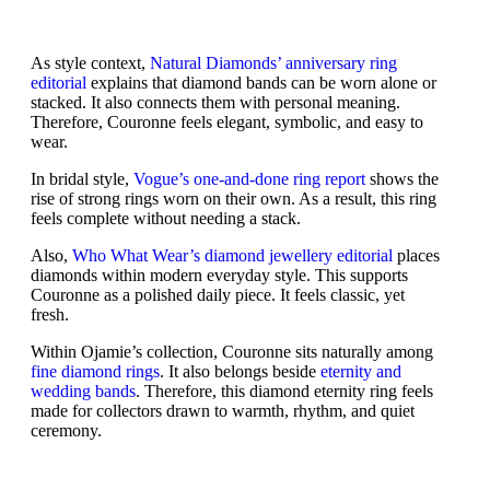
As style context,
Natural Diamonds’ anniversary ring
editorial
explains that diamond bands can be worn alone or
stacked. It also connects them with personal meaning.
Therefore, Couronne feels elegant, symbolic, and easy to
wear.
In bridal style,
Vogue’s one-and-done ring report
shows the
rise of strong rings worn on their own. As a result, this ring
feels complete without needing a stack.
Also,
Who What Wear’s diamond jewellery editorial
places
diamonds within modern everyday style. This supports
Couronne as a polished daily piece. It feels classic, yet
fresh.
Within Ojamie’s collection, Couronne sits naturally among
fine diamond rings
. It also belongs beside
eternity and
wedding bands
. Therefore, this diamond eternity ring feels
made for collectors drawn to warmth, rhythm, and quiet
ceremony.