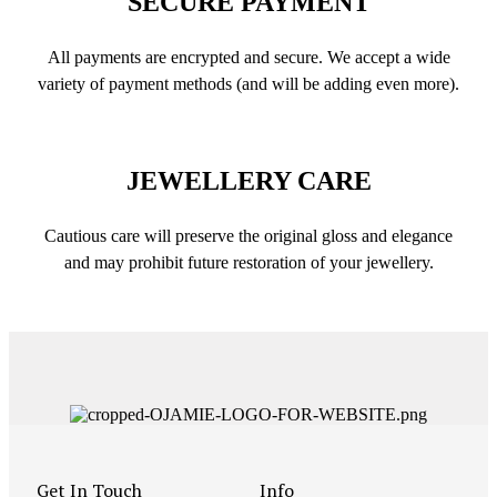
SECURE PAYMENT
All payments are encrypted and secure. We accept a wide
variety of payment methods (and will be adding even more).
JEWELLERY CARE
Cautious care will preserve the original gloss and elegance
and may prohibit future restoration of your jewellery.
Get In Touch
Info