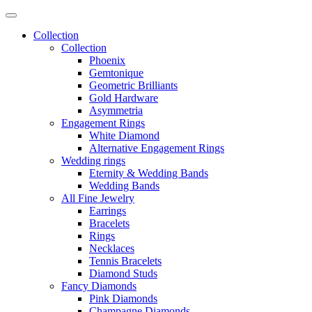
Collection
Collection
Phoenix
Gemtonique
Geometric Brilliants
Gold Hardware
Asymmetria
Engagement Rings
White Diamond
Alternative Engagement Rings
Wedding rings
Eternity & Wedding Bands
Wedding Bands
All Fine Jewelry
Earrings
Bracelets
Rings
Necklaces
Tennis Bracelets
Diamond Studs
Fancy Diamonds
Pink Diamonds
Champagne Diamonds