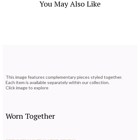
You May Also Like
This image features complementary pieces styled together.
Each item is available separately within our collection.
Click image to explore
Worn Together