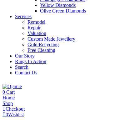
Yellow Diamonds
Olive Green Diamonds
Services
Remodel
Repair
Valuation
Custom Made Jewellery
Gold Recycling
Free Cleaning
Our Story
Rings In Action
Search
Contact Us
0
Cart
Home
Shop
Checkout
0
Wishlist