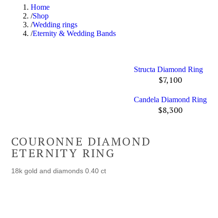
Home
Shop
Wedding rings
Eternity & Wedding Bands
Structa Diamond Ring
$
7,100
Candela Diamond Ring
$
8,300
COURONNE DIAMOND
ETERNITY RING
18k gold and diamonds 0.40 ct