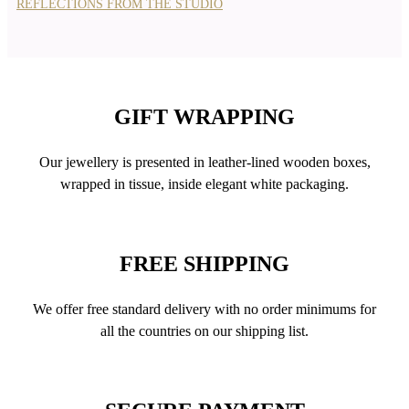
REFLECTIONS FROM THE STUDIO
GIFT WRAPPING
Our jewellery is presented in leather-lined wooden boxes,
wrapped in tissue, inside elegant white packaging.
FREE SHIPPING
We offer free standard delivery with no order minimums for
all the countries on our shipping list.