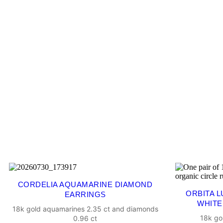
CORDELIA AQUAMARINE DIAMOND
ORBITA 
EARRINGS
WHITE
18k gold aquamarines 2.35 ct and diamonds
18k go
0.96 ct