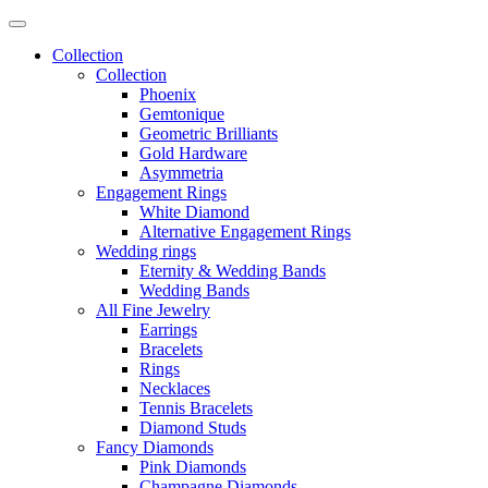
Collection
Collection
Phoenix
Gemtonique
Geometric Brilliants
Gold Hardware
Asymmetria
Engagement Rings
White Diamond
Alternative Engagement Rings
Wedding rings
Eternity & Wedding Bands
Wedding Bands
All Fine Jewelry
Earrings
Bracelets
Rings
Necklaces
Tennis Bracelets
Diamond Studs
Fancy Diamonds
Pink Diamonds
Champagne Diamonds