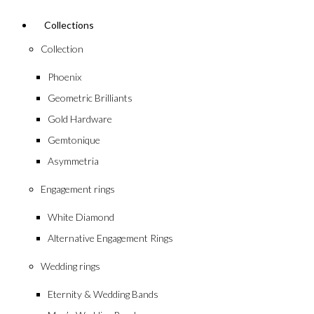
Collections
Collection
Phoenix
Geometric Brilliants
Gold Hardware
Gemtonique
Asymmetria
Engagement rings
White Diamond
Alternative Engagement Rings
Wedding rings
Eternity & Wedding Bands