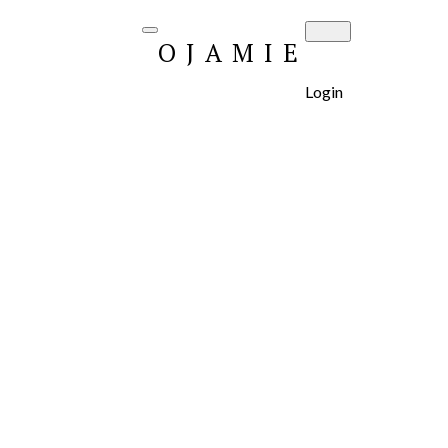
OJAMIE
Login