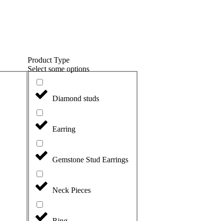
Product Type
Select some options
Diamond studs
Earring
Gemstone Stud Earrings
Neck Pieces
Ring