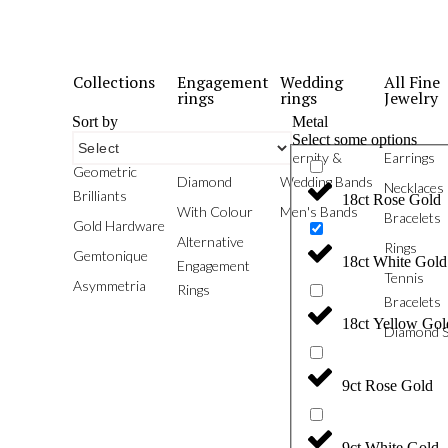
Collections
Engagement
Wedding
All Fine
rings
rings
Jewelry
Sort by
Metal
Select some options
Phoenix
White
Eternity &
Earrings
Geometric
Diamond
Wedding Bands
Necklaces
Brilliants
18ct Rose Gold
With Colour
Men's Bands
Bracelets
Gold Hardware
Alternative
Rings
Gemtonique
18ct White Gold
Engagement
Tennis
Asymmetria
Rings
Bracelets
18ct Yellow Gol
Diamond S
9ct Rose Gold
9ct White Gold