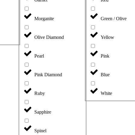
Morganite
Green / Olive
Olive Diamond
Yellow
Pearl
Pink
Pink Diamond
Blue
Ruby
White
Sapphire
Spinel