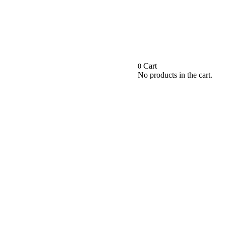
Cart
0
No products in the cart.