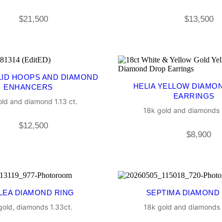
$
21,500
$
13,500
LID HOOPS AND DIAMOND
HELIA YELLOW DIAMO
ENHANCERS
EARRINGS
ld and diamond 1.13 ct.
18k gold and diamonds 1
$
12,500
$
8,900
LEA DIAMOND RING
SEPTIMA DIAMOND
gold, diamonds 1.33ct.
18k gold and diamonds 