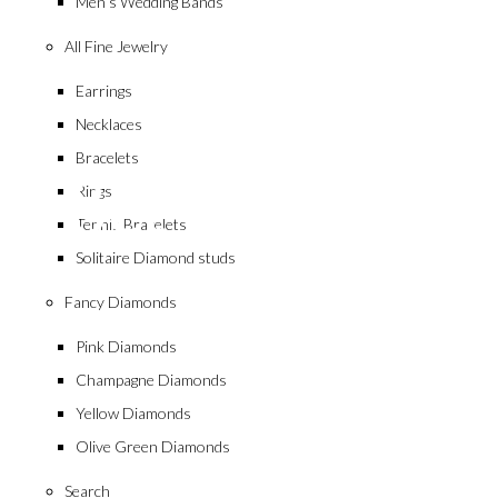
Men’s Wedding Bands
All Fine Jewelry
Earrings
Necklaces
collection
Bracelets
18ct White Go
Rings
Tennis Bracelets
Solitaire Diamond studs
Fancy Diamonds
Pink Diamonds
Champagne Diamonds
Yellow Diamonds
Olive Green Diamonds
Search