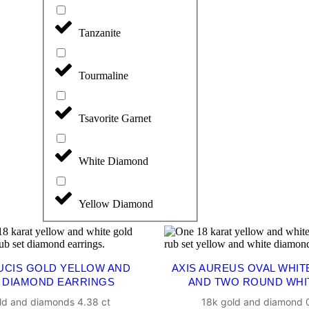
Tanzanite
Tourmaline
Tsavorite Garnet
White Diamond
Yellow Diamond
LUCIS GOLD YELLOW AND
AXIS AUREUS OVAL WHIT
 DIAMOND EARRINGS
AND TWO ROUND WHI
ld and diamonds 4.38 ct
18k gold and diamond 0