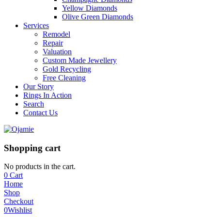
Yellow Diamonds
Olive Green Diamonds
Services
Remodel
Repair
Valuation
Custom Made Jewellery
Gold Recycling
Free Cleaning
Our Story
Rings In Action
Search
Contact Us
Shopping cart
No products in the cart.
0
Cart
Home
Shop
Checkout
0
Wishlist