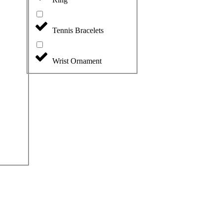
Tennis Bracelets
Wrist Ornament