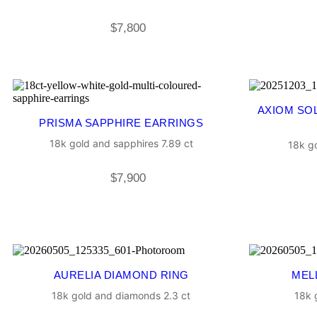
$
7,800
AXIOM SO
PRISMA SAPPHIRE EARRINGS
18k gold and sapphires 7.89 ct
18k go
$
7,900
AURELIA DIAMOND RING
MEL
18k gold and diamonds 2.3 ct
18k 