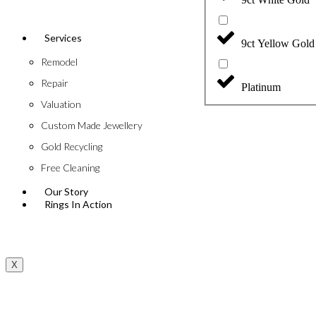
Services
9ct Yellow Gold
Remodel
Repair
Platinum
Valuation
Custom Made Jewellery
Gold Recycling
Free Cleaning
Our Story
Rings In Action
X