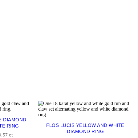
E DIAMOND
FLOS LUCIS YELLOW AND WHITE
TE RING
DIAMOND RING
.57 ct