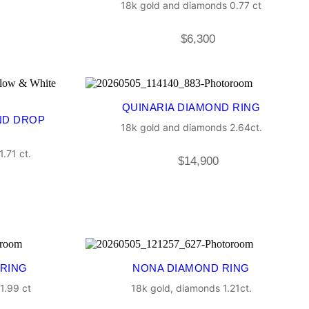
18k gold and diamonds 0.77 ct
$
6,300
QUINARIA DIAMOND RING
ND DROP
18k gold and diamonds 2.64ct.
.71 ct.
$
14,900
 RING
NONA DIAMOND RING
1.99 ct
18k gold, diamonds 1.21ct.