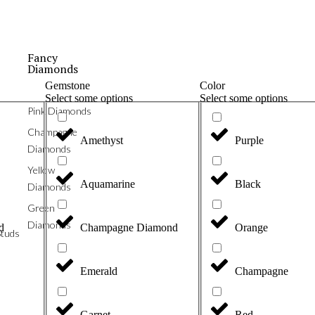
Fancy
Diamonds
Gemstone
Color
Select some options
Select some options
Pink Diamonds
Champagne
Amethyst
Purple
Diamonds
Yellow
Aquamarine
Black
Diamonds
Green
Diamonds
d
Champagne Diamond
Orange
tuds
Emerald
Champagne
Garnet
Red