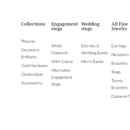
Collections
Engagement
Wedding
All Fine
rings
rings
Jewelry
Phoenix
White
Eternity &
Earrings
Geometric
Diamond
Wedding Bands
Necklaces
Brilliants
With Colour
Men's Bands
Bracelets
Gold Hardware
Alternative
Rings
Gemtonique
Engagement
Tennis
Asymmetria
Rings
Bracelets
Diamond S