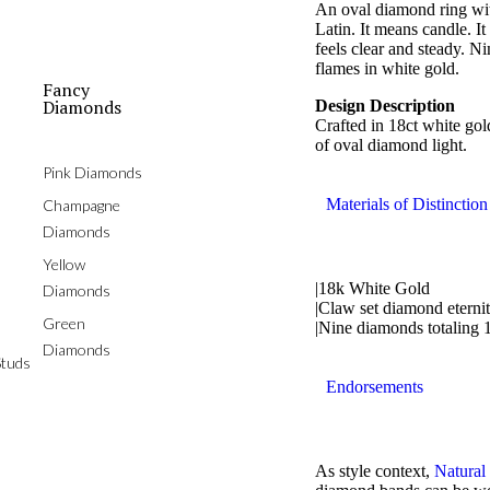
An oval diamond ring with
Latin. It means candle. I
feels clear and steady. N
flames in white gold.
Fancy
Diamonds
Design Description
Crafted in 18ct white gol
of oval diamond light.
Pink Diamonds
Materials of Distinction
Champagne
Diamonds
Yellow
|18k White Gold
Diamonds
|Claw set diamond eternit
Green
|Nine diamonds totaling 
Diamonds
tuds
Endorsements
As style context,
Natural