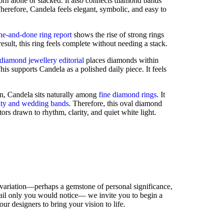
n alone or stacked. It also connects diamond bands
herefore, Candela feels elegant, symbolic, and easy to
ne-and-done ring report
shows the rise of strong rings
esult, this ring feels complete without needing a stack.
iamond jewellery editorial
places diamonds within
is supports Candela as a polished daily piece. It feels
on, Candela sits naturally among
fine diamond rings
. It
ity and wedding bands
. Therefore, this oval diamond
tors drawn to rhythm, clarity, and quiet white light.
 variation—perhaps a gemstone of personal significance,
detail only you would notice— we invite you to begin a
our designers to bring your vision to life.