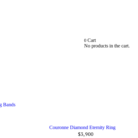
Cart
0
No products in the cart.
ng Bands
Couronne Diamond Eternity Ring
$
3,900