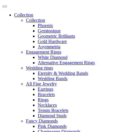
Collection
Collection
Phoenix
Gemtonique
Geometric Brilliants
Gold Hardware
Asymmetria
Engagement Rings
White Diamond
Alternative Engagement Rings
Wedding rings
Eternity & Wedding Bands
Wedding Bands
All Fine Jewelry
Earrings
Bracelets
Rings
Necklaces
Tennis Bracelets
Diamond Studs
Fancy Diamonds
Pink Diamonds
Champagne Diamonds