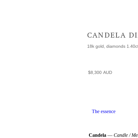
CANDELA D
18k gold, diamonds 1.40ct
$
8,300
The essence
Candela
—
Candle / Me