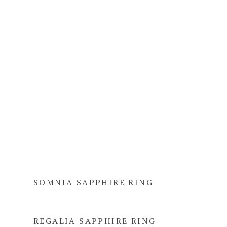
SOMNIA SAPPHIRE RING
REGALIA SAPPHIRE RING