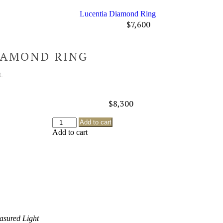
Lucentia Diamond Ring
$
7,600
IAMOND RING
.
$
8,300
Add to cart
Add to cart
asured Light