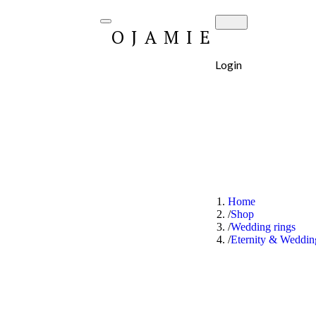
OJAMIE
Login
Home
Shop
Wedding rings
Eternity & Weddi