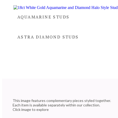
AQUAMARINE STUDS
ASTRA DIAMOND STUDS
This image features complementary pieces styled together.
Each item is available separately within our collection.
Click image to explore