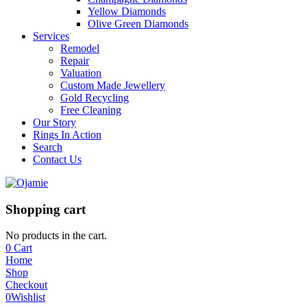
Yellow Diamonds
Olive Green Diamonds
Services
Remodel
Repair
Valuation
Custom Made Jewellery
Gold Recycling
Free Cleaning
Our Story
Rings In Action
Search
Contact Us
Shopping cart
No products in the cart.
0
Cart
Home
Shop
Checkout
0
Wishlist