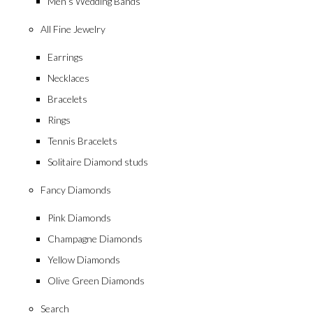
Men’s Wedding Bands
All Fine Jewelry
Earrings
Necklaces
Bracelets
Rings
Tennis Bracelets
Solitaire Diamond studs
Fancy Diamonds
Pink Diamonds
Champagne Diamonds
Yellow Diamonds
Olive Green Diamonds
Search