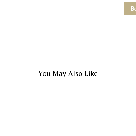
B
You May Also Like