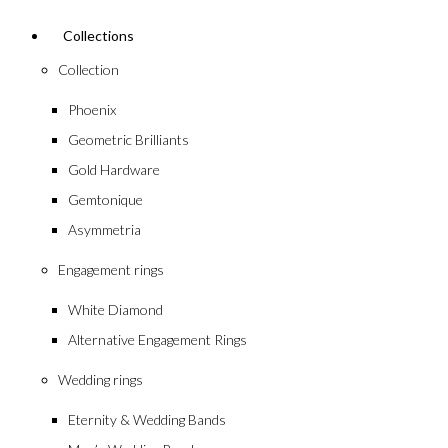
Collections
Collection
Phoenix
Geometric Brilliants
Gold Hardware
Gemtonique
Asymmetria
Engagement rings
White Diamond
Alternative Engagement Rings
Wedding rings
Eternity & Wedding Bands