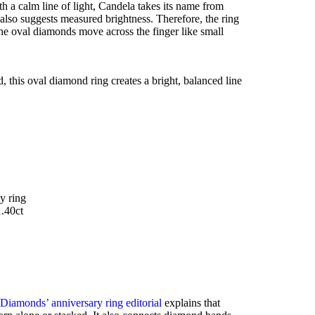
 a calm line of light, Candela takes its name from
t also suggests measured brightness. Therefore, the ring
ine oval diamonds move across the finger like small
d, this oval diamond ring creates a bright, balanced line
y ring
1.40ct
 Diamonds’ anniversary ring editorial
explains that