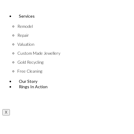
Services
Remodel
Repair
Valuation
Custom Made Jewellery
Gold Recycling
Free Cleaning
Our Story
Rings In Action
X