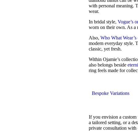
diamond bands can be wor
with personal meaning. T
wear.
In bridal style,
Vogue’s o
worn on their own. As a r
Also,
Who What Wear’s d
modern everyday style. Th
classic, yet fresh.
Within Ojamie’s collecti
also belongs beside
etern
ring feels made for collec
Bespoke Variations
If you envision a custom
a tailored setting, or a 
private consultation with 