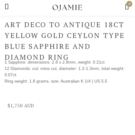
0
Sign in
ART DECO TO ANTIQUE 18CT
YELLOW GOLD CEYLON TYPE
BLUE SAPPHIRE AND
Remember me
Lost password?
DIAMOND RING
1 Sapphire: dimensions: 2.8 x 2.8mm, weight: 0.21ct
12 Diamonds: cut: mine cut, diameter: 1.2-1.3mm, total weight:
Log in
0.07ct
Ring weight: 1.8 grams, size: Australian K 1/4 | US 5.5
Create an account
$
1,750