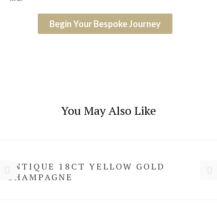
Begin Your Bespoke Journey
You May Also Like
ANTIQUE 18CT YELLOW GOLD
CHAMPAGNE