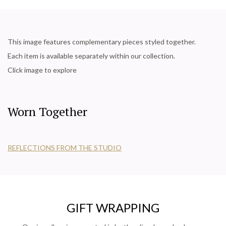
This image features complementary pieces styled together.
Each item is available separately within our collection.
Click image to explore
Worn Together
REFLECTIONS FROM THE STUDIO
GIFT WRAPPING