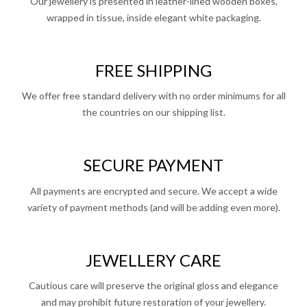
Our jewellery is presented in leather-lined wooden boxes,
wrapped in tissue, inside elegant white packaging.
FREE SHIPPING
We offer free standard delivery with no order minimums for all
the countries on our shipping list.
SECURE PAYMENT
All payments are encrypted and secure. We accept a wide
variety of payment methods (and will be adding even more).
JEWELLERY CARE
Cautious care will preserve the original gloss and elegance
and may prohibit future restoration of your jewellery.