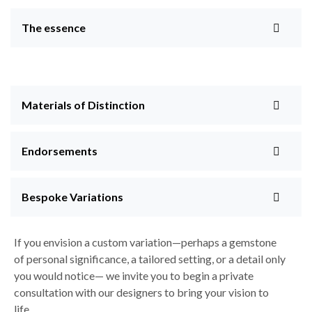
The essence
Materials of Distinction
Endorsements
Bespoke Variations
If you envision a custom variation—perhaps a gemstone
of personal significance, a tailored setting, or a detail only
you would notice— we invite you to begin a private
consultation with our designers to bring your vision to
life.