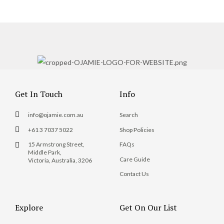
Get In Touch
Info
info@ojamie.com.au
Search
+61 3 7037 5022
Shop Policies
15 Armstrong Street,
FAQs
Middle Park,
Care Guide
Victoria, Australia, 3206
Contact Us
Explore
Get On Our List