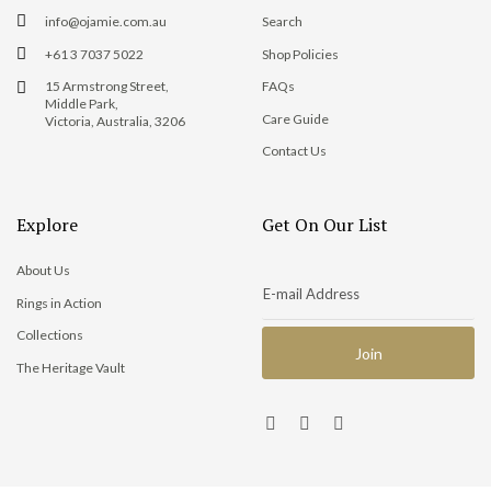
info@ojamie.com.au
Search
+61 3 7037 5022
Shop Policies
15 Armstrong Street,
FAQs
Middle Park,
Care Guide
Victoria, Australia, 3206
Contact Us
Explore
Get On Our List
About Us
Rings in Action
Collections
The Heritage Vault