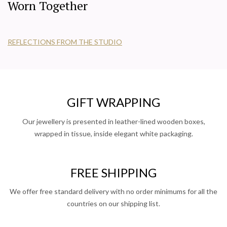
Worn Together
REFLECTIONS FROM THE STUDIO
GIFT WRAPPING
Our jewellery is presented in leather-lined wooden boxes,
wrapped in tissue, inside elegant white packaging.
FREE SHIPPING
We offer free standard delivery with no order minimums for all the
countries on our shipping list.