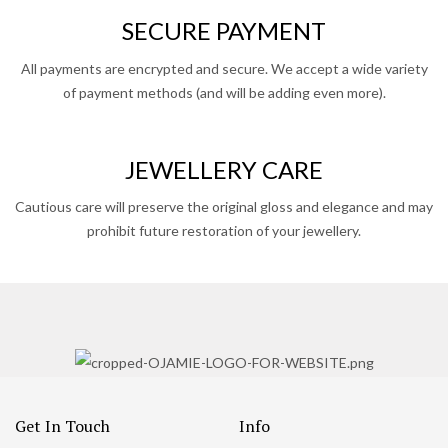
SECURE PAYMENT
All payments are encrypted and secure. We accept a wide variety
of payment methods (and will be adding even more).
JEWELLERY CARE
Cautious care will preserve the original gloss and elegance and may
prohibit future restoration of your jewellery.
Get In Touch
Info