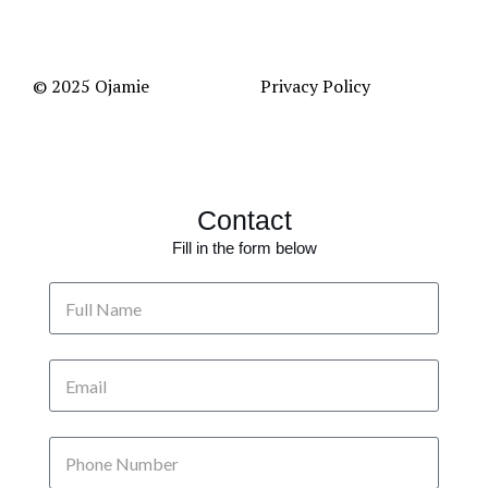
© 2025 Ojamie
Privacy Policy
Contact
Fill in the form below