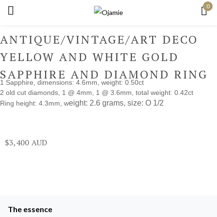
0
Sign in
ANTIQUE/VINTAGE/ART DECO
YELLOW AND WHITE GOLD
SAPPHIRE AND DIAMOND RING
1 Sapphire, dimensions: 4.6mm, weight: 0.50ct
Remember me
Lost password?
2 old cut diamonds, 1 @ 4mm, 1 @ 3.6mm, total weight: 0.42ct
eight: 2.6 grams, s
ize: O 1/2
Ring height: 4.3mm, w
Log in
$
3,400
Create an account
The essence