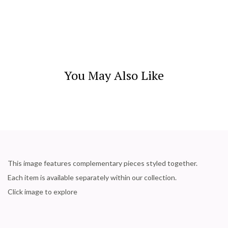
You May Also Like
This image features complementary pieces styled together.
Each item is available separately within our collection.
Click image to explore