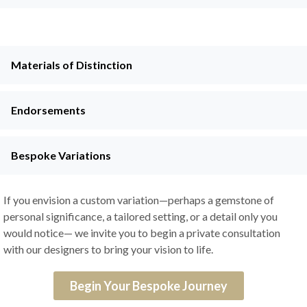
Materials of Distinction
Endorsements
Bespoke Variations
If you envision a custom variation—perhaps a gemstone of
personal significance, a tailored setting, or a detail only you
would notice— we invite you to begin a private consultation
with our designers to bring your vision to life.
Begin Your Bespoke Journey