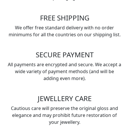
FREE SHIPPING
We offer free standard delivery with no order
minimums for all the countries on our shipping list.
SECURE PAYMENT
All payments are encrypted and secure. We accept a
wide variety of payment methods (and will be
adding even more).
JEWELLERY CARE
Cautious care will preserve the original gloss and
elegance and may prohibit future restoration of
your jewellery.