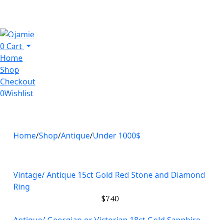
0
Cart
Home
Shop
Checkout
0
Wishlist
Home
Shop
Antique
Under 1000$
Vintage/ Antique 15ct Gold Red Stone and Diamond
Ring
$
740