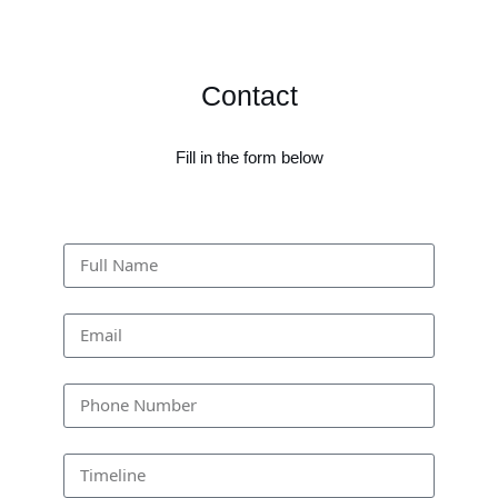
Contact
Fill in the form below