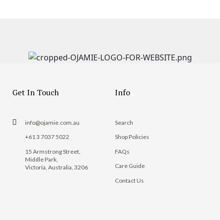
Get In Touch
Info
info@ojamie.com.au
Search
+61 3 7037 5022
Shop Policies
15 Armstrong Street,
FAQs
Middle Park,
Care Guide
Victoria, Australia, 3206
Contact Us