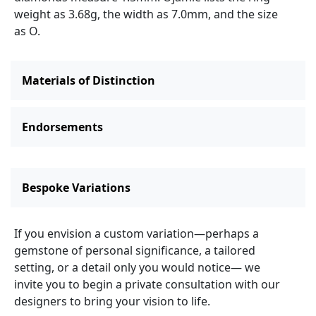
weight as 3.68g, the width as 7.0mm, and the size
as O.
Materials of Distinction
Endorsements
Bespoke Variations
If you envision a custom variation—perhaps a
gemstone of personal significance, a tailored
setting, or a detail only you would notice— we
invite you to begin a private consultation with our
designers to bring your vision to life.