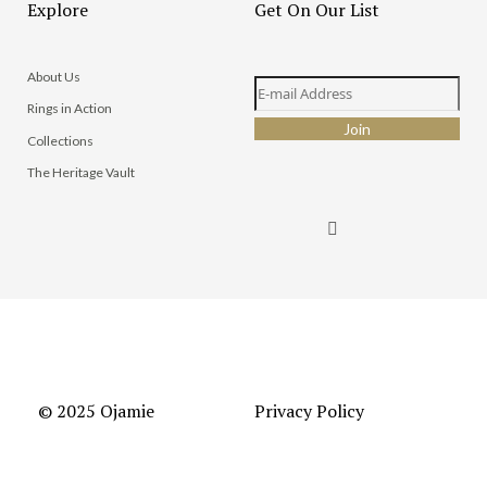
Explore
Get On Our List
About Us
Rings in Action
Collections
The Heritage Vault
© 2025 Ojamie
Privacy Policy