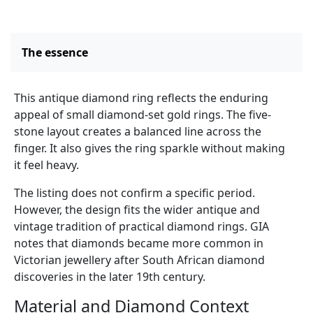
The essence
This antique diamond ring reflects the enduring
appeal of small diamond-set gold rings. The five-
stone layout creates a balanced line across the
finger. It also gives the ring sparkle without making
it feel heavy.
The listing does not confirm a specific period.
However, the design fits the wider antique and
vintage tradition of practical diamond rings. GIA
notes that diamonds became more common in
Victorian jewellery after South African diamond
discoveries in the later 19th century.
Material and Diamond Context