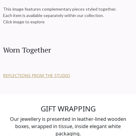
This image features complementary pieces styled together.
Each item is available separately within our collection.
Click image to explore
Worn Together
REFLECTIONS FROM THE STUDIO
GIFT WRAPPING
Our jewellery is presented in leather-lined wooden
boxes, wrapped in tissue, inside elegant white
packaging.