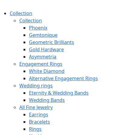
Collection
Collection
Phoenix
Gemtonique
Geometric Brilliants
Gold Hardware
Asymmetria
Engagement Rings
White Diamond
Alternative Engagement Rings
Wedding rings
Eternity & Wedding Bands
Wedding Bands
All Fine Jewelry
Earrings
Bracelets
Rings