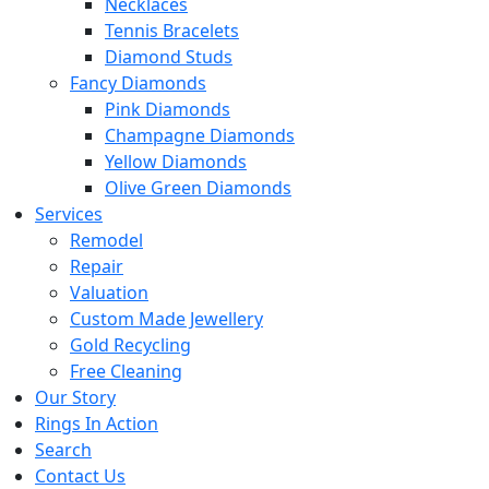
Necklaces
Tennis Bracelets
Diamond Studs
Fancy Diamonds
Pink Diamonds
Champagne Diamonds
Yellow Diamonds
Olive Green Diamonds
Services
Remodel
Repair
Valuation
Custom Made Jewellery
Gold Recycling
Free Cleaning
Our Story
Rings In Action
Search
Contact Us