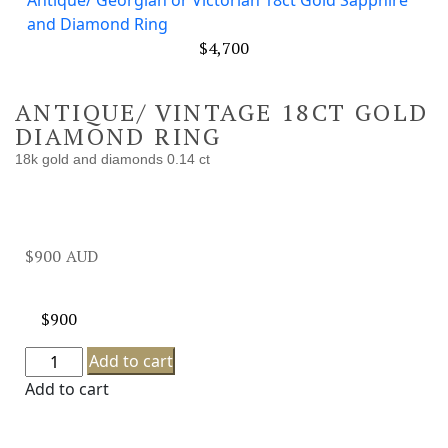
Antique/ Georgian or Victorian 18ct Gold Sapphire
and Diamond Ring
$
4,700
ANTIQUE/ VINTAGE 18CT GOLD
DIAMOND RING
18k gold and diamonds 0.14 ct
$
900
$
900
Add to cart
Add to cart