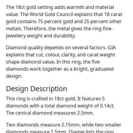
The 18ct gold setting adds warmth and material
value. The World Gold Council explains that 18 carat
gold contains 75 percent gold and 25 percent other
metals. Therefore, the metal gives the ring fine-
jewellery weight and durability.
Diamond quality depends on several factors. GIA
explains that cut, colour, clarity, and carat weight
shape diamond value. In this ring, the five
diamonds work together as a bright, graduated
design.
Design Description
This ring is crafted in 18ct gold. It features 5
diamonds with a total diamond weight of 0.14ct.
The central diamond measures 2.5mm.
Two diamonds measure 2.15mm, while two smaller
diamonds measure 1.5mm. Ojamie lists the ring