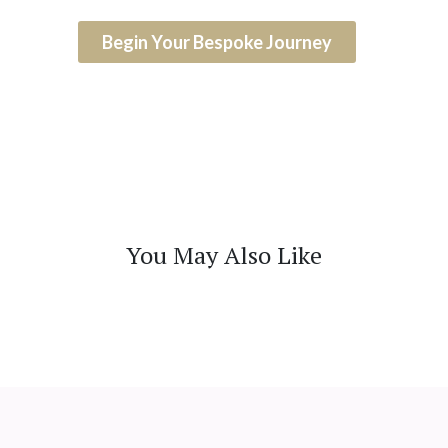
Begin Your Bespoke Journey
You May Also Like