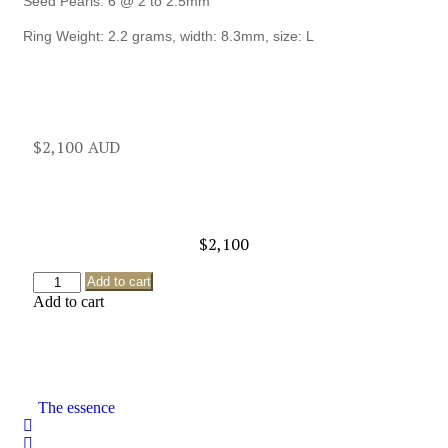
Seed Pearls: 6 @ 2 to 2.5mm
Ring Weight: 2.2 grams, width: 8.3mm, size: L
$
2,100
$
2,100
Add to cart
Add to cart
The essence