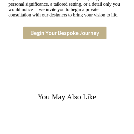
personal significance, a tailored setting, or a detail only you
would notice— we invite you to begin a private
consultation with our designers to bring your vision to life.
Begin Your Bespoke Journey
You May Also Like