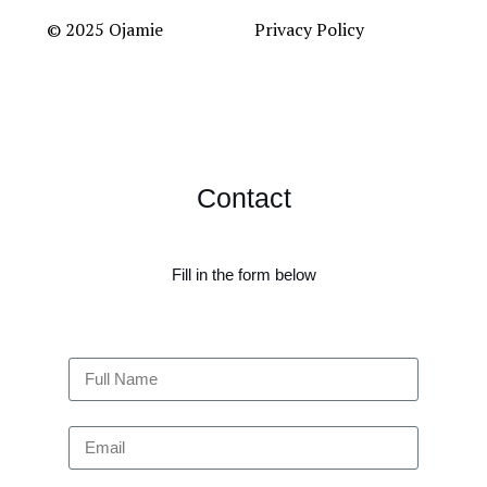
© 2025 Ojamie
Privacy Policy
Contact
Fill in the form below