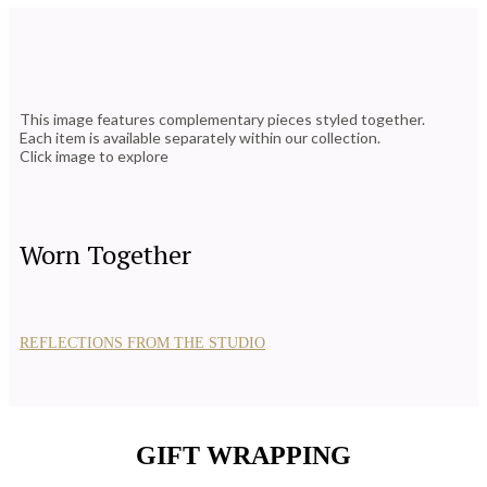
This image features complementary pieces styled together.
Each item is available separately within our collection.
Click image to explore
Worn Together
REFLECTIONS FROM THE STUDIO
GIFT WRAPPING