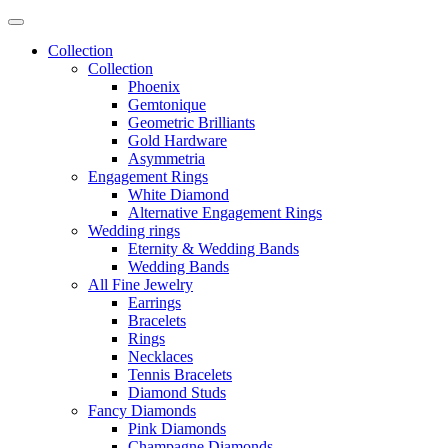
Collection
Collection
Phoenix
Gemtonique
Geometric Brilliants
Gold Hardware
Asymmetria
Engagement Rings
White Diamond
Alternative Engagement Rings
Wedding rings
Eternity & Wedding Bands
Wedding Bands
All Fine Jewelry
Earrings
Bracelets
Rings
Necklaces
Tennis Bracelets
Diamond Studs
Fancy Diamonds
Pink Diamonds
Champagne Diamonds