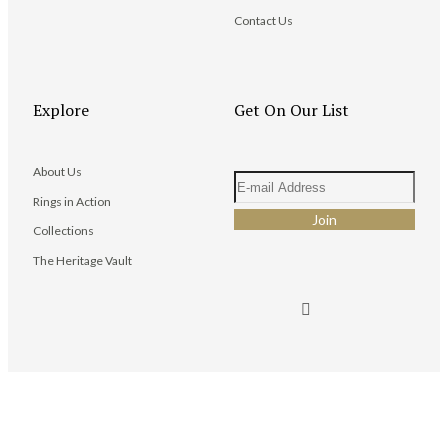
Contact Us
Explore
Get On Our List
About Us
Rings in Action
Collections
The Heritage Vault