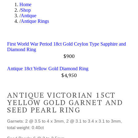
Home
Shop
Antique
Antique Rings
First World War Period 18ct Gold Ceylon Type Sapphire and
Diamond Ring
$
900
Antique 18ct Yellow Gold Diamond Ring
$
4,950
ANTIQUE VICTORIAN 15CT
YELLOW GOLD GARNET AND
SEED PEARL RING
Garnets: 2 @ 3.5 to 4 x 3mm, 2 @ 3.1 to 3.4 x 3.1 to 3mm,
total weight: 0.40ct