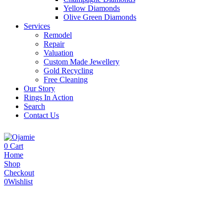
Yellow Diamonds
Olive Green Diamonds
Services
Remodel
Repair
Valuation
Custom Made Jewellery
Gold Recycling
Free Cleaning
Our Story
Rings In Action
Search
Contact Us
0
Cart
Home
Shop
Checkout
0
Wishlist