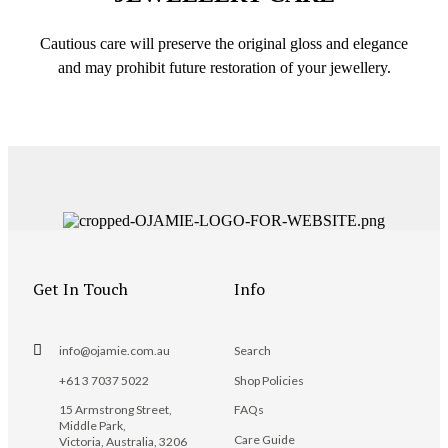
Cautious care will preserve the original gloss and elegance
and may prohibit future restoration of your jewellery.
Get In Touch
Info
info@ojamie.com.au
Search
+61 3 7037 5022
Shop Policies
15 Armstrong Street,
FAQs
Middle Park,
Care Guide
Victoria, Australia, 3206