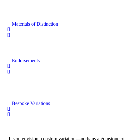
Materials of Distinction
Endorsements
Bespoke Variations
If you envision a custom variation—perhaps a gemstone of