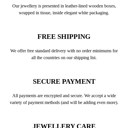
Our jewellery is presented in leather-lined wooden boxes,
wrapped in tissue, inside elegant white packaging.
FREE SHIPPING
We offer free standard delivery with no order minimums for
all the countries on our shipping list.
SECURE PAYMENT
All payments are encrypted and secure. We accept a wide
variety of payment methods (and will be adding even more).
JEWELLERY CARE