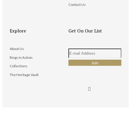
Contact Us
Explore
Get On Our List
About Us
Rings in Action
Collections
The Heritage Vault