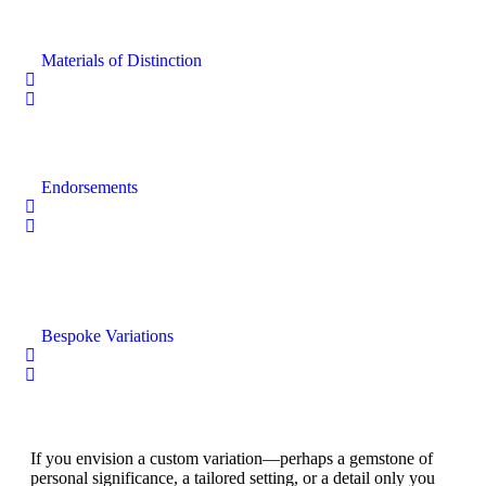
Materials of Distinction
Endorsements
Bespoke Variations
If you envision a custom variation—perhaps a gemstone of
personal significance, a tailored setting, or a detail only you