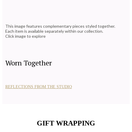
This image features complementary pieces styled together.
Each item is available separately within our collection.
Click image to explore
Worn Together
REFLECTIONS FROM THE STUDIO
GIFT WRAPPING