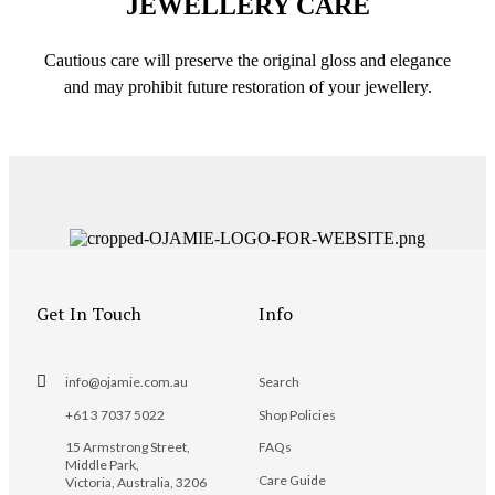
JEWELLERY CARE
Cautious care will preserve the original gloss and elegance
and may prohibit future restoration of your jewellery.
Get In Touch
Info
info@ojamie.com.au
Search
+61 3 7037 5022
Shop Policies
15 Armstrong Street,
FAQs
Middle Park,
Care Guide
Victoria, Australia, 3206