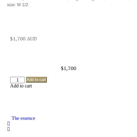
size: M 1/2
$
1,700
$
1,700
Add to cart
Add to cart
The essence