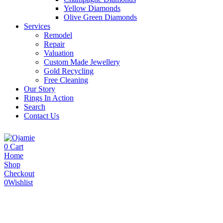
Yellow Diamonds
Olive Green Diamonds
Services
Remodel
Repair
Valuation
Custom Made Jewellery
Gold Recycling
Free Cleaning
Our Story
Rings In Action
Search
Contact Us
0
Cart
Home
Shop
Checkout
0
Wishlist