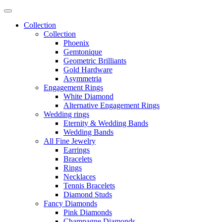
Collection
Collection
Phoenix
Gemtonique
Geometric Brilliants
Gold Hardware
Asymmetria
Engagement Rings
White Diamond
Alternative Engagement Rings
Wedding rings
Eternity & Wedding Bands
Wedding Bands
All Fine Jewelry
Earrings
Bracelets
Rings
Necklaces
Tennis Bracelets
Diamond Studs
Fancy Diamonds
Pink Diamonds
Champagne Diamonds