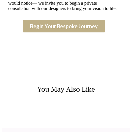
would notice— we invite you to begin a private
consultation with our designers to bring your vision to life.
Begin Your Bespoke Journey
You May Also Like