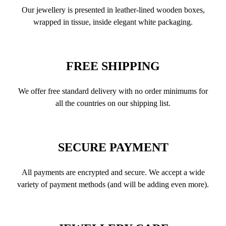
Our jewellery is presented in leather-lined wooden boxes,
wrapped in tissue, inside elegant white packaging.
FREE SHIPPING
We offer free standard delivery with no order minimums for
all the countries on our shipping list.
SECURE PAYMENT
All payments are encrypted and secure. We accept a wide
variety of payment methods (and will be adding even more).