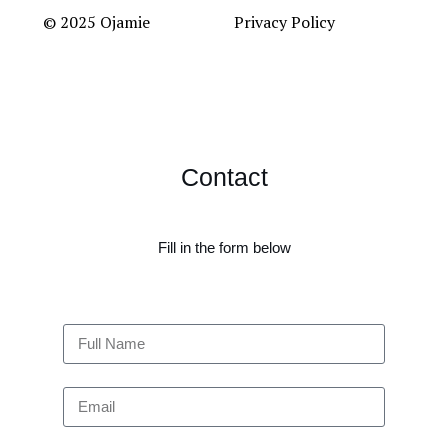
© 2025 Ojamie
Privacy Policy
Contact
Fill in the form below