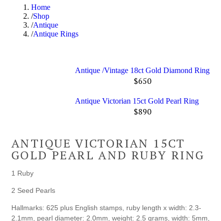
Home
Shop
Antique
Antique Rings
Antique /Vintage 18ct Gold Diamond Ring
$
650
Antique Victorian 15ct Gold Pearl Ring
$
890
ANTIQUE VICTORIAN 15CT
GOLD PEARL AND RUBY RING
1 Ruby
2 Seed Pearls
Hallmarks: 625 plus English stamps, ruby length x width: 2.3-
2.1mm, pearl diameter: 2.0mm, weight: 2.5 grams, width: 5mm,