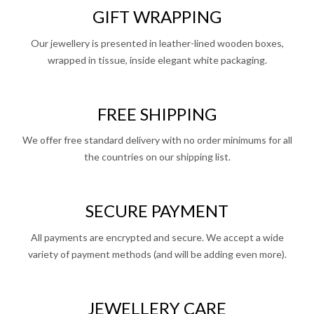
GIFT WRAPPING
Our jewellery is presented in leather-lined wooden boxes,
wrapped in tissue, inside elegant white packaging.
FREE SHIPPING
We offer free standard delivery with no order minimums for all
the countries on our shipping list.
SECURE PAYMENT
All payments are encrypted and secure. We accept a wide
variety of payment methods (and will be adding even more).
JEWELLERY CARE