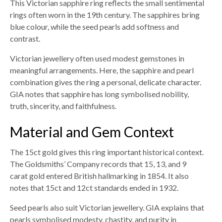
This Victorian sapphire ring reflects the small sentimental
rings often worn in the 19th century. The sapphires bring
blue colour, while the seed pearls add softness and
contrast.
Victorian jewellery often used modest gemstones in
meaningful arrangements. Here, the sapphire and pearl
combination gives the ring a personal, delicate character.
GIA notes that sapphire has long symbolised nobility,
truth, sincerity, and faithfulness.
Material and Gem Context
The 15ct gold gives this ring important historical context.
The Goldsmiths’ Company records that 15, 13, and 9
carat gold entered British hallmarking in 1854. It also
notes that 15ct and 12ct standards ended in 1932.
Seed pearls also suit Victorian jewellery. GIA explains that
pearls symbolised modesty, chastity, and purity in