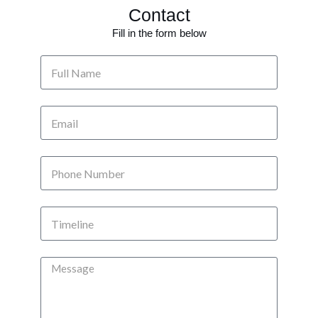
Contact
Fill in the form below