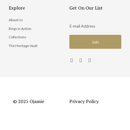
Explore
Get On Our List
About Us
Rings in Action
Collections
The Heritage Vault
© 2025 Ojamie
Privacy Policy