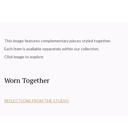
This image features complementary pieces styled together.
Each item is available separately within our collection.
Click image to explore
Worn Together
REFLECTIONS FROM THE STUDIO