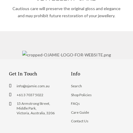
Cautious care will preserve the original gloss and elegance
and may prohibit future restoration of your jewellery.
Get In Touch
Info
info@ojamie.com.au
Search
+61 3 7037 5022
Shop Policies
15 Armstrong Street,
FAQs
Middle Park,
Care Guide
Victoria, Australia, 3206
Contact Us