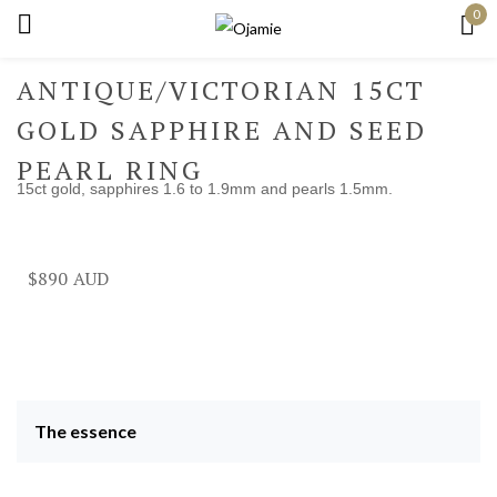
0
Sign in
ANTIQUE/VICTORIAN 15CT
GOLD SAPPHIRE AND SEED
PEARL RING
15ct gold, sapphires 1.6 to 1.9mm and pearls 1.5mm.
Remember me
Lost password?
Log in
$
890
Create an account
The essence