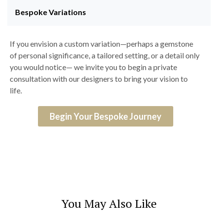
Bespoke Variations
If you envision a custom variation—perhaps a gemstone
of personal significance, a tailored setting, or a detail only
you would notice— we invite you to begin a private
consultation with our designers to bring your vision to
life.
Begin Your Bespoke Journey
You May Also Like