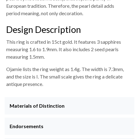
European tradition. Therefore, the pearl detail adds
period meaning, not only decoration.
Design Description
This ring is crafted in 15ct gold. It features 3 sapphires
measuring 1.6 to 1.9mm. It also includes 2 seed pearls
measuring 1.5mm.
Ojamie lists the ring weight as 1.4g. The width is 7.3mm,
and the size is I. The small scale gives the ring a delicate
antique presence.
Materials of Distinction
Endorsements