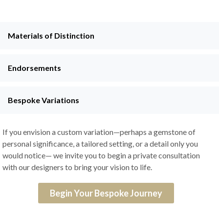
Materials of Distinction
Endorsements
Bespoke Variations
If you envision a custom variation—perhaps a gemstone of
personal significance, a tailored setting, or a detail only you
would notice— we invite you to begin a private consultation
with our designers to bring your vision to life.
Begin Your Bespoke Journey