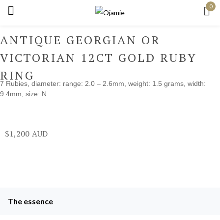
0
Sign in
ANTIQUE GEORGIAN OR
VICTORIAN 12CT GOLD RUBY
RING
7 Rubies, diameter: range: 2.0 – 2.6mm, weight: 1.5 grams, width:
Remember me
Lost password?
9.4mm, size: N
Log in
$
1,200
Create an account
The essence