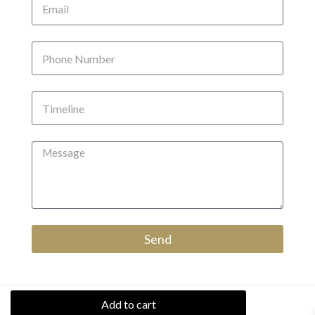
Send
Add to cart