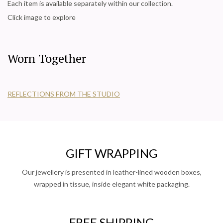
Each item is available separately within our collection.
Click image to explore
Worn Together
REFLECTIONS FROM THE STUDIO
GIFT WRAPPING
Our jewellery is presented in leather-lined wooden boxes,
wrapped in tissue, inside elegant white packaging.
FREE SHIPPING