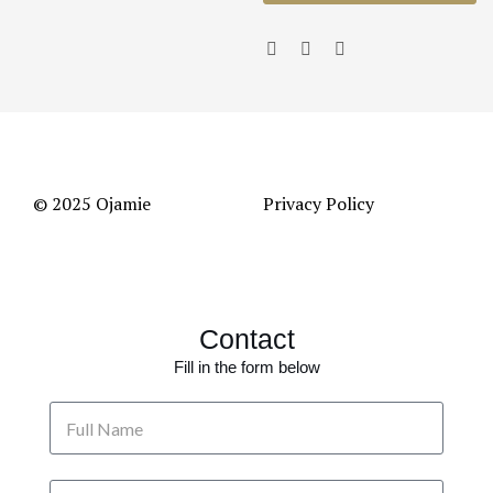
© 2025 Ojamie
Privacy Policy
Contact
Fill in the form below