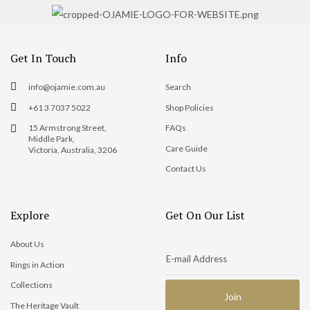
Get In Touch
Info
info@ojamie.com.au
Search
+61 3 7037 5022
Shop Policies
15 Armstrong Street,
FAQs
Middle Park,
Care Guide
Victoria, Australia, 3206
Contact Us
Explore
Get On Our List
About Us
Rings in Action
Collections
The Heritage Vault