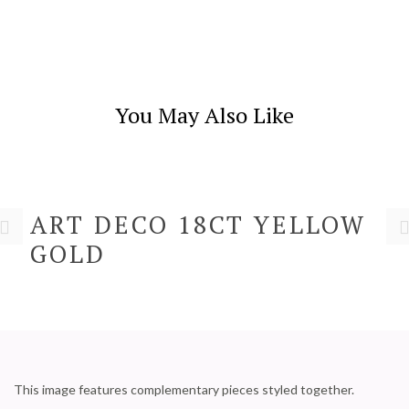
You May Also Like
ART DECO 18CT YELLOW
GOLD
This image features complementary pieces styled together.