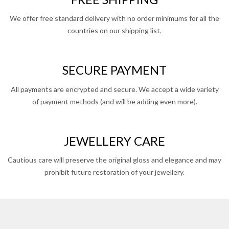
We offer free standard delivery with no order minimums for all the
countries on our shipping list.
SECURE PAYMENT
All payments are encrypted and secure. We accept a wide variety
of payment methods (and will be adding even more).
JEWELLERY CARE
Cautious care will preserve the original gloss and elegance and may
prohibit future restoration of your jewellery.