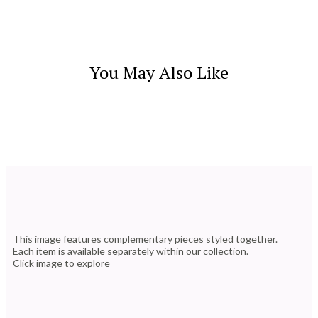
You May Also Like
This image features complementary pieces styled together.
Each item is available separately within our collection.
Click image to explore