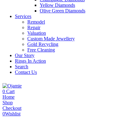
Yellow Diamonds
Olive Green Diamonds
Services
Remodel
Repair
Valuation
Custom Made Jewellery
Gold Recycling
Free Cleaning
Our Story
Rings In Action
Search
Contact Us
0
Cart
Home
Shop
Checkout
0
Wishlist