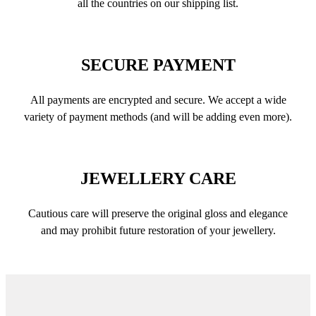
all the countries on our shipping list.
SECURE PAYMENT
All payments are encrypted and secure. We accept a wide
variety of payment methods (and will be adding even more).
JEWELLERY CARE
Cautious care will preserve the original gloss and elegance
and may prohibit future restoration of your jewellery.