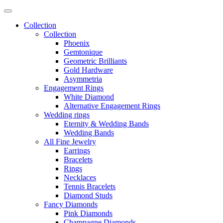
Collection
Collection
Phoenix
Gemtonique
Geometric Brilliants
Gold Hardware
Asymmetria
Engagement Rings
White Diamond
Alternative Engagement Rings
Wedding rings
Eternity & Wedding Bands
Wedding Bands
All Fine Jewelry
Earrings
Bracelets
Rings
Necklaces
Tennis Bracelets
Diamond Studs
Fancy Diamonds
Pink Diamonds
Champagne Diamonds