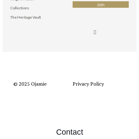
Collections
The Heritage Vault
© 2025 Ojamie
Privacy Policy
Contact