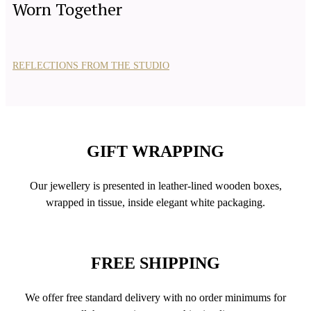
Worn Together
REFLECTIONS FROM THE STUDIO
GIFT WRAPPING
Our jewellery is presented in leather-lined wooden boxes,
wrapped in tissue, inside elegant white packaging.
FREE SHIPPING
We offer free standard delivery with no order minimums for