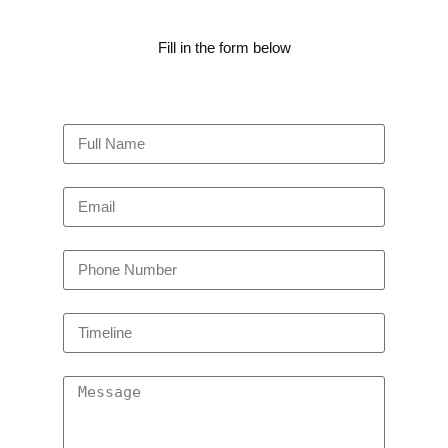
Fill in the form below