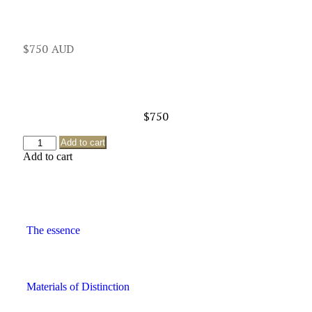
$
750
$
750
Add to cart
Add to cart
The essence
Materials of Distinction