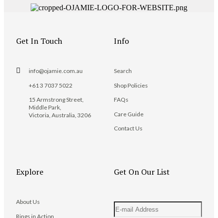
Get In Touch
Info
info@ojamie.com.au
Search
+61 3 7037 5022
Shop Policies
15 Armstrong Street,
FAQs
Middle Park,
Care Guide
Victoria, Australia, 3206
Contact Us
Explore
Get On Our List
About Us
Rings in Action