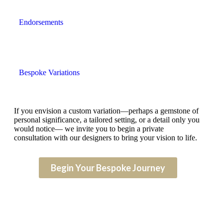
Endorsements
Bespoke Variations
If you envision a custom variation—perhaps a gemstone of
personal significance, a tailored setting, or a detail only you
would notice— we invite you to begin a private
consultation with our designers to bring your vision to life.
Begin Your Bespoke Journey