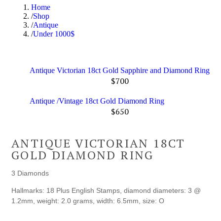
Home
Shop
Antique
Under 1000$
Antique Victorian 18ct Gold Sapphire and Diamond Ring
$
700
Antique /Vintage 18ct Gold Diamond Ring
$
650
ANTIQUE VICTORIAN 18CT
GOLD DIAMOND RING
3 Diamonds
Hallmarks: 18 Plus English Stamps, diamond diameters: 3 @
1.2mm, weight: 2.0 grams, width: 6.5mm, size: O