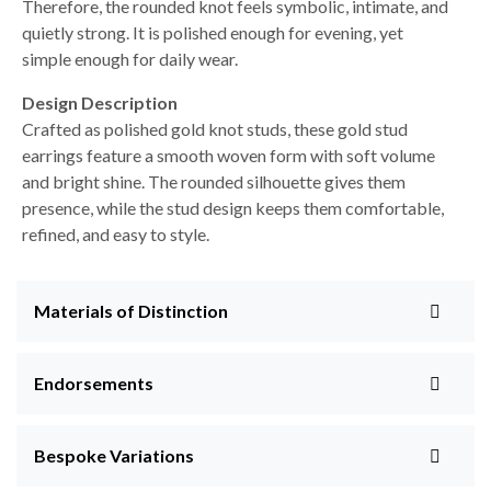
Therefore, the rounded knot feels symbolic, intimate, and
quietly strong. It is polished enough for evening, yet
simple enough for daily wear.
Design Description
Crafted as polished gold knot studs, these gold stud
earrings feature a smooth woven form with soft volume
and bright shine. The rounded silhouette gives them
presence, while the stud design keeps them comfortable,
refined, and easy to style.
Materials of Distinction
Endorsements
Bespoke Variations