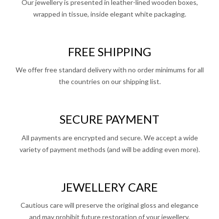
Our jewellery is presented in leather-lined wooden boxes,
wrapped in tissue, inside elegant white packaging.
FREE SHIPPING
We offer free standard delivery with no order minimums for all
the countries on our shipping list.
SECURE PAYMENT
All payments are encrypted and secure. We accept a wide
variety of payment methods (and will be adding even more).
JEWELLERY CARE
Cautious care will preserve the original gloss and elegance
and may prohibit future restoration of your jewellery.