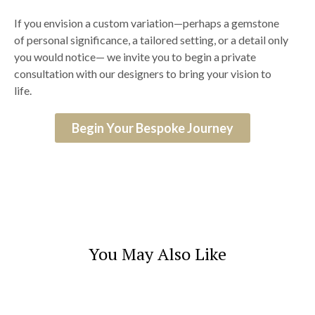
If you envision a custom variation—perhaps a gemstone
of personal significance, a tailored setting, or a detail only
you would notice— we invite you to begin a private
consultation with our designers to bring your vision to
life.
Begin Your Bespoke Journey
You May Also Like