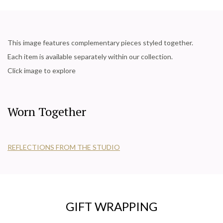
This image features complementary pieces styled together.
Each item is available separately within our collection.
Click image to explore
Worn Together
REFLECTIONS FROM THE STUDIO
GIFT WRAPPING