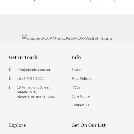
Get In Touch
Info
info@ojamie.com.au
Search
+61 3 7037 5022
Shop Policies
15 Armstrong Street,
FAQs
Middle Park,
Care Guide
Victoria, Australia, 3206
Contact Us
Explore
Get On Our List