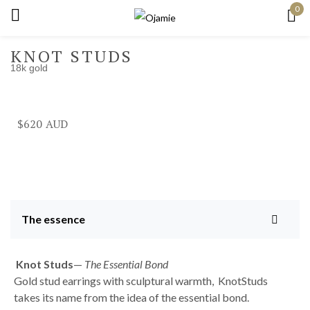
0
Sign in
KNOT STUDS
18k gold
Remember me
Lost password?
$
620
Log in
Create an account
The essence
Knot
Studs
—
The Essential Bond
Gold stud earrings with sculptural warmth, KnotStuds
takes its name from the idea of the essential bond.