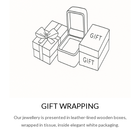
GIFT WRAPPING
Our jewellery is presented in leather-lined wooden boxes,
wrapped in tissue, inside elegant white packaging.