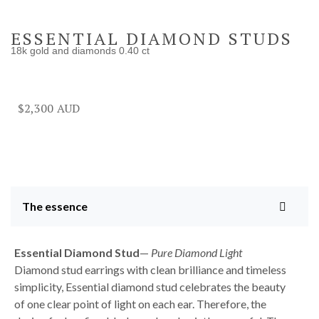
ESSENTIAL DIAMOND STUDS
18k gold and diamonds 0.40 ct
$
2,300
The essence
Essential Diamond
Stud
—
Pure Diamond Light
Diamond stud earrings with clean brilliance and timeless
simplicity, Essential diamond stud celebrates the beauty
of one clear point of light on each ear. Therefore, the