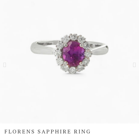
FLORENS SAPPHIRE RING