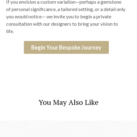
If you envision a custom variation—perhaps a gemstone
of personal significance, a tailored setting, or a detail only
you would notice— we invite you to begin a private
consultation with our designers to bring your vision to
life.
Begin Your Bespoke Journey
You May Also Like