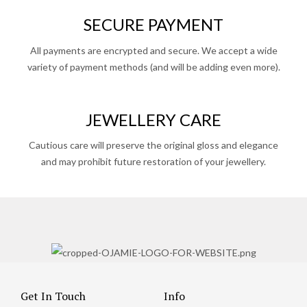
SECURE PAYMENT
All payments are encrypted and secure. We accept a wide
variety of payment methods (and will be adding even more).
JEWELLERY CARE
Cautious care will preserve the original gloss and elegance
and may prohibit future restoration of your jewellery.
Get In Touch
Info