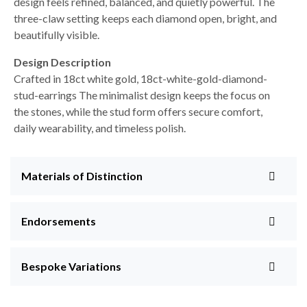
design feels refined, balanced, and quietly powerful. The
three-claw setting keeps each diamond open, bright, and
beautifully visible.
Design Description
Crafted in 18ct white gold, 18ct-white-gold-diamond-
stud-earrings The minimalist design keeps the focus on
the stones, while the stud form offers secure comfort,
daily wearability, and timeless polish.
Materials of Distinction
Endorsements
Bespoke Variations