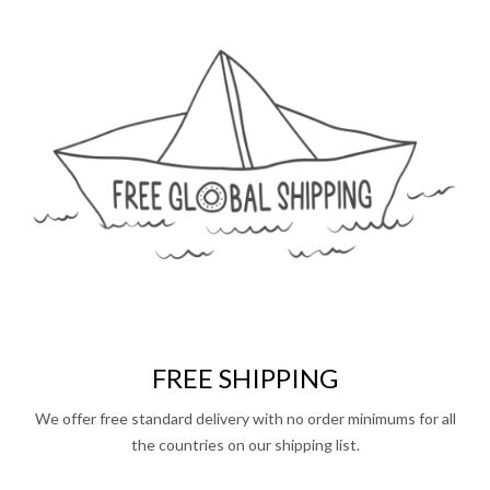
FREE SHIPPING
We offer free standard delivery with no order minimums for all
the countries on our shipping list.