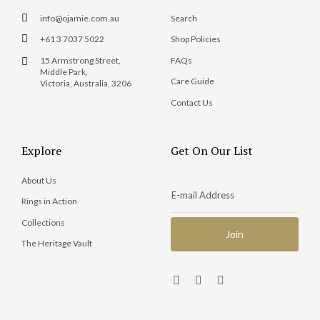
info@ojamie.com.au
Search
+61 3 7037 5022
Shop Policies
15 Armstrong Street,
FAQs
Middle Park,
Care Guide
Victoria, Australia, 3206
Contact Us
Explore
Get On Our List
About Us
Rings in Action
Collections
The Heritage Vault