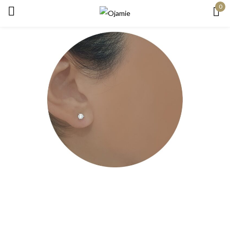
0
Sign in
Remember me
Lost password?
Log in
Create an account