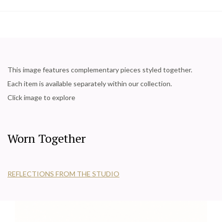
This image features complementary pieces styled together.
Each item is available separately within our collection.
Click image to explore
Worn Together
REFLECTIONS FROM THE STUDIO