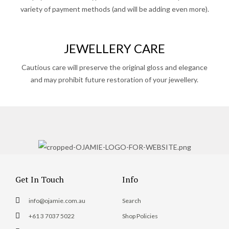
variety of payment methods (and will be adding even more).
JEWELLERY CARE
Cautious care will preserve the original gloss and elegance
and may prohibit future restoration of your jewellery.
Get In Touch
Info
info@ojamie.com.au
Search
+61 3 7037 5022
Shop Policies