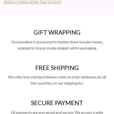
REFLECTIONS FROM THE STUDIO
GIFT WRAPPING
Our jewellery is presented in leather-lined wooden boxes,
wrapped in tissue, inside elegant white packaging.
FREE SHIPPING
We offer free standard delivery with no order minimums for all
the countries on our shipping list.
SECURE PAYMENT
All payments are encrypted and secure. We accept a wide