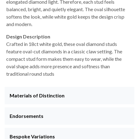
elongated diamond light. Therefore, each stud feels
balanced, bright, and quietly elegant. The oval silhouette
softens the look, while white gold keeps the design crisp
and modern.
Design Description
Crafted in 18ct white gold, these oval diamond studs
feature oval-cut diamonds in a classic claw setting. The
compact stud form makes them easy to wear, while the
oval shape adds more presence and softness than
traditional round studs
Materials of Distinction
Endorsements
Bespoke Variations