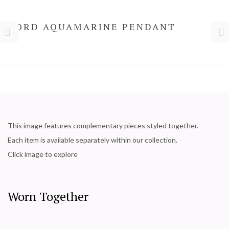
NORD AQUAMARINE PENDANT
This image features complementary pieces styled together.
Each item is available separately within our collection.
Click image to explore
Worn Together