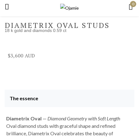
0
Sign in
DIAMETRIX OVAL STUDS
18 k gold and diamonds 0.59 ct
Remember me
Lost password?
$
3,600
Log in
Create an account
The essence
Diametrix Oval
—
Diamond Geometry with Soft Length
Oval diamond studs with graceful shape and refined
brilliance, Diametrix Oval celebrates the beauty of