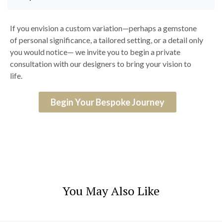
If you envision a custom variation—perhaps a gemstone
of personal significance, a tailored setting, or a detail only
you would notice— we invite you to begin a private
consultation with our designers to bring your vision to
life.
Begin Your Bespoke Journey
You May Also Like