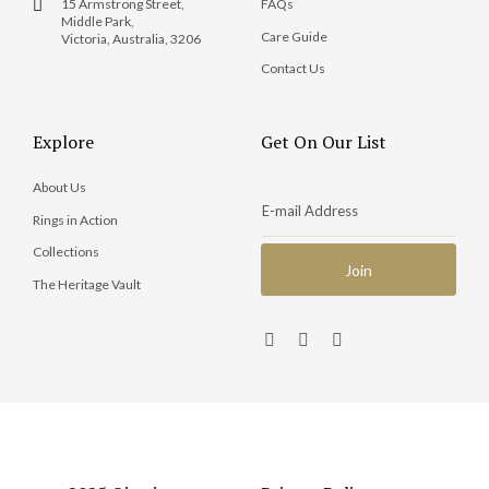
15 Armstrong Street,
FAQs
Middle Park,
Care Guide
Victoria, Australia, 3206
Contact Us
Explore
Get On Our List
About Us
Rings in Action
Collections
The Heritage Vault