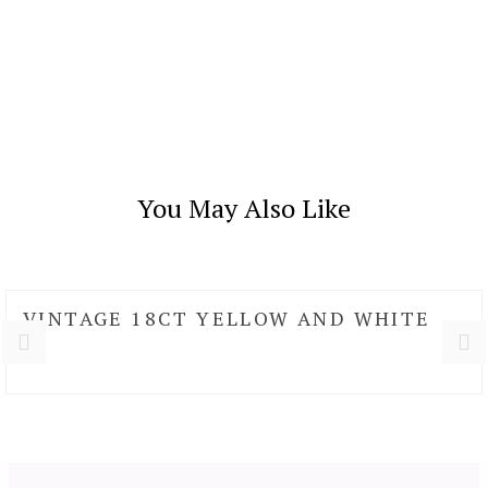
You May Also Like
VINTAGE 18CT YELLOW AND WHITE