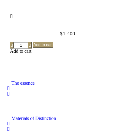
$
1,400
Add to cart
Add to cart
The essence
Materials of Distinction