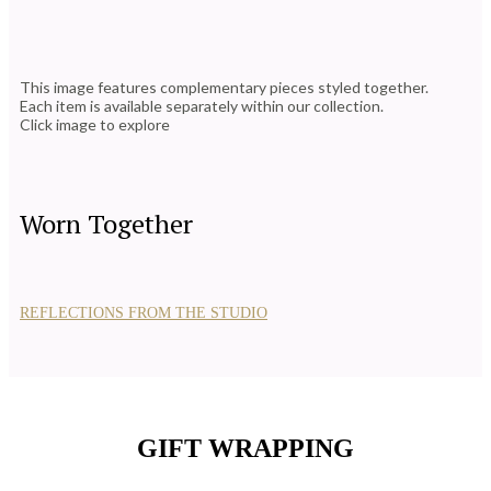
This image features complementary pieces styled together.
Each item is available separately within our collection.
Click image to explore
Worn Together
REFLECTIONS FROM THE STUDIO
GIFT WRAPPING