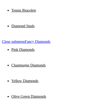
Tennis Bracelets
Diamond Studs
Close submenu
Fancy Diamonds
Pink Diamonds
Champagne Diamonds
Yellow Diamonds
Olive Green Diamonds