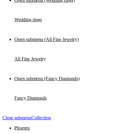
Open submenu (Wedding rings)
Wedding rings
Open submenu (All Fine Jewelry)
All Fine Jewelry
Open submenu (Fancy Diamonds)
Fancy Diamonds
Close submenu
Collection
Phoenix