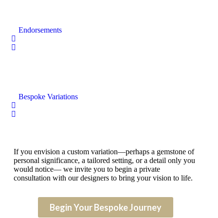
Endorsements
Bespoke Variations
If you envision a custom variation—perhaps a gemstone of
personal significance, a tailored setting, or a detail only you
would notice— we invite you to begin a private
consultation with our designers to bring your vision to life.
Begin Your Bespoke Journey