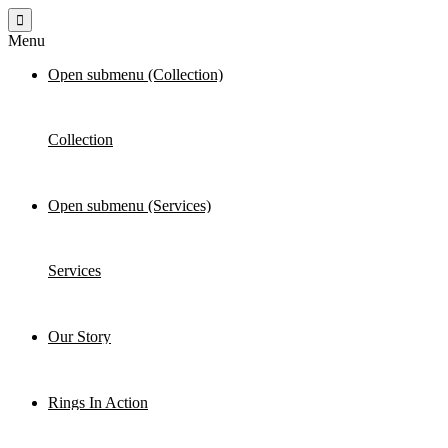
Menu
Open submenu (Collection)
Collection
Open submenu (Services)
Services
Our Story
Rings In Action