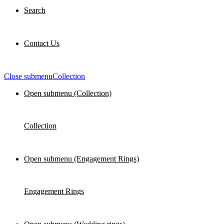
Search
Contact Us
Close submenu
Collection
Open submenu (Collection)
Collection
Open submenu (Engagement Rings)
Engagement Rings