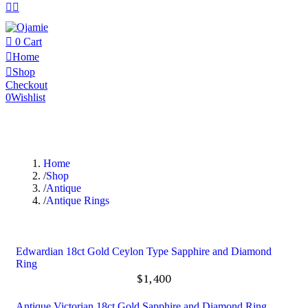
0
Cart
Home
Shop
Checkout
0
Wishlist
Home
Shop
Antique
Antique Rings
Edwardian 18ct Gold Ceylon Type Sapphire and Diamond
Ring
$
1,400
Antique Victorian 18ct Gold Sapphire and Diamond Ring