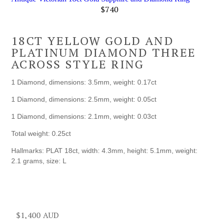
$
740
18CT YELLOW GOLD AND
PLATINUM DIAMOND THREE
ACROSS STYLE RING
1 Diamond, dimensions: 3.5mm, weight: 0.17ct
1 Diamond, dimensions: 2.5mm, weight: 0.05ct
1 Diamond, dimensions: 2.1mm, weight: 0.03ct
Total weight: 0.25ct
Hallmarks: PLAT 18ct, width: 4.3mm, height: 5.1mm, weight:
2.1 grams, size: L
$
1,400