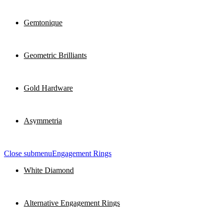
Gemtonique
Geometric Brilliants
Gold Hardware
Asymmetria
Close submenu
Engagement Rings
White Diamond
Alternative Engagement Rings