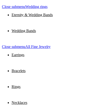
Close submenu
Wedding rings
Eternity & Wedding Bands
Wedding Bands
Close submenu
All Fine Jewelry
Earrings
Bracelets
Rings
Necklaces