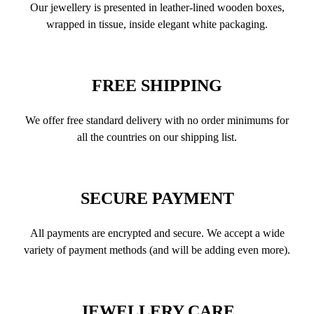
Our jewellery is presented in leather-lined wooden boxes,
wrapped in tissue, inside elegant white packaging.
FREE SHIPPING
We offer free standard delivery with no order minimums for
all the countries on our shipping list.
SECURE PAYMENT
All payments are encrypted and secure. We accept a wide
variety of payment methods (and will be adding even more).
JEWELLERY CARE