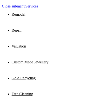
Close submenu
Services
Remodel
Repair
Valuation
Custom Made Jewellery
Gold Recycling
Free Cleaning