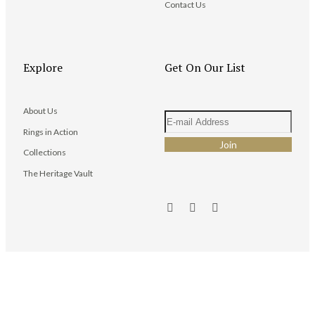
Contact Us
Explore
Get On Our List
About Us
Rings in Action
Collections
The Heritage Vault