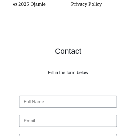
© 2025 Ojamie
Privacy Policy
Contact
Fill in the form below