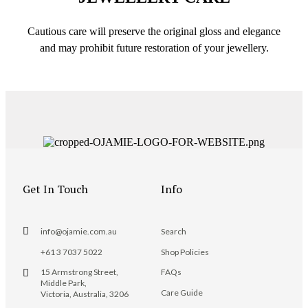
Cautious care will preserve the original gloss and elegance
and may prohibit future restoration of your jewellery.
Get In Touch
Info
info@ojamie.com.au
Search
+61 3 7037 5022
Shop Policies
15 Armstrong Street,
FAQs
Middle Park,
Care Guide
Victoria, Australia, 3206