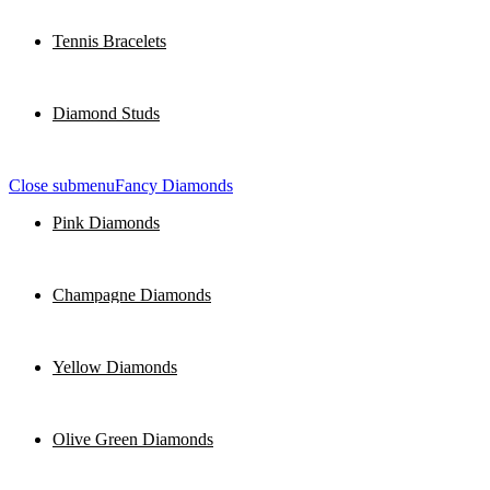
Tennis Bracelets
Diamond Studs
Close submenu
Fancy Diamonds
Pink Diamonds
Champagne Diamonds
Yellow Diamonds
Olive Green Diamonds