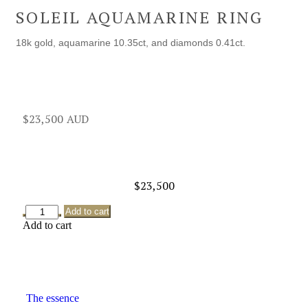
SOLEIL AQUAMARINE RING
18k gold, aquamarine 10.35ct, and diamonds 0.41ct.
$
23,500
$
23,500
Add to cart
Add to cart
The essence