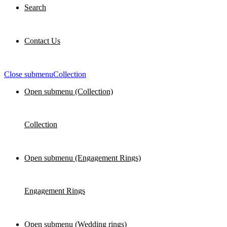
Search
Contact Us
Close submenu
Collection
Open submenu (Collection)
Collection
Open submenu (Engagement Rings)
Engagement Rings
Open submenu (Wedding rings)