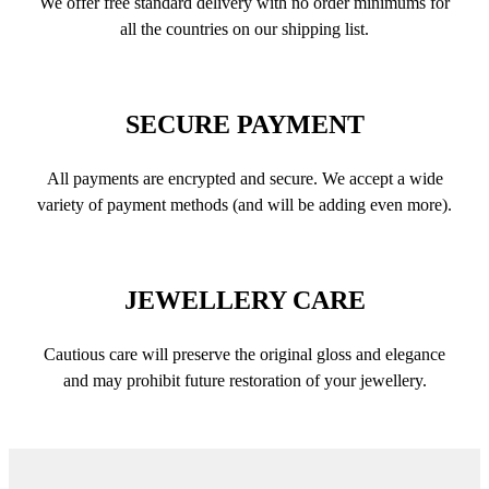
We offer free standard delivery with no order minimums for
all the countries on our shipping list.
SECURE PAYMENT
All payments are encrypted and secure. We accept a wide
variety of payment methods (and will be adding even more).
JEWELLERY CARE
Cautious care will preserve the original gloss and elegance
and may prohibit future restoration of your jewellery.