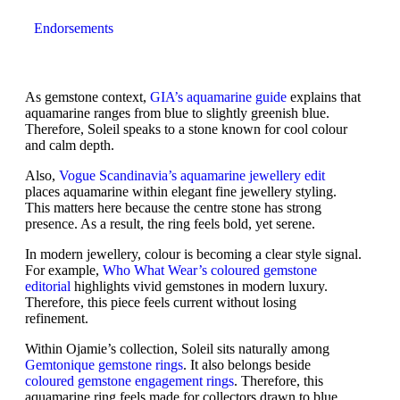
Endorsements
As gemstone context,
GIA’s aquamarine guide
explains that
aquamarine ranges from blue to slightly greenish blue.
Therefore, Soleil speaks to a stone known for cool colour
and calm depth.
Also,
Vogue Scandinavia’s aquamarine jewellery edit
places aquamarine within elegant fine jewellery styling.
This matters here because the centre stone has strong
presence. As a result, the ring feels bold, yet serene.
In modern jewellery, colour is becoming a clear style signal.
For example,
Who What Wear’s coloured gemstone
editorial
highlights vivid gemstones in modern luxury.
Therefore, this piece feels current without losing
refinement.
Within Ojamie’s collection, Soleil sits naturally among
Gemtonique gemstone rings
. It also belongs beside
coloured gemstone engagement rings
. Therefore, this
aquamarine ring feels made for collectors drawn to blue