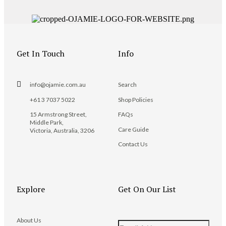
Get In Touch
Info
info@ojamie.com.au
Search
+61 3 7037 5022
Shop Policies
15 Armstrong Street,
FAQs
Middle Park,
Care Guide
Victoria, Australia, 3206
Contact Us
Explore
Get On Our List
About Us