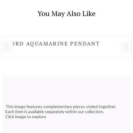
You May Also Like
NORD AQUAMARINE PENDANT
This image features complementary pieces styled together.
Each item is available separately within our collection.
Click image to explore