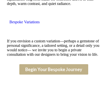
depth, warm contrast, and quiet radiance.
Bespoke Variations
If you envision a custom variation—perhaps a gemstone of
personal significance, a tailored setting, or a detail only you
would notice— we invite you to begin a private
consultation with our designers to bring your vision to life.
Begin Your Bespoke Journey