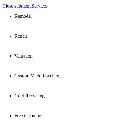
Close submenu
Services
Remodel
Repair
Valuation
Custom Made Jewellery
Gold Recycling
Free Cleaning