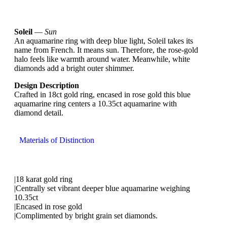
Soleil
—
Sun
An aquamarine ring with deep blue light, Soleil takes its
name from French. It means sun. Therefore, the rose-gold
halo feels like warmth around water. Meanwhile, white
diamonds add a bright outer shimmer.
Design Description
Crafted in 18ct gold ring, encased in rose gold this blue
aquamarine ring centers a 10.35ct aquamarine with
diamond detail.
Materials of Distinction
|18 karat gold ring
|Centrally set vibrant deeper blue aquamarine weighing
10.35ct
|Encased in rose gold
|Complimented by bright grain set diamonds.