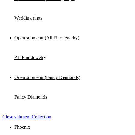
Wedding rings
Open submenu (All Fine Jewelry)
All Fine Jewelry
Open submenu (Fancy Diamonds)
Fancy Diamonds
Close submenu
Collection
Phoenix