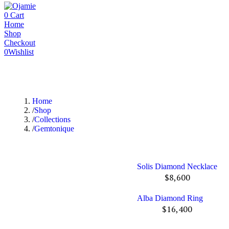
0
Cart
Home
Shop
Checkout
0
Wishlist
Home
Shop
Collections
Gemtonique
Solis Diamond Necklace
$
8,600
Alba Diamond Ring
$
16,400