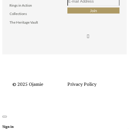
Rings in Action
Collections
The Heritage Vault
© 2025 Ojamie
Privacy Policy
Sign in