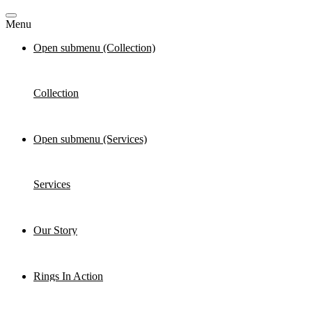
Menu
Open submenu (Collection)
Collection
Open submenu (Services)
Services
Our Story
Rings In Action