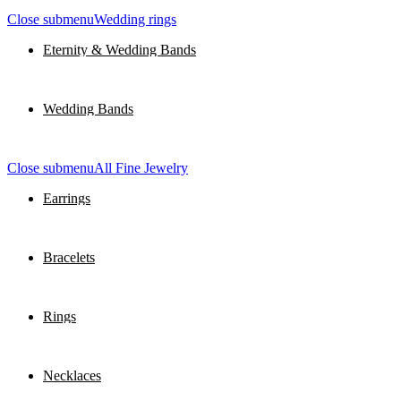
Close submenu
Wedding rings
Eternity & Wedding Bands
Wedding Bands
Close submenu
All Fine Jewelry
Earrings
Bracelets
Rings
Necklaces