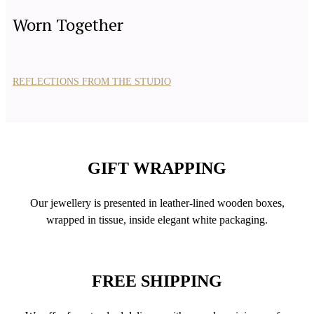
Worn Together
REFLECTIONS FROM THE STUDIO
GIFT WRAPPING
Our jewellery is presented in leather-lined wooden boxes,
wrapped in tissue, inside elegant white packaging.
FREE SHIPPING