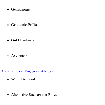
Gemtonique
Geometric Brilliants
Gold Hardware
Asymmetria
Close submenu
Engagement Rings
White Diamond
Alternative Engagement Rings