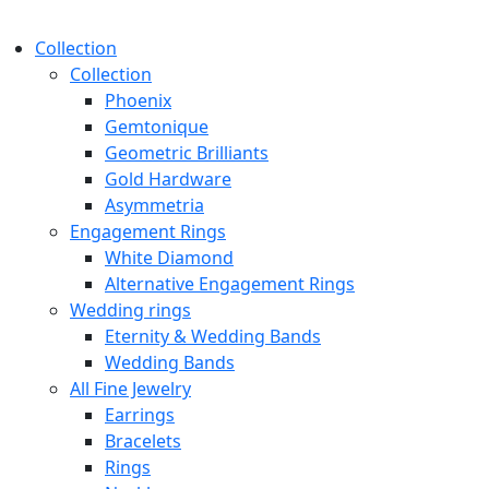
Collection
Collection
Phoenix
Gemtonique
Geometric Brilliants
Gold Hardware
Asymmetria
Engagement Rings
White Diamond
Alternative Engagement Rings
Wedding rings
Eternity & Wedding Bands
Wedding Bands
All Fine Jewelry
Earrings
Bracelets
Rings