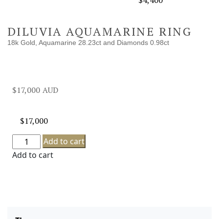
$
4,400
DILUVIA AQUAMARINE RING
18k Gold, Aquamarine 28.23ct and Diamonds 0.98ct
$
17,000
$
17,000
Add to cart
Add to cart