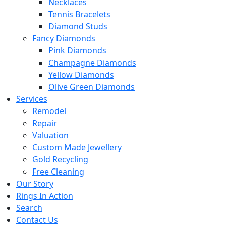
Necklaces
Tennis Bracelets
Diamond Studs
Fancy Diamonds
Pink Diamonds
Champagne Diamonds
Yellow Diamonds
Olive Green Diamonds
Services
Remodel
Repair
Valuation
Custom Made Jewellery
Gold Recycling
Free Cleaning
Our Story
Rings In Action
Search
Contact Us