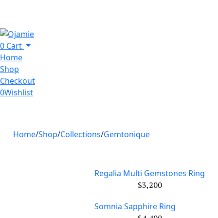
0
Cart
Home
Shop
Checkout
0
Wishlist
Home
Shop
Collections
Gemtonique
Regalia Multi Gemstones Ring
$
3,200
Somnia Sapphire Ring