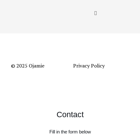
© 2025 Ojamie
Privacy Policy
Contact
Fill in the form below