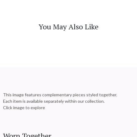
You May Also Like
This image features complementary pieces styled together.
Each item is available separately within our collection.
Click image to explore
Worn Together