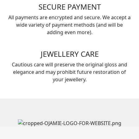
SECURE PAYMENT
All payments are encrypted and secure. We accept a
wide variety of payment methods (and will be
adding even more).
JEWELLERY CARE
Cautious care will preserve the original gloss and
elegance and may prohibit future restoration of
your jewellery.