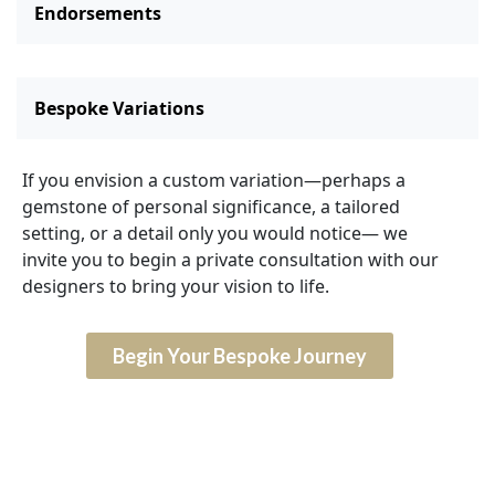
Endorsements
Bespoke Variations
If you envision a custom variation—perhaps a
gemstone of personal significance, a tailored
setting, or a detail only you would notice— we
invite you to begin a private consultation with our
designers to bring your vision to life.
Begin Your Bespoke Journey