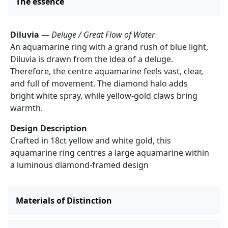
The essence
Diluvia
—
Deluge / Great Flow of Water
An aquamarine ring with a grand rush of blue light,
Diluvia is drawn from the idea of a deluge.
Therefore, the centre aquamarine feels vast, clear,
and full of movement. The diamond halo adds
bright white spray, while yellow-gold claws bring
warmth.
Design Description
Crafted in 18ct yellow and white gold, this
aquamarine ring centres a large aquamarine within
a luminous diamond-framed design
Materials of Distinction