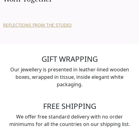
REFLECTIONS FROM THE STUDIO
GIFT WRAPPING
Our jewellery is presented in leather-lined wooden
boxes, wrapped in tissue, inside elegant white
packaging.
FREE SHIPPING
We offer free standard delivery with no order
minimums for all the countries on our shipping list.