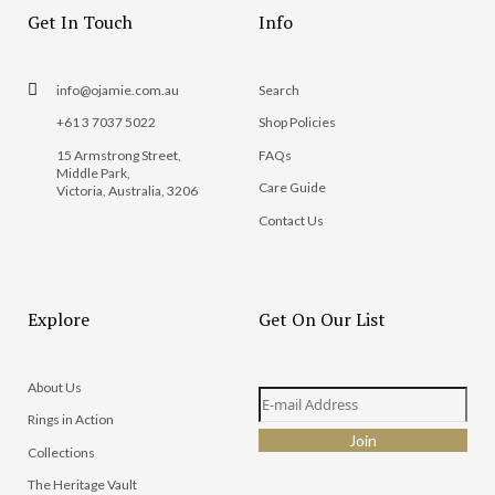
Get In Touch
Info
info@ojamie.com.au
Search
+61 3 7037 5022
Shop Policies
15 Armstrong Street,
FAQs
Middle Park,
Care Guide
Victoria, Australia, 3206
Contact Us
Explore
Get On Our List
About Us
Rings in Action
Collections
The Heritage Vault