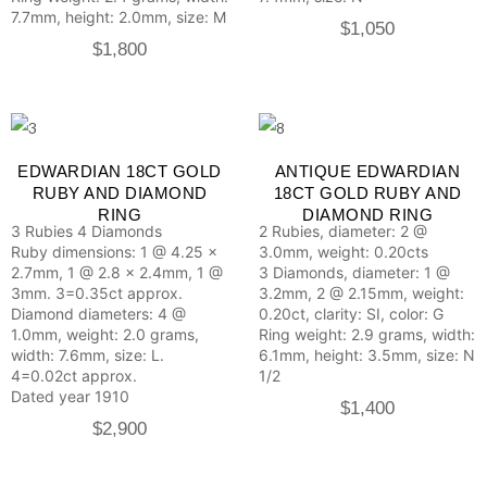
7.7mm, height: 2.0mm, size: M
$
1,050
$
1,800
EDWARDIAN 18CT GOLD
ANTIQUE EDWARDIAN
RUBY AND DIAMOND
18CT GOLD RUBY AND
RING
DIAMOND RING
3 Rubies
4 Diamonds
2 Rubies, diameter: 2 @
Ruby dimensions: 1 @ 4.25 x
3.0mm, weight: 0.20cts
2.7mm, 1 @ 2.8 x 2.4mm, 1 @
3 Diamonds, diameter: 1 @
3mm. 3=0.35ct approx.
3.2mm, 2 @ 2.15mm, weight:
Diamond diameters: 4 @
0.20ct, clarity: SI, color: G
1.0mm, weight: 2.0 grams,
Ring weight: 2.9 grams, width:
width: 7.6mm, size: L.
6.1mm, height: 3.5mm, size: N
4=0.02ct approx.
1/2
Dated year 1910
$
1,400
$
2,900