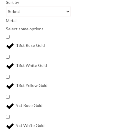
Sort by
Metal
Select some options
18ct Rose Gold
18ct White Gold
18ct Yellow Gold
9ct Rose Gold
9ct White Gold