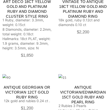
ART DECO 18CT YELLOW
VINTAGE TO ANTIQUE
GOLD AND PLATINUM
18CT YELLOW GOLD AND
RUBY AND DIAMOND
PLATINUM RUBY AND
CLUSTER STYLE RING
DIAMOND RING
1 Ruby, diameter: 3.3mm,
18k gold, ruby 0.12ct and
weight: 0.15ct
diamonds 0.10 ct
8 Diamonds, diameter: 2.2mm,
$
2,200
total weight: 0.18ct
Hallmarks: 18ct PLAT, weight:
1.9 grams, diameter: 9.3mm,
height: 3.5mm, size: N
$
1,850
ANTIQUE GEORGIAN OR
ANTIQUE
VICTORIAN 12CT GOLD
VICTORIAN/EDWARDIAN
RUBY RING
15CT GOLD RUBY AND
12k gold and rubies 0.24 ct .
PEARL RING
2 Rubies
3 Pearls
$
1,200