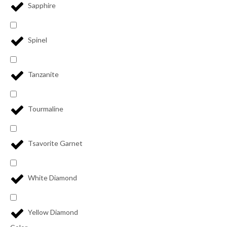
Sapphire
Spinel
Tanzanite
Tourmaline
Tsavorite Garnet
White Diamond
Yellow Diamond