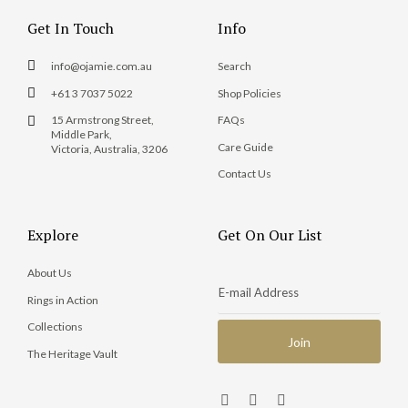
Get In Touch
Info
info@ojamie.com.au
Search
+61 3 7037 5022
Shop Policies
15 Armstrong Street,
FAQs
Middle Park,
Care Guide
Victoria, Australia, 3206
Contact Us
Explore
Get On Our List
About Us
Rings in Action
Collections
The Heritage Vault