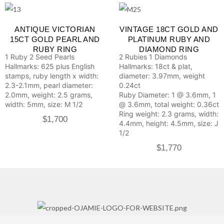
ANTIQUE VICTORIAN
VINTAGE 18CT GOLD AND
15CT GOLD PEARL AND
PLATINUM RUBY AND
RUBY RING
DIAMOND RING
1 Ruby
2 Seed Pearls
2 Rubies
1 Diamonds
Hallmarks: 625 plus English
Hallmarks: 18ct & plat,
stamps, ruby length x width:
diameter: 3.97mm, weight
2.3-2.1mm, pearl diameter:
0.24ct
2.0mm, weight: 2.5 grams,
Ruby Diameter: 1 @ 3.6mm, 1
width: 5mm, size: M 1/2
@ 3.6mm, total weight: 0.36ct
Ring weight: 2.3 grams, width:
$
1,700
4.4mm, height: 4.5mm, size: J
1/2
$
1,770