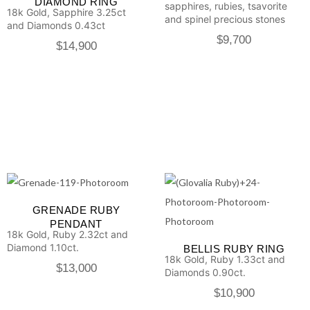
DIAMOND RING
sapphires, rubies, tsavorite
18k Gold, Sapphire 3.25ct
and spinel precious stones
and Diamonds 0.43ct
$
9,700
$
14,900
GRENADE RUBY
PENDANT
18k Gold, Ruby 2.32ct and
Diamond 1.10ct.
BELLIS RUBY RING
18k Gold, Ruby 1.33ct and
$
13,000
Diamonds 0.90ct.
$
10,900