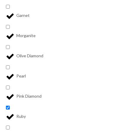
Garnet
Morganite
Olive Diamond
Pearl
Pink Diamond
Ruby