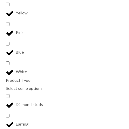
Yellow
Pink
Blue
White
Product Type
Select some options
Diamond studs
Earring