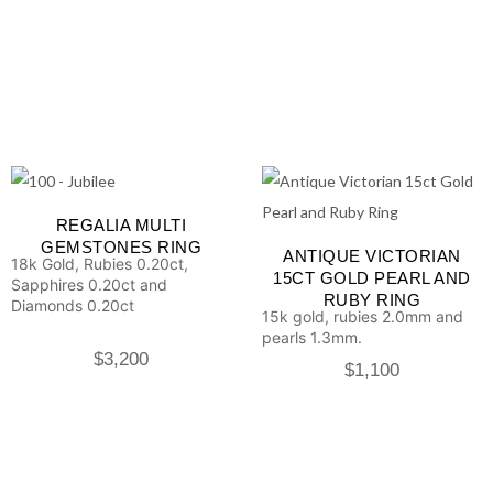
REGALIA MULTI
GEMSTONES RING
ANTIQUE VICTORIAN
18k Gold, Rubies 0.20ct,
15CT GOLD PEARL AND
Sapphires 0.20ct and
RUBY RING
Diamonds 0.20ct
15k gold, rubies 2.0mm and
pearls 1.3mm.
$
3,200
$
1,100