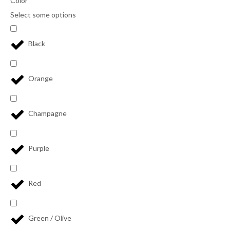
Color
Select some options
Black
Orange
Champagne
Purple
Red
Green / Olive