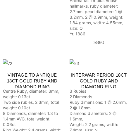
Hallmarks: 15 plus British
hallmarks, ruby diameter:
2.7mm, pearl diameter: 1 @
3.2mm, 2 @ 0.9mm, weight:
1.84 grams, width: 4.55mm,
size: Q
Yr. 1886
$
890
VINTAGE TO ANTIQUE
INTERWAR PERIOD 18CT
18CT GOLD RUBY AND
GOLD RUBY AND
DIAMOND RING
DIAMOND RING
Centre Ruby, diameter: 3mm,
3 Rubies
weight: 0.13ct
2 Diamonds
Two side rubies, 2.3mm, total
Ruby dimensions: 1 @ 2.6mm,
weight: 0.10ct
2 @ 1.8mm
8 Diamonds, diameter: 1.3 to
Diamond diameters: 2 @
1.4mm AVG, total weight:
1.6mm,
0.06ct
Weight: 2.2 grams, width:
Ring Weight: 2.4 grams, width:
7.4mm, size: N