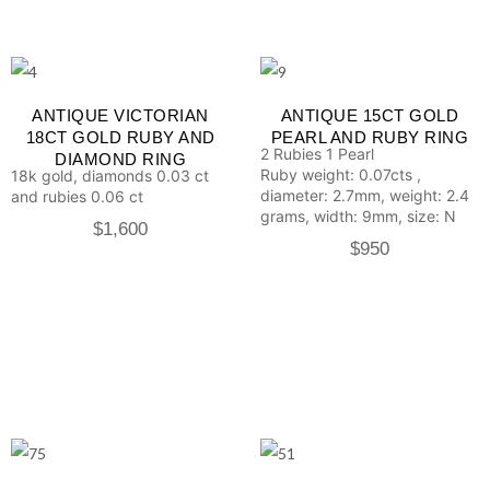
ANTIQUE VICTORIAN
ANTIQUE 15CT GOLD
18CT GOLD RUBY AND
PEARL AND RUBY RING
2 Rubies
1 Pearl
DIAMOND RING
Ruby weight: 0.07cts ,
18k gold, diamonds 0.03 ct
diameter: 2.7mm, weight: 2.4
and rubies 0.06 ct
grams, width: 9mm, size: N
$
1,600
$
950