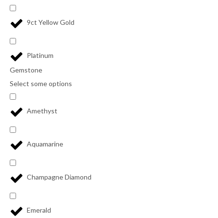
9ct Yellow Gold
Platinum
Gemstone
Select some options
Amethyst
Aquamarine
Champagne Diamond
Emerald