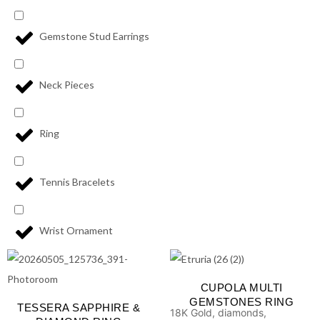
Gemstone Stud Earrings
Neck Pieces
Ring
Tennis Bracelets
Wrist Ornament
CUPOLA MULTI
GEMSTONES RING
TESSERA SAPPHIRE &
18K Gold, diamonds,