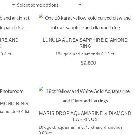
Select some options
IRE AND
LUNULA AUREA SAPPHIRE DIAMOND
G
RING
0.4 ct.
18k gold and diamonds 0.13 ct.
$
9,800
AMOND RING
Diamonds 0.43ct
MARIS DROP AQUAMARINE & DIAMOND
EARRINGS
18k gold, aquamarine 0.75 ct and diamonds
0.03 ct