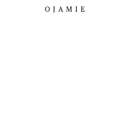
OJAMIE