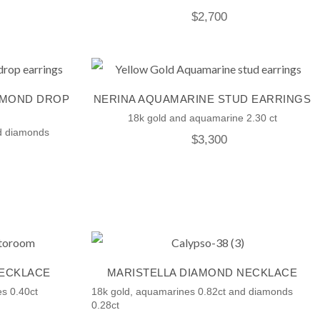
$
2,700
AMOND DROP
NERINA AQUAMARINE STUD EARRINGS
18k gold and aquamarine 2.30 ct
nd diamonds
$
3,300
NECKLACE
MARISTELLA DIAMOND NECKLACE
s 0.40ct
18k gold, aquamarines 0.82ct and diamonds
0.28ct