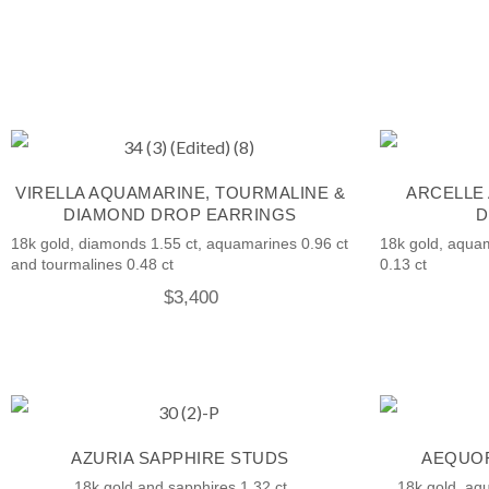
VIRELLA AQUAMARINE, TOURMALINE &
ARCELLE
DIAMOND DROP EARRINGS
D
18k gold, diamonds 1.55 ct, aquamarines 0.96 ct
18k gold, aqua
and tourmalines 0.48 ct
0.13 ct
$
3,400
AZURIA SAPPHIRE STUDS
AEQUOR
18k gold and sapphires 1.32 ct
18k gold, aq