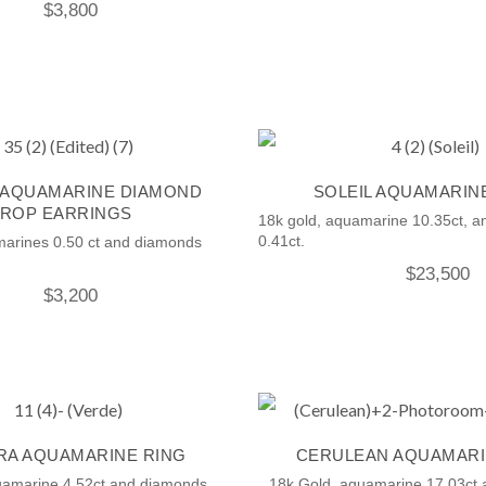
$
3,800
 AQUAMARINE DIAMOND
SOLEIL AQUAMARIN
ROP EARRINGS
18k gold, aquamarine 10.35ct, 
0.41ct.
marines 0.50 ct and diamonds
$
23,500
$
3,200
A AQUAMARINE RING
CERULEAN AQUAMARI
uamarine 4.52ct and diamonds.
18k Gold, aquamarine 17.03ct