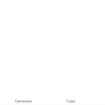
Gemstone
Color