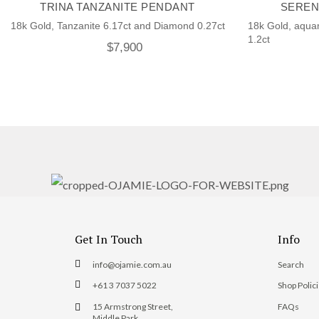
TRINA TANZANITE PENDANT
SEREN
18k Gold, Tanzanite 6.17ct and Diamond 0.27ct
18k Gold, aqua
1.2ct
$
7,900
Get In Touch
Info
info@ojamie.com.au
Search
+61 3 7037 5022
Shop Polic
15 Armstrong Street,
FAQs
Middle Park,