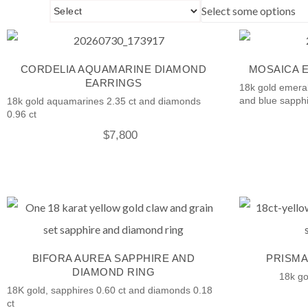
Select some options
CORDELIA AQUAMARINE DIAMOND
MOSAICA 
EARRINGS
18k gold emeral
and blue sapphi
18k gold aquamarines 2.35 ct and diamonds
0.96 ct
$
7,800
BIFORA AUREA SAPPHIRE AND
PRISMA
DIAMOND RING
18k go
18K gold, sapphires 0.60 ct and diamonds 0.18
ct