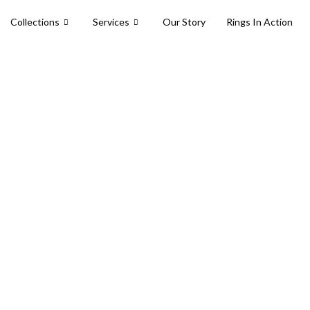
Collections
Services
Our Story
Rings In Action
collection