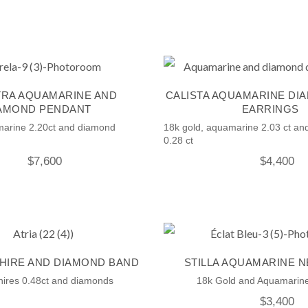
RA AQUAMARINE AND
CALISTA AQUAMARINE DI
AMOND PENDANT
EARRINGS
marine 2.20ct and diamond
18k gold, aquamarine 2.03 ct a
0.28 ct
$
7,600
$
4,400
PHIRE AND DIAMOND BAND
STILLA AQUAMARINE 
hires 0.48ct and diamonds
18k Gold and Aquamarine
$
3,400