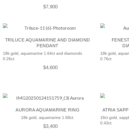
$
7,900
TRILUCE AQUAMARINE AND DIAMOND
FENEST
PENDANT
DI
18k gold, aquamarine 1.64ct and diamonds
18k gold, aqua
0.26ct.
0.76ct
$
4,600
AURORA AQUAMARINE RING
ATRIA SAP
18k gold, aquamarine 1.68ct.
18ct gold, sapp
0.43ct.
$
3,400