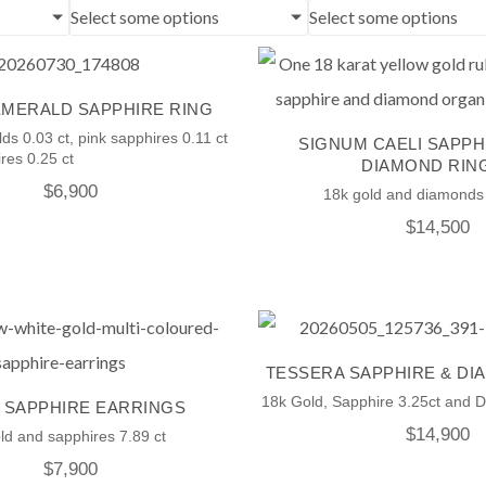
Select some options
Select some options
EMERALD SAPPHIRE RING
ds 0.03 ct, pink sapphires 0.11 ct
SIGNUM CAELI SAPPH
res 0.25 ct
DIAMOND RIN
$
6,900
18k gold and diamonds 
$
14,500
TESSERA SAPPHIRE & DI
18k Gold, Sapphire 3.25ct and 
 SAPPHIRE EARRINGS
$
14,900
ld and sapphires 7.89 ct
$
7,900