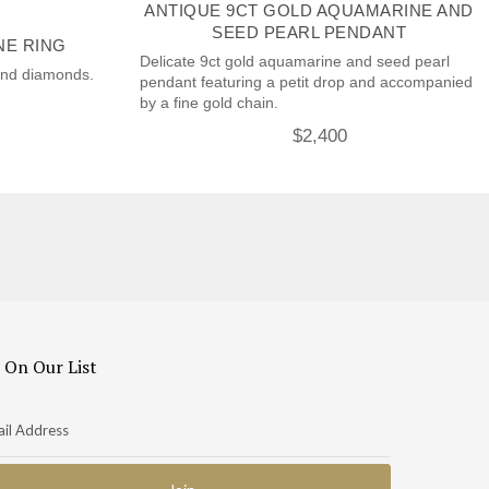
ANTIQUE 9CT GOLD AQUAMARINE AND
SEED PEARL PENDANT
NE RING
Delicate 9ct gold aquamarine and seed pearl
and diamonds.
pendant featuring a petit drop and accompanied
by a fine gold chain.
$
2,400
 On Our List