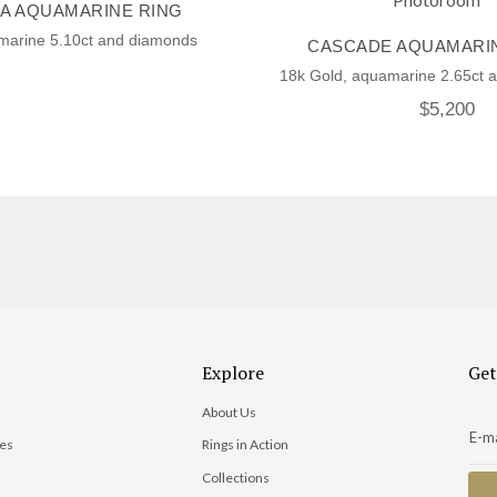
A AQUAMARINE RING
marine 5.10ct and diamonds
CASCADE AQUAMARI
18k Gold, aquamarine 2.65ct 
$
5,200
Explore
Get
About Us
ies
Rings in Action
Collections