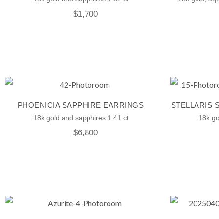
$
1,700
PHOENICIA SAPPHIRE EARRINGS
STELLARIS 
18k gold and sapphires 1.41 ct
18k go
$
6,800