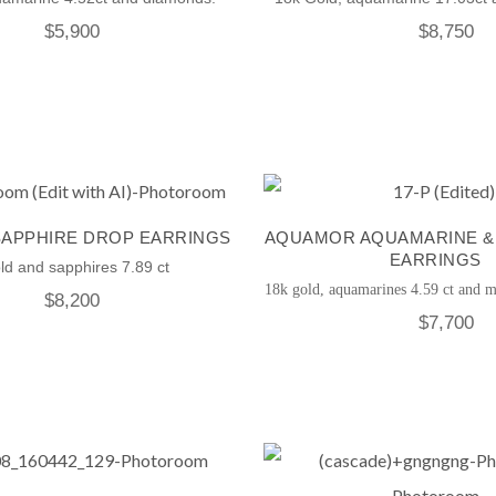
$
5,900
$
8,750
SAPPHIRE DROP EARRINGS
AQUAMOR AQUAMARINE &
EARRINGS
ld and sapphires 7.89 ct
18k gold, aquamarines 4.59 ct and m
$
8,200
$
7,700