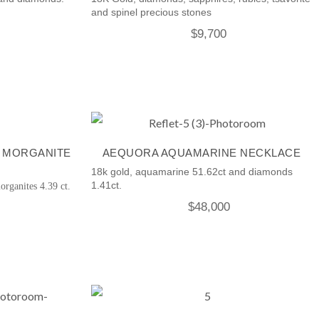
and spinel precious stones
$
9,700
 MORGANITE
AEQUORA AQUAMARINE NECKLACE
18k gold, aquamarine 51.62ct and diamonds
1.41ct.
organites 4.39 ct.
$
48,000