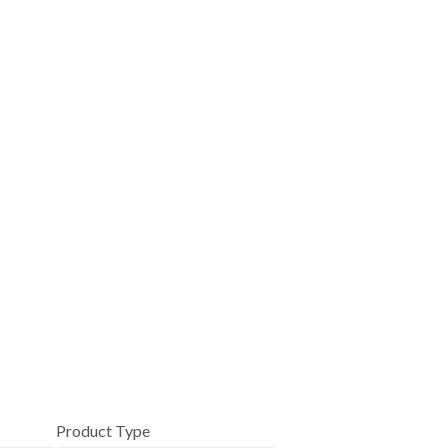
Product Type