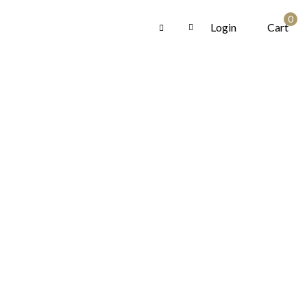
0
Login
Cart