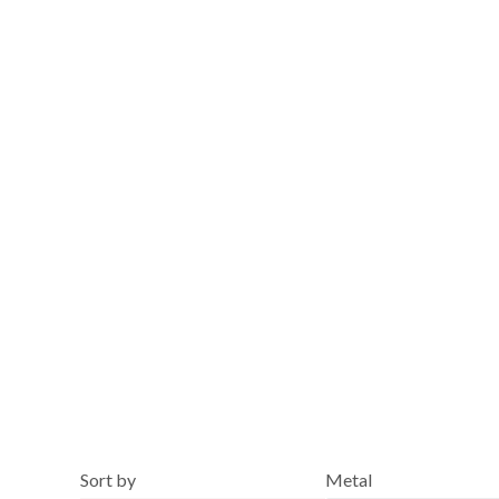
Blue
Sort by
Metal