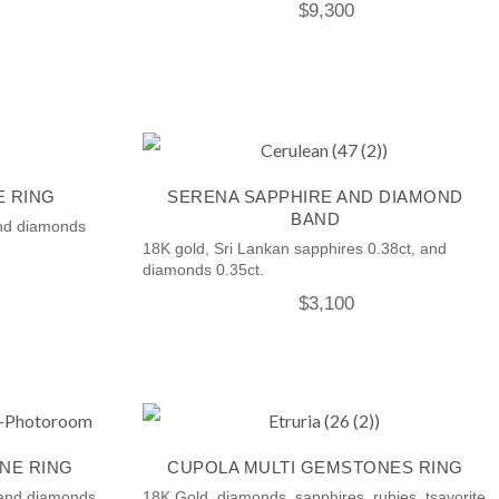
$
9,300
E RING
SERENA SAPPHIRE AND DIAMOND
BAND
and diamonds
18K gold, Sri Lankan sapphires 0.38ct, and
diamonds 0.35ct.
$
3,100
NE RING
CUPOLA MULTI GEMSTONES RING
 and diamonds.
18K Gold, diamonds, sapphires, rubies, tsavorite