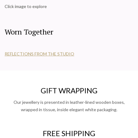
Click image to explore
Worn Together
REFLECTIONS FROM THE STUDIO
GIFT WRAPPING
Our jewellery is presented in leather-lined wooden boxes,
wrapped in tissue, inside elegant white packaging.
FREE SHIPPING