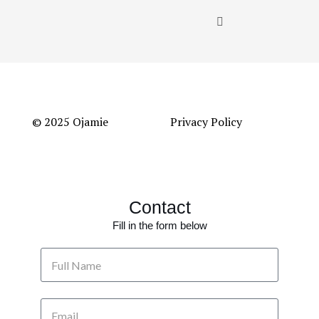
© 2025 Ojamie
Privacy Policy
Contact
Fill in the form below