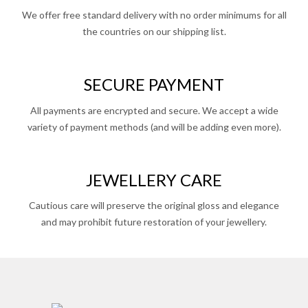
We offer free standard delivery with no order minimums for all
the countries on our shipping list.
SECURE PAYMENT
All payments are encrypted and secure. We accept a wide
variety of payment methods (and will be adding even more).
JEWELLERY CARE
Cautious care will preserve the original gloss and elegance
and may prohibit future restoration of your jewellery.