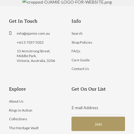
Get In Touch
Info
info@ojamie.com.au
Search
+61 3 7037 5022
Shop Policies
15 Armstrong Street,
FAQs
Middle Park,
Care Guide
Victoria, Australia, 3206
Contact Us
Explore
Get On Our List
About Us
Rings in Action
Collections
The Heritage Vault