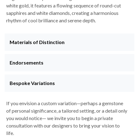
white gold, it features a flowing sequence of round-cut
sapphires and white diamonds, creating a harmonious
rhythm of cool brilliance and serene depth.
Materials of Distinction
Endorsements
Bespoke Variations
If you envision a custom variation—perhaps a gemstone
of personal significance, a tailored setting, or a detail only
you would notice— we invite you to begin a private
consultation with our designers to bring your vision to
life.