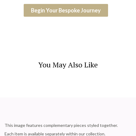
Begin Your Bespoke Journey
You May Also Like
This image features complementary pieces styled together.
Each item is available separately within our collection.