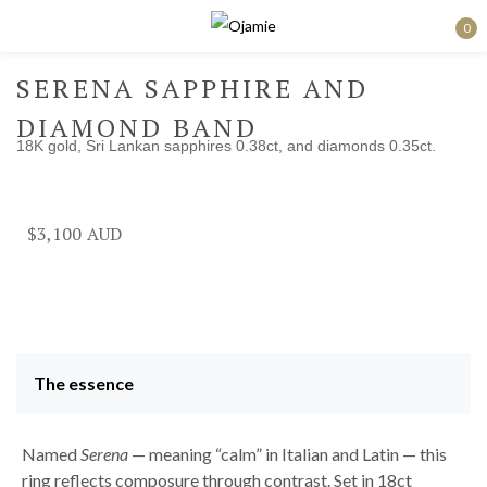
0
Sign in
SERENA SAPPHIRE AND
DIAMOND BAND
18K gold, Sri Lankan sapphires 0.38ct, and diamonds 0.35ct.
Remember me
Lost password?
$
3,100
Log in
Create an account
The essence
Named
Serena
— meaning “calm” in Italian and Latin — this
ring reflects composure through contrast. Set in 18ct