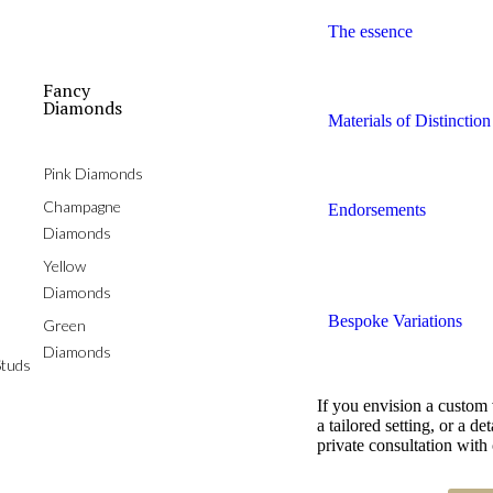
The essence
Fancy
Diamonds
Materials of Distinction
Pink Diamonds
Champagne
Endorsements
Diamonds
Yellow
Diamonds
Bespoke Variations
Green
Diamonds
tuds
If you envision a custom
a tailored setting, or a 
private consultation with 