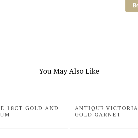
B
You May Also Like
E 18CT GOLD AND
ANTIQUE VICTORIA
NUM
GOLD GARNET