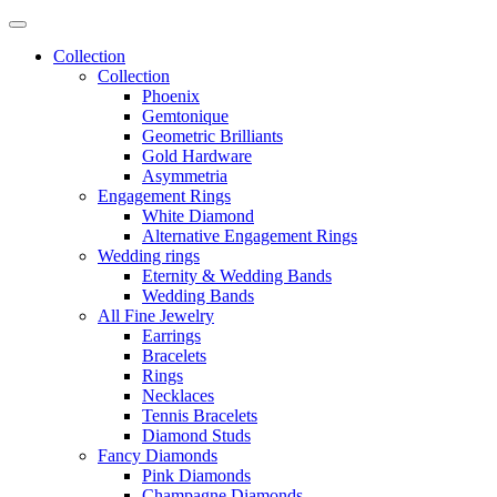
Collection
Collection
Phoenix
Gemtonique
Geometric Brilliants
Gold Hardware
Asymmetria
Engagement Rings
White Diamond
Alternative Engagement Rings
Wedding rings
Eternity & Wedding Bands
Wedding Bands
All Fine Jewelry
Earrings
Bracelets
Rings
Necklaces
Tennis Bracelets
Diamond Studs
Fancy Diamonds
Pink Diamonds
Champagne Diamonds