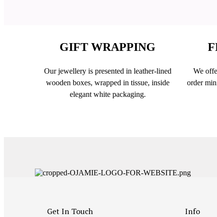
GIFT WRAPPING
F
Our jewellery is presented in leather-lined
We offe
wooden boxes, wrapped in tissue, inside
order min
elegant white packaging.
Get In Touch
Info