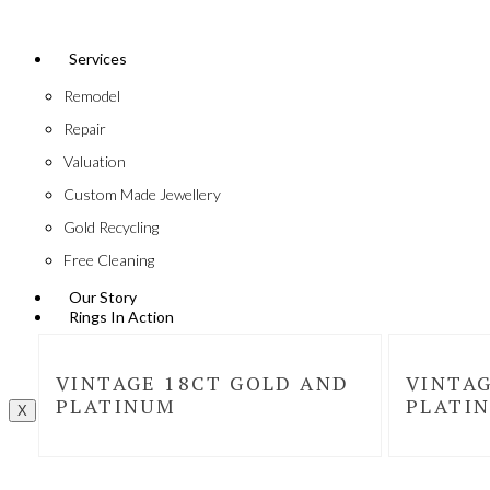
Services
Remodel
Repair
Valuation
Custom Made Jewellery
Gold Recycling
Free Cleaning
Our Story
Rings In Action
VINTAGE 18CT GOLD AND
VINTAG
PLATINUM
PLATI
X