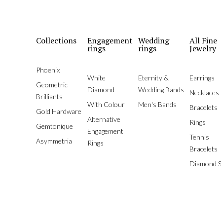
Collections
Engagement
Wedding
All Fine
rings
rings
Jewelry
Phoenix
White
Eternity &
Earrings
Geometric
Diamond
Wedding Bands
Necklaces
Brilliants
With Colour
Men's Bands
Bracelets
Gold Hardware
Alternative
Rings
Gemtonique
Engagement
Tennis
Asymmetria
Rings
Bracelets
Diamond S