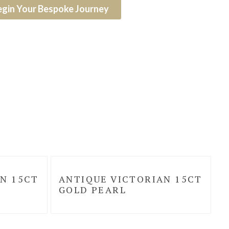
egin Your Bespoke Journey
N 15CT
ANTIQUE VICTORIAN 15CT
GOLD PEARL