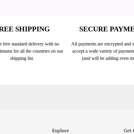
REE SHIPPING
SECURE PAYM
r free standard delivery with no
All payments are encrypted and 
imums for all the countries on our
accept a wide variety of paymen
shipping list.
(and will be adding even m
Explore
Get 