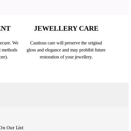
ENT
JEWELLERY CARE
secure. We
Cautious care will preserve the original
t methods
gloss and elegance and may prohibit future
ore).
restoration of your jewellery.
On Our List