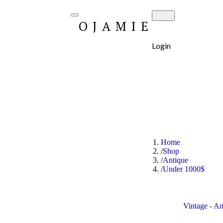
OJAMIE
Login
Home
Shop
Antique
Under 1000$
Vintage - A