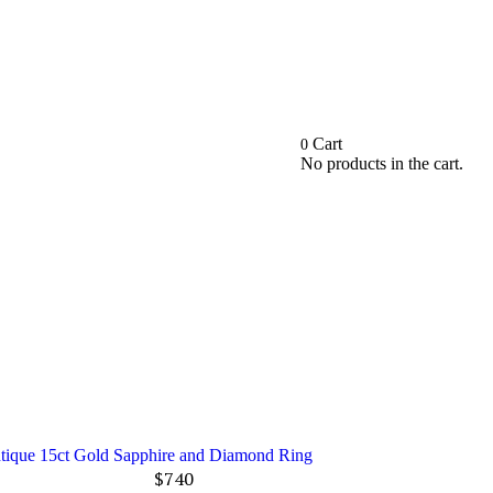
Cart
0
No products in the cart.
ntique 15ct Gold Sapphire and Diamond Ring
$
740