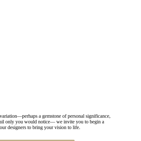
 variation—perhaps a gemstone of personal significance,
detail only you would notice— we invite you to begin a
our designers to bring your vision to life.