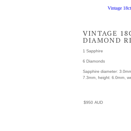
Vintage 18c
VINTAGE 18
DIAMOND R
1 Sapphire
6 Diamonds
Sapphire diameter: 3.0mm, 
7.3mm, height: 6.0mm, wei
$
950