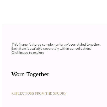
This image features complementary pieces styled together.
Each item is available separately within our collection.
Click image to explore
Worn Together
REFLECTIONS FROM THE STUDIO