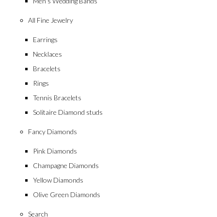
Men’s Wedding Bands
All Fine Jewelry
Earrings
Necklaces
Bracelets
Rings
Tennis Bracelets
Solitaire Diamond studs
Fancy Diamonds
Pink Diamonds
Champagne Diamonds
Yellow Diamonds
Olive Green Diamonds
Search