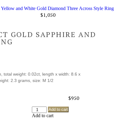
t Yellow and White Gold Diamond Three Across Style Ring
$
1,050
CT GOLD SAPPHIRE AND
ING
total weight: 0.02ct, length x width: 8.6 x
ght: 2.3 grams, size: M 1/2
$
950
Add to cart
Add to cart