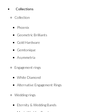
Collections
Collection
Phoenix
Geometric Brilliants
Gold Hardware
Gemtonique
Asymmetria
Engagement rings
White Diamond
Alternative Engagement Rings
Wedding rings
Eternity & Wedding Bands