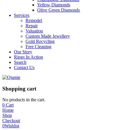
Yellow Diamonds
Olive Green Diamonds
Services
Remodel
Repair
Valuation
Custom Made Jewellery
Gold Recycling
Free Cleaning
Our Story
Rings In Action
Search
Contact Us
Shopping cart
No products in the cart.
0
Cart
Home
Shop
Checkout
0
Wishlist