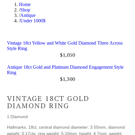
Home
Shop
Antique
Under 1000$
Vintage 18ct Yellow and White Gold Diamond Three Across
Style Ring
$
1,050
Antique 18ct Gold and Platinum Diamond Engagement Style
Ring
$
1,300
VINTAGE 18CT GOLD
DIAMOND RING
1 Diamond
Hallmarks: 18ct, central diamond diameter: 3.55mm, diamond
weight: 0.17cts, ring weight: 5.10mm, height: 4.7mm, weight: