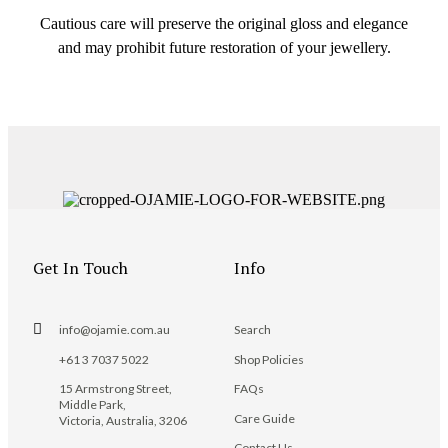
Cautious care will preserve the original gloss and elegance
and may prohibit future restoration of your jewellery.
Get In Touch
Info
info@ojamie.com.au
Search
+61 3 7037 5022
Shop Policies
15 Armstrong Street,
FAQs
Middle Park,
Care Guide
Victoria, Australia, 3206
Contact Us