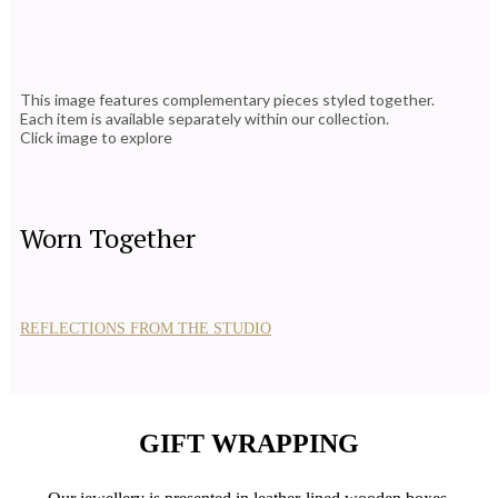
This image features complementary pieces styled together.
Each item is available separately within our collection.
Click image to explore
Worn Together
REFLECTIONS FROM THE STUDIO
GIFT WRAPPING