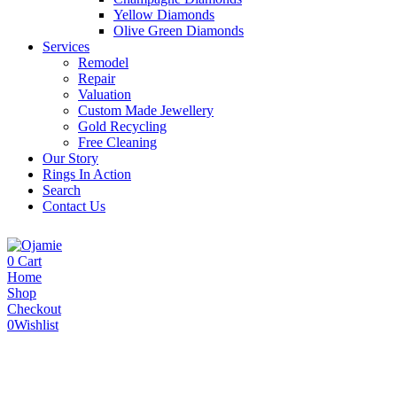
Yellow Diamonds
Olive Green Diamonds
Services
Remodel
Repair
Valuation
Custom Made Jewellery
Gold Recycling
Free Cleaning
Our Story
Rings In Action
Search
Contact Us
0
Cart
Home
Shop
Checkout
0
Wishlist