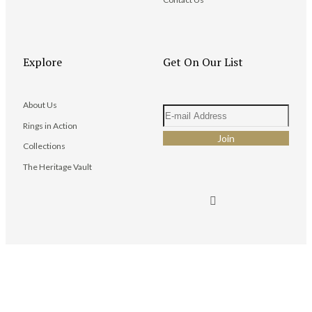
Explore
Get On Our List
About Us
Rings in Action
Collections
The Heritage Vault