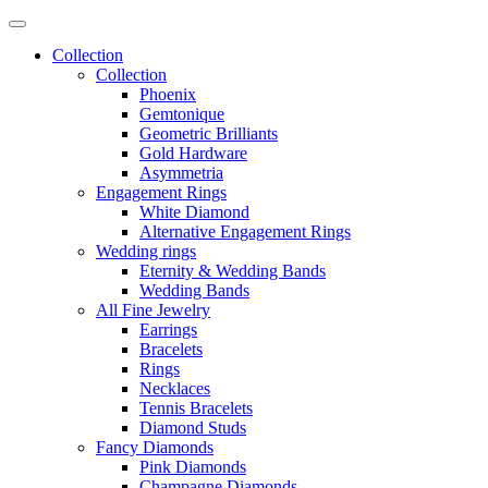
Collection
Collection
Phoenix
Gemtonique
Geometric Brilliants
Gold Hardware
Asymmetria
Engagement Rings
White Diamond
Alternative Engagement Rings
Wedding rings
Eternity & Wedding Bands
Wedding Bands
All Fine Jewelry
Earrings
Bracelets
Rings
Necklaces
Tennis Bracelets
Diamond Studs
Fancy Diamonds
Pink Diamonds
Champagne Diamonds