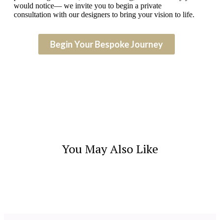
would notice— we invite you to begin a private
consultation with our designers to bring your vision to life.
Begin Your Bespoke Journey
You May Also Like