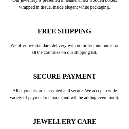
Our jewellery is presented in leather-lined wooden boxes,
wrapped in tissue, inside elegant white packaging.
FREE SHIPPING
We offer free standard delivery with no order minimums for
all the countries on our shipping list.
SECURE PAYMENT
All payments are encrypted and secure. We accept a wide
variety of payment methods (and will be adding even more).
JEWELLERY CARE