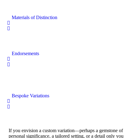
Materials of Distinction
Endorsements
Bespoke Variations
If you envision a custom variation—perhaps a gemstone of
personal significance, a tailored setting, or a detail only you