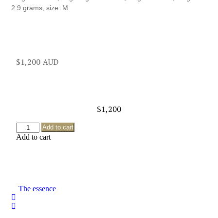
2.9 grams, size: M
$
1,200
$
1,200
Add to cart
Add to cart
The essence