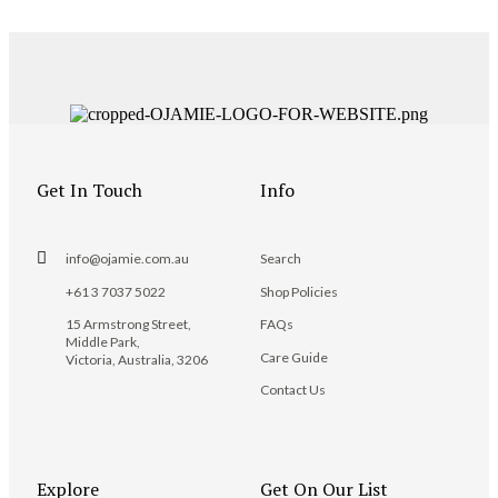
Get In Touch
Info
info@ojamie.com.au
Search
+61 3 7037 5022
Shop Policies
15 Armstrong Street,
FAQs
Middle Park,
Care Guide
Victoria, Australia, 3206
Contact Us
Explore
Get On Our List