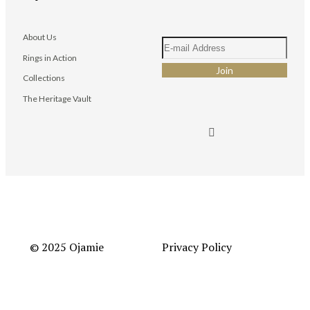
About Us
Rings in Action
Collections
The Heritage Vault
© 2025 Ojamie
Privacy Policy