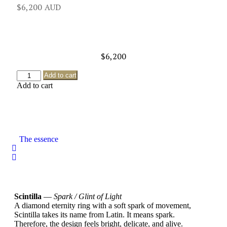
$
6,200
$
6,200
Add to cart
Add to cart
The essence
Scintilla
—
Spark / Glint of Light
A diamond eternity ring with a soft spark of movement,
Scintilla takes its name from Latin. It means spark.
Therefore, the design feels bright, delicate, and alive.