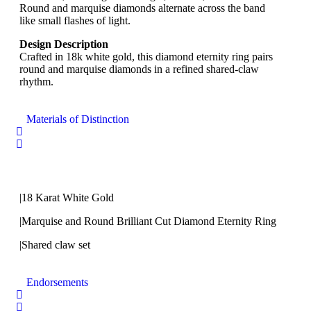
Round and marquise diamonds alternate across the band
like small flashes of light.
Design Description
Crafted in 18k white gold, this diamond eternity ring pairs
round and marquise diamonds in a refined shared-claw
rhythm.
Materials of Distinction
|18 Karat White Gold
|Marquise and Round Brilliant Cut Diamond Eternity Ring
|Shared claw set
Endorsements