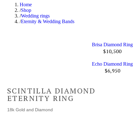
Home
Shop
Wedding rings
Eternity & Wedding Bands
Brisa Diamond Ring
$
10,500
Echo Diamond Ring
$
6,950
SCINTILLA DIAMOND
ETERNITY RING
18k Gold and Diamond