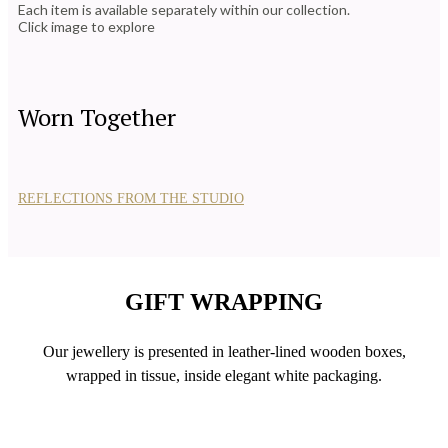
Each item is available separately within our collection.
Click image to explore
Worn Together
REFLECTIONS FROM THE STUDIO
GIFT WRAPPING
Our jewellery is presented in leather-lined wooden boxes,
wrapped in tissue, inside elegant white packaging.