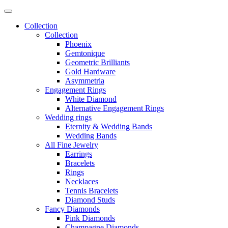
Collection
Collection
Phoenix
Gemtonique
Geometric Brilliants
Gold Hardware
Asymmetria
Engagement Rings
White Diamond
Alternative Engagement Rings
Wedding rings
Eternity & Wedding Bands
Wedding Bands
All Fine Jewelry
Earrings
Bracelets
Rings
Necklaces
Tennis Bracelets
Diamond Studs
Fancy Diamonds
Pink Diamonds
Champagne Diamonds