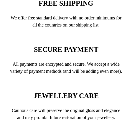
FREE SHIPPING
We offer free standard delivery with no order minimums for
all the countries on our shipping list.
SECURE PAYMENT
All payments are encrypted and secure. We accept a wide
variety of payment methods (and will be adding even more).
JEWELLERY CARE
Cautious care will preserve the original gloss and elegance
and may prohibit future restoration of your jewellery.