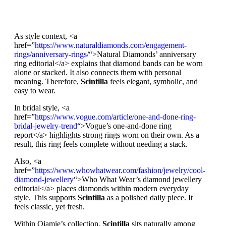
As style context, <a
href=”
https://www.naturaldiamonds.com/engagement-
rings/anniversary-rings/
“>Natural Diamonds’ anniversary
ring editorial</a> explains that diamond bands can be worn
alone or stacked. It also connects them with personal
meaning. Therefore,
Scintilla
feels elegant, symbolic, and
easy to wear.
In bridal style, <a
href=”
https://www.vogue.com/article/one-and-done-ring-
bridal-jewelry-trend
“>Vogue’s one-and-done ring
report</a> highlights strong rings worn on their own. As a
result, this ring feels complete without needing a stack.
Also, <a
href=”
https://www.whowhatwear.com/fashion/jewelry/cool-
diamond-jewellery
“>Who What Wear’s diamond jewellery
editorial</a> places diamonds within modern everyday
style. This supports
Scintilla
as a polished daily piece. It
feels classic, yet fresh.
Within Ojamie’s collection,
Scintilla
sits naturally among