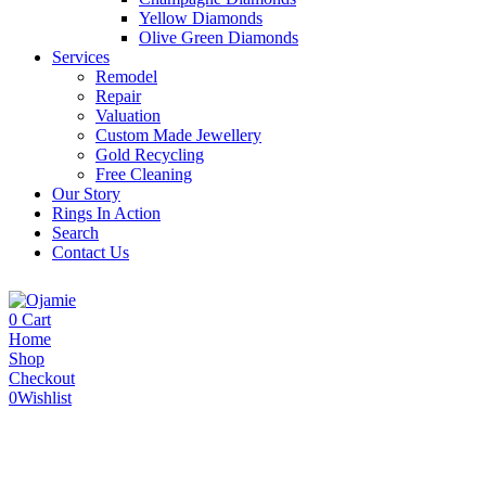
Yellow Diamonds
Olive Green Diamonds
Services
Remodel
Repair
Valuation
Custom Made Jewellery
Gold Recycling
Free Cleaning
Our Story
Rings In Action
Search
Contact Us
0
Cart
Home
Shop
Checkout
0
Wishlist