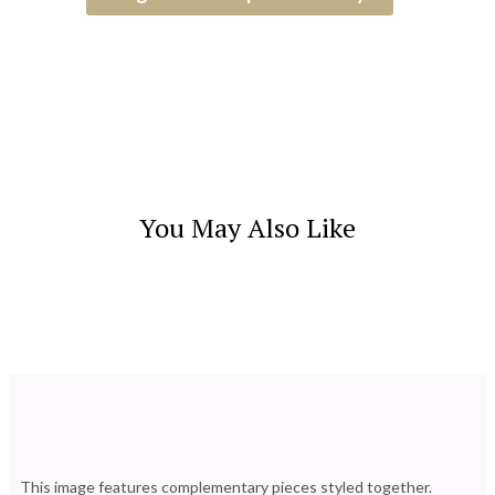
You May Also Like
This image features complementary pieces styled together.