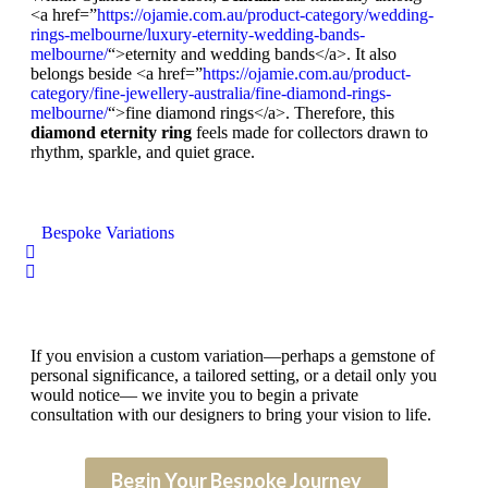
<a href=”
https://ojamie.com.au/product-category/wedding-
rings-melbourne/luxury-eternity-wedding-bands-
melbourne/
“>eternity and wedding bands</a>. It also
belongs beside <a href=”
https://ojamie.com.au/product-
category/fine-jewellery-australia/fine-diamond-rings-
melbourne/
“>fine diamond rings</a>. Therefore, this
diamond eternity ring
feels made for collectors drawn to
rhythm, sparkle, and quiet grace.
Bespoke Variations
If you envision a custom variation—perhaps a gemstone of
personal significance, a tailored setting, or a detail only you
would notice— we invite you to begin a private
consultation with our designers to bring your vision to life.
Begin Your Bespoke Journey