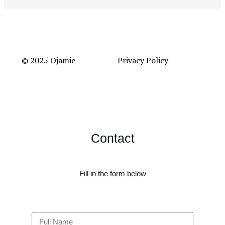
© 2025 Ojamie
Privacy Policy
Contact
Fill in the form below