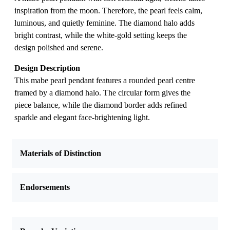
inspiration from the moon. Therefore, the pearl feels calm,
luminous, and quietly feminine. The diamond halo adds
bright contrast, while the white-gold setting keeps the
design polished and serene.
Design Description
This mabe pearl pendant features a rounded pearl centre
framed by a diamond halo. The circular form gives the
piece balance, while the diamond border adds refined
sparkle and elegant face-brightening light.
Materials of Distinction
Endorsements