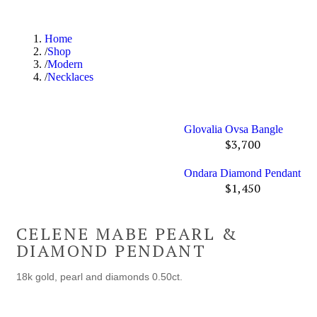
Home
Shop
Modern
Necklaces
Glovalia Ovsa Bangle
$
3,700
Ondara Diamond Pendant
$
1,450
CELENE MABE PEARL &
DIAMOND PENDANT
18k gold, pearl and diamonds 0.50ct.