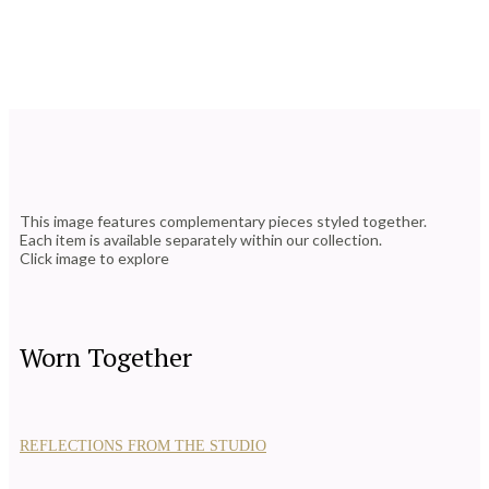
This image features complementary pieces styled together.
Each item is available separately within our collection.
Click image to explore
Worn Together
REFLECTIONS FROM THE STUDIO