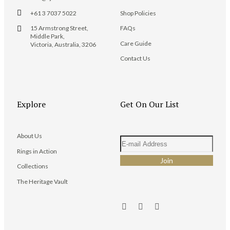
+61 3 7037 5022
Shop Policies
15 Armstrong Street,
FAQs
Middle Park,
Care Guide
Victoria, Australia, 3206
Contact Us
Explore
Get On Our List
About Us
Rings in Action
Collections
The Heritage Vault