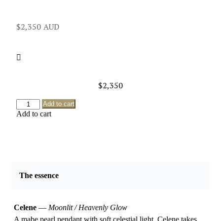
$
2,350
$
2,350
Add to cart
Add to cart
The essence
Celene
—
Moonlit / Heavenly Glow
A mabe pearl pendant with soft celestial light, Celene takes