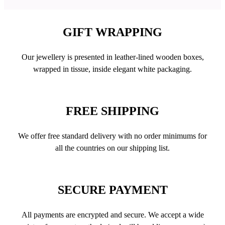
GIFT WRAPPING
Our jewellery is presented in leather-lined wooden boxes,
wrapped in tissue, inside elegant white packaging.
FREE SHIPPING
We offer free standard delivery with no order minimums for
all the countries on our shipping list.
SECURE PAYMENT
All payments are encrypted and secure. We accept a wide