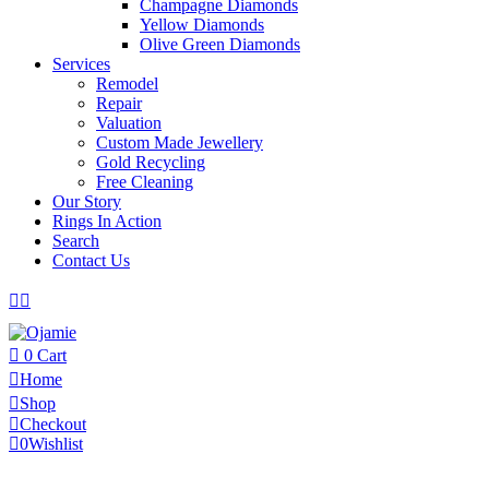
Champagne Diamonds
Yellow Diamonds
Olive Green Diamonds
Services
Remodel
Repair
Valuation
Custom Made Jewellery
Gold Recycling
Free Cleaning
Our Story
Rings In Action
Search
Contact Us
0
Cart
Home
Shop
Checkout
0
Wishlist