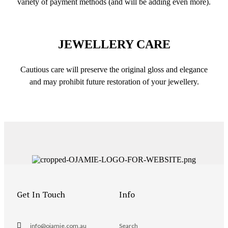
variety of payment methods (and will be adding even more).
JEWELLERY CARE
Cautious care will preserve the original gloss and elegance
and may prohibit future restoration of your jewellery.
Get In Touch
Info
info@ojamie.com.au
Search