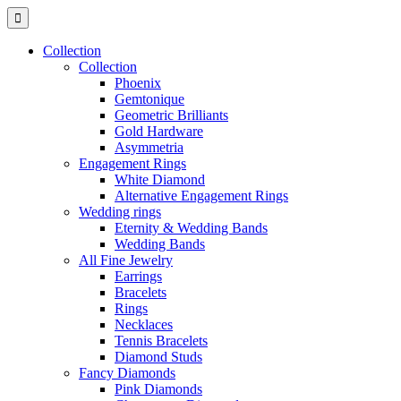
Collection
Collection
Phoenix
Gemtonique
Geometric Brilliants
Gold Hardware
Asymmetria
Engagement Rings
White Diamond
Alternative Engagement Rings
Wedding rings
Eternity & Wedding Bands
Wedding Bands
All Fine Jewelry
Earrings
Bracelets
Rings
Necklaces
Tennis Bracelets
Diamond Studs
Fancy Diamonds
Pink Diamonds