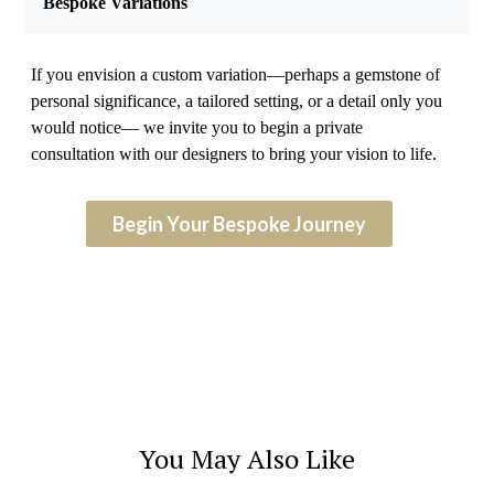
Bespoke Variations
If you envision a custom variation—perhaps a gemstone of
personal significance, a tailored setting, or a detail only you
would notice— we invite you to begin a private
consultation with our designers to bring your vision to life.
Begin Your Bespoke Journey
You May Also Like