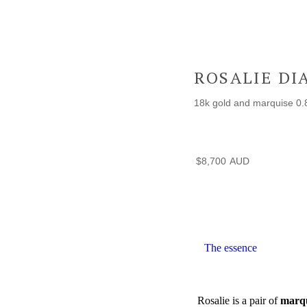
ROSALIE D
18k gold and marquise 0.8
$
8,700
The essence
Rosalie is a pair of
marqu