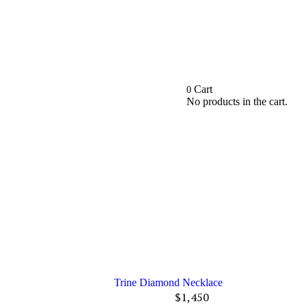
Cart
0
No products in the cart.
Trine Diamond Necklace
$
1,450