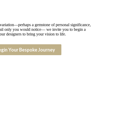
 variation—perhaps a gemstone of personal significance,
detail only you would notice— we invite you to begin a
our designers to bring your vision to life.
egin Your Bespoke Journey