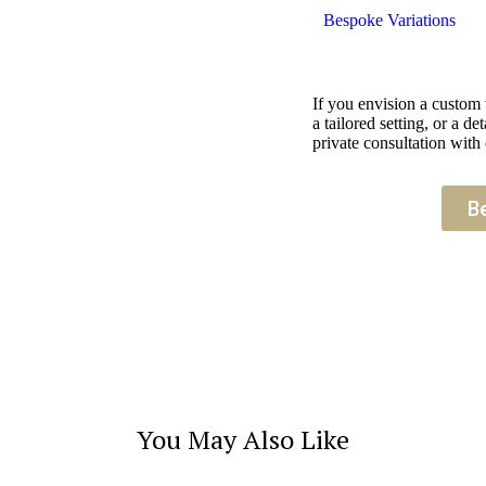
Bespoke Variations
If you envision a custom
a tailored setting, or a 
private consultation with 
B
You May Also Like