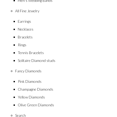
Men’s Wedding Bands
All Fine Jewelry
Earrings
Necklaces
Bracelets
Rings
Tennis Bracelets
Solitaire Diamond studs
Fancy Diamonds
Pink Diamonds
Champagne Diamonds
Yellow Diamonds
Olive Green Diamonds
Search