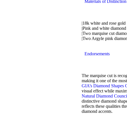
Materials of Distinction
|18k white and rose gold
|Pink and white diamond
|Two marquise cut diamon
|Two Argyle pink diamond
Endorsements
The marquise cut is recogn
making it one of the most
GIA’s Diamond Shapes 
visual effect while maxim
Natural Diamond Counci
distinctive diamond shape
reflects these qualities 
diamond accents.