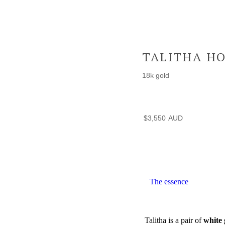
TALITHA H
18k gold
$
3,550
The essence
Talitha is a pair of
white 