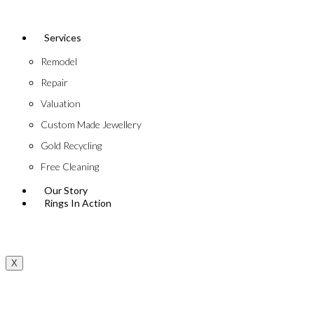
Services
Remodel
Repair
Valuation
Custom Made Jewellery
Gold Recycling
Free Cleaning
Our Story
Rings In Action
X