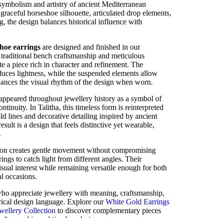
 symbolism and artistry of ancient Mediterranean
raceful horseshoe silhouette, articulated drop elements,
ng, the design balances historical influence with
shoe earrings
are designed and finished in our
 traditional bench craftsmanship and meticulous
te a piece rich in character and refinement. The
duces lightness, while the suspended elements allow
ances the visual rhythm of the design when worn.
appeared throughout jewellery history as a symbol of
ntinuity. In Talitha, this timeless form is reinterpreted
d lines and decorative detailing inspired by ancient
esult is a design that feels distinctive yet wearable,
.
tion creates gentle movement without compromising
ings to catch light from different angles. Their
visual interest while remaining versatile enough for both
l occasions.
 who appreciate jewellery with meaning, craftsmanship,
orical design language. Explore our
White Gold Earrings
wellery Collection
to discover complementary pieces