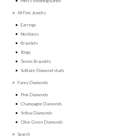
Men’s Wedding Bands
All Fine Jewelry
Earrings
Necklaces
Bracelets
Rings
Tennis Bracelets
Solitaire Diamond studs
Fancy Diamonds
Pink Diamonds
Champagne Diamonds
Yellow Diamonds
Olive Green Diamonds
Search