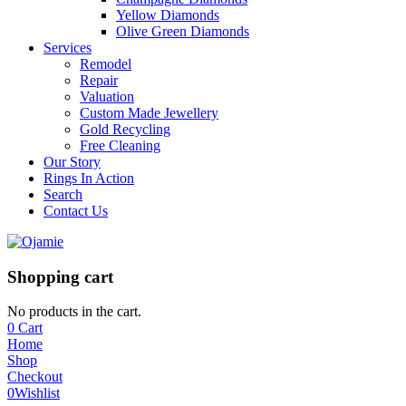
Yellow Diamonds
Olive Green Diamonds
Services
Remodel
Repair
Valuation
Custom Made Jewellery
Gold Recycling
Free Cleaning
Our Story
Rings In Action
Search
Contact Us
Shopping cart
No products in the cart.
0
Cart
Home
Shop
Checkout
0
Wishlist