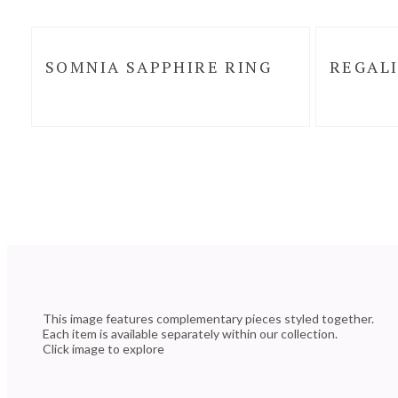
SOMNIA SAPPHIRE RING
REGALI
This image features complementary pieces styled together.
Each item is available separately within our collection.
Click image to explore