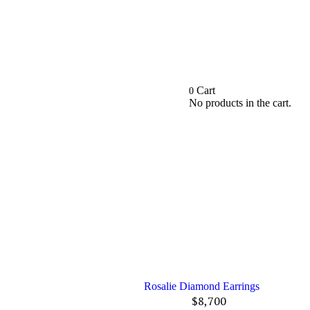
Cart
0
No products in the cart.
Rosalie Diamond Earrings
$
8,700