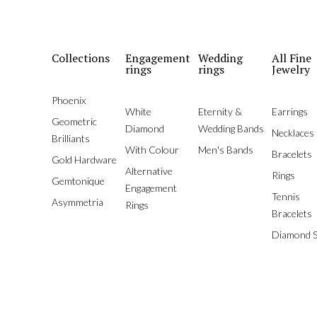
Collections
Engagement
Wedding
All Fine
rings
rings
Jewelry
Phoenix
White
Eternity &
Earrings
Geometric
Diamond
Wedding Bands
Necklaces
Brilliants
With Colour
Men's Bands
Bracelets
Gold Hardware
Alternative
Rings
Gemtonique
Engagement
Tennis
Asymmetria
Rings
Bracelets
Diamond S