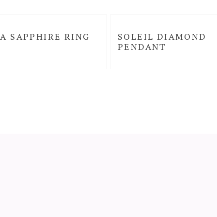
A SAPPHIRE RING
SOLEIL DIAMOND
PENDANT