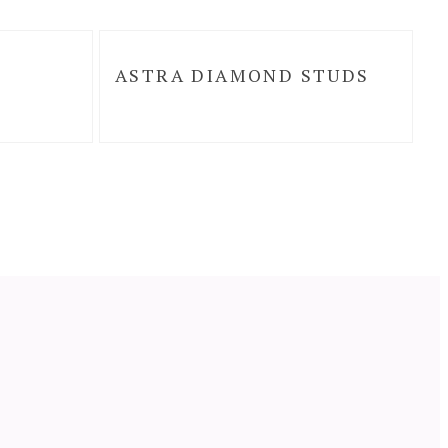
ASTRA DIAMOND STUDS