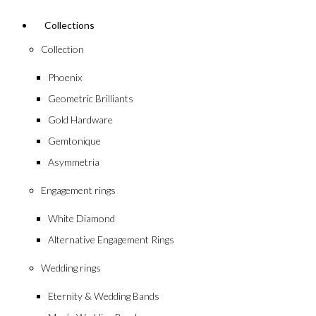
Collections
Collection
Phoenix
Geometric Brilliants
Gold Hardware
Gemtonique
Asymmetria
Engagement rings
White Diamond
Alternative Engagement Rings
Wedding rings
Eternity & Wedding Bands