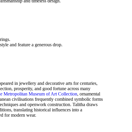
raftsmanship and timeless design.
rings.
 style and feature a generous drop.
eared in jewellery and decorative arts for centuries,
tection, prosperity, and good fortune across many
e Metropolitan Museum of Art Collection
, ornamental
nean civilisations frequently combined symbolic forms
 techniques and openwork construction. Talitha draws
itions, translating historical influences into a
ed for modern wear.