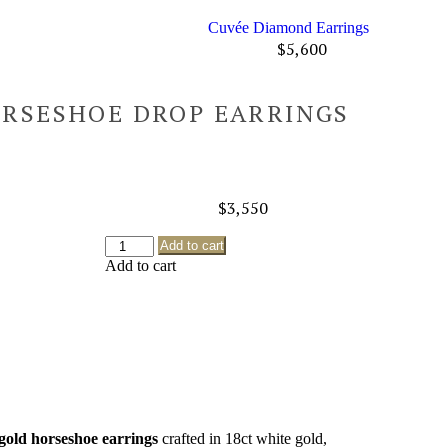
Cuvée Diamond Earrings
$
5,600
ORSESHOE DROP EARRINGS
$
3,550
Add to cart
Add to cart
gold horseshoe earrings
crafted in 18ct white gold,