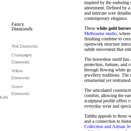
inspired by the enduring
adornment. Defined by a g
and intricate wire detaili
contemporary elegance.
Fancy
Diamonds
These
white gold horse
Melbourne studio
, where
finishing combine to crea
openwork structure intro
Pink Diamonds
subtle movement that enh
Champagne
The horseshoe motif has 
Diamonds
protection, fortune, and co
through flowing white gol
Yellow
jewellery traditions. The r
Diamonds
ornamental yet restrained
Green
The articulated construc
Diamonds
comfort, allowing the earr
tuds
sculptural profile offers 
everyday wear and specia
Talitha appeals to those
and a connection to hist
Collection and Artisan Je