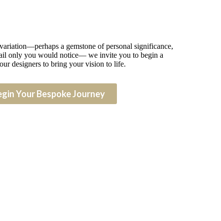
 variation—perhaps a gemstone of personal significance,
detail only you would notice— we invite you to begin a
our designers to bring your vision to life.
egin Your Bespoke Journey