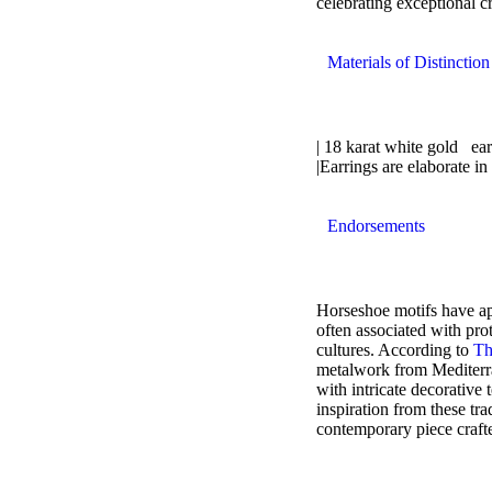
celebrating exceptional c
Materials of Distinction
| 18 karat white gold ear
|Earrings are elaborate in
Endorsements
Horseshoe motifs have app
often associated with pro
cultures. According to
Th
metalwork from Mediterra
with intricate decorative
inspiration from these trad
contemporary piece craft