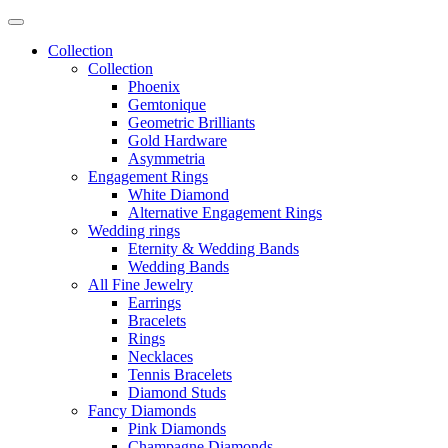
Collection
Collection
Phoenix
Gemtonique
Geometric Brilliants
Gold Hardware
Asymmetria
Engagement Rings
White Diamond
Alternative Engagement Rings
Wedding rings
Eternity & Wedding Bands
Wedding Bands
All Fine Jewelry
Earrings
Bracelets
Rings
Necklaces
Tennis Bracelets
Diamond Studs
Fancy Diamonds
Pink Diamonds
Champagne Diamonds