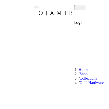
OJAMIE
Login
Home
Shop
Collections
Gold Hardware