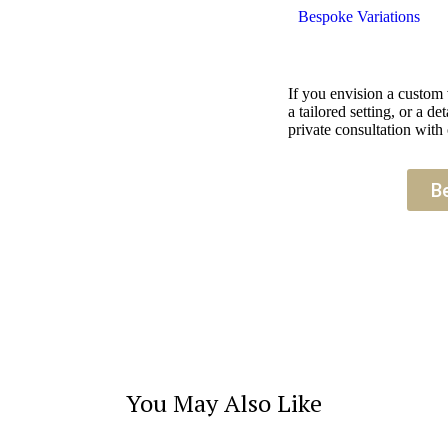
Bespoke Variations
If you envision a custom
a tailored setting, or a 
private consultation with 
B
You May Also Like