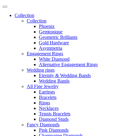
Collection
Collection
Phoenix
Gemtonique
Geometric Brilliants
Gold Hardware
Asymmetria
Engagement Rings
White Diamond
Alternative Engagement Rings
Wedding rings
Eternity & Wedding Bands
Wedding Bands
All Fine Jewelry
Earrings
Bracelets
Rings
Necklaces
Tennis Bracelets
Diamond Studs
Fancy Diamonds
Pink Diamonds
Champagne Diamonds