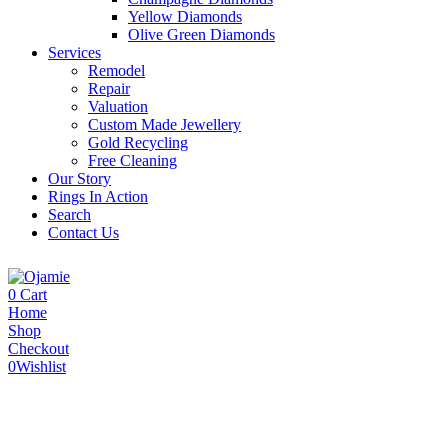
Yellow Diamonds
Olive Green Diamonds
Services
Remodel
Repair
Valuation
Custom Made Jewellery
Gold Recycling
Free Cleaning
Our Story
Rings In Action
Search
Contact Us
0
Cart
Home
Shop
Checkout
0
Wishlist