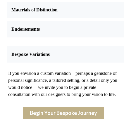
Materials of Distinction
Endorsements
Bespoke Variations
If you envision a custom variation—perhaps a gemstone of
personal significance, a tailored setting, or a detail only you
would notice— we invite you to begin a private
consultation with our designers to bring your vision to life.
Begin Your Bespoke Journey