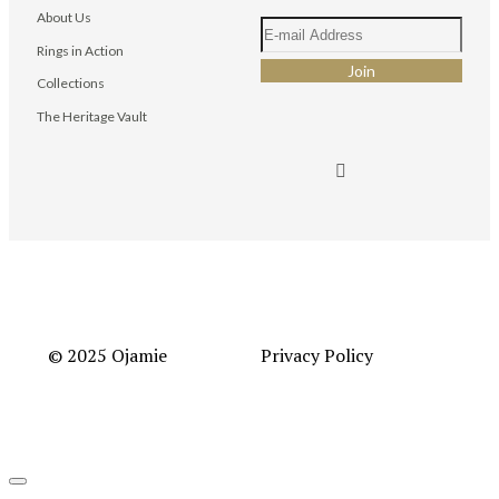
About Us
Rings in Action
Collections
The Heritage Vault
© 2025 Ojamie
Privacy Policy