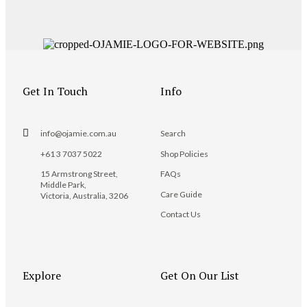
Get In Touch
Info
info@ojamie.com.au
Search
+61 3 7037 5022
Shop Policies
15 Armstrong Street,
FAQs
Middle Park,
Care Guide
Victoria, Australia, 3206
Contact Us
Explore
Get On Our List