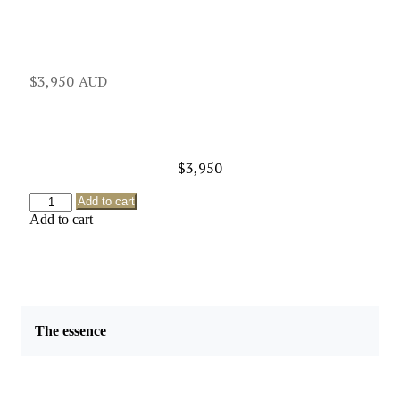
$
3,950
$
3,950
Add to cart
Add to cart
The essence