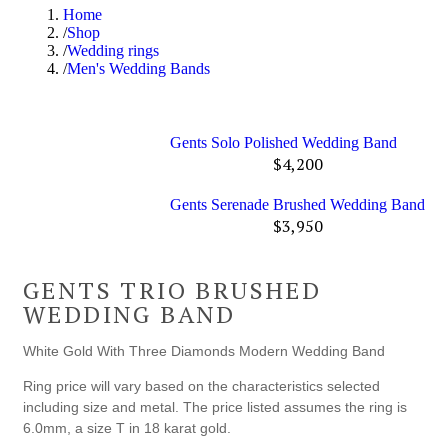
Home
Shop
Wedding rings
Men's Wedding Bands
Gents Solo Polished Wedding Band
$
4,200
Gents Serenade Brushed Wedding Band
$
3,950
GENTS TRIO BRUSHED
WEDDING BAND
White Gold With Three Diamonds Modern Wedding Band
Ring price will vary based on the characteristics selected
including size and metal. The price listed assumes the ring is
6.0mm, a size T in 18 karat gold.