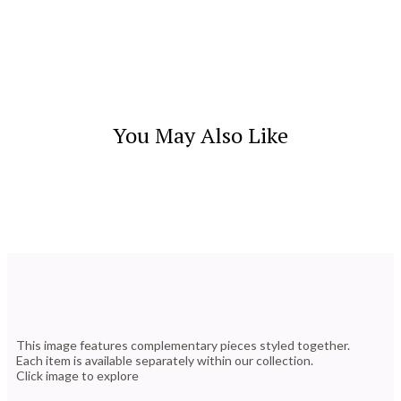
You May Also Like
This image features complementary pieces styled together.
Each item is available separately within our collection.
Click image to explore