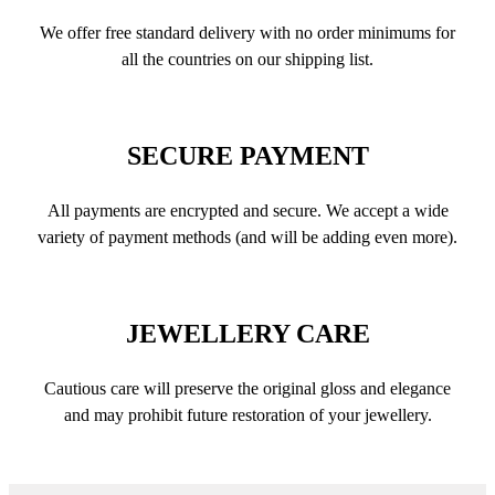
We offer free standard delivery with no order minimums for
all the countries on our shipping list.
SECURE PAYMENT
All payments are encrypted and secure. We accept a wide
variety of payment methods (and will be adding even more).
JEWELLERY CARE
Cautious care will preserve the original gloss and elegance
and may prohibit future restoration of your jewellery.