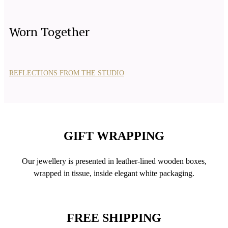
Worn Together
REFLECTIONS FROM THE STUDIO
GIFT WRAPPING
Our jewellery is presented in leather-lined wooden boxes,
wrapped in tissue, inside elegant white packaging.
FREE SHIPPING