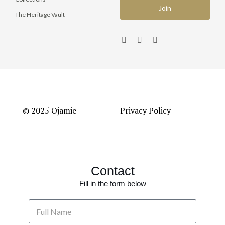
The Heritage Vault
© 2025 Ojamie
Privacy Policy
Contact
Fill in the form below