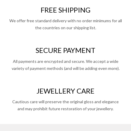
FREE SHIPPING
We offer free standard delivery with no order minimums for all
the countries on our shipping list.
SECURE PAYMENT
All payments are encrypted and secure. We accept a wide
variety of payment methods (and will be adding even more).
JEWELLERY CARE
Cautious care will preserve the original gloss and elegance
and may prohibit future restoration of your jewellery.