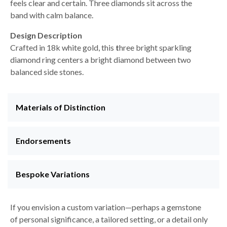
feels clear and certain. Three diamonds sit across the
band with calm balance.
Design Description
Crafted in 18k white gold, this
t
hree bright sparkling
diamond ring centers a bright diamond between two
balanced side stones.
Materials of Distinction
Endorsements
Bespoke Variations
If you envision a custom variation—perhaps a gemstone
of personal significance, a tailored setting, or a detail only