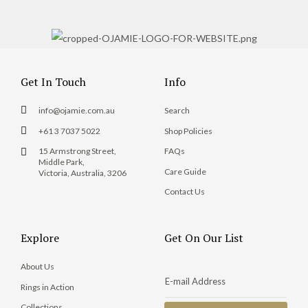
Get In Touch
Info
info@ojamie.com.au
Search
+61 3 7037 5022
Shop Policies
15 Armstrong Street,
FAQs
Middle Park,
Care Guide
Victoria, Australia, 3206
Contact Us
Explore
Get On Our List
About Us
Rings in Action
Collections