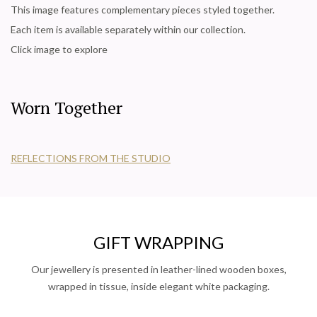
This image features complementary pieces styled together.
Each item is available separately within our collection.
Click image to explore
Worn Together
REFLECTIONS FROM THE STUDIO
GIFT WRAPPING
Our jewellery is presented in leather-lined wooden boxes,
wrapped in tissue, inside elegant white packaging.