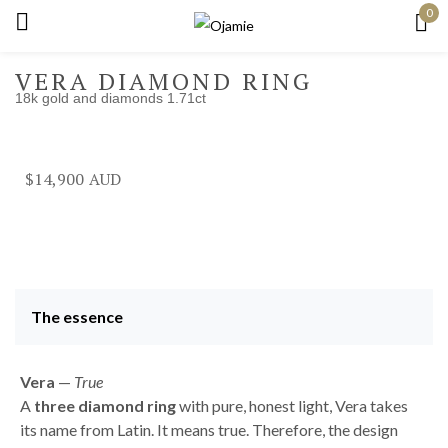
0
Sign in
VERA DIAMOND RING
18k gold and diamonds 1.71ct
Remember me
Lost password?
$
14,900
Log in
Create an account
The essence
Vera
—
True
A
three diamond ring
with pure, honest light, Vera takes
its name from Latin. It means true. Therefore, the design