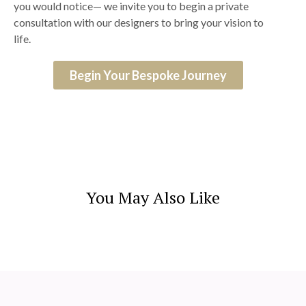
you would notice— we invite you to begin a private
consultation with our designers to bring your vision to
life.
Begin Your Bespoke Journey
You May Also Like