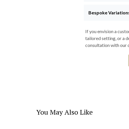
Bespoke Variation
If you envision a cust
tailored setting, or a 
consultation with our d
You May Also Like