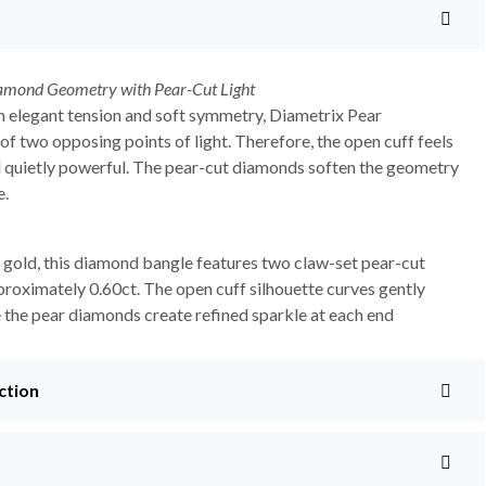
amond Geometry with Pear-Cut Light
 elegant tension and soft symmetry, Diametrix Pear
of two opposing points of light. Therefore, the open cuff feels
 quietly powerful. The pear-cut diamonds soften the geometry
e.
 gold, this diamond bangle features two claw-set pear-cut
roximately 0.60ct. The open cuff silhouette curves gently
e the pear diamonds create refined sparkle at each end
ction