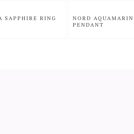
A SAPPHIRE RING
NORD AQUAMARIN
PENDANT