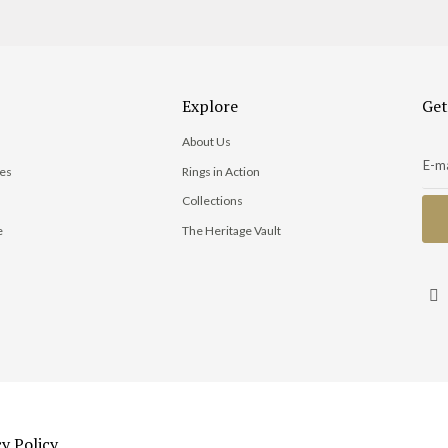
Explore
Get
About Us
ies
Rings in Action
Collections
e
The Heritage Vault
s
cy Policy