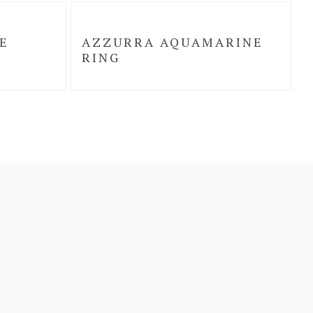
E
AZZURRA AQUAMARINE
RING