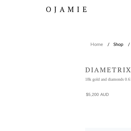
OJAMIE
Home
Shop
DIAMETRIX
18k gold and diamonds 0.6
$
5,200