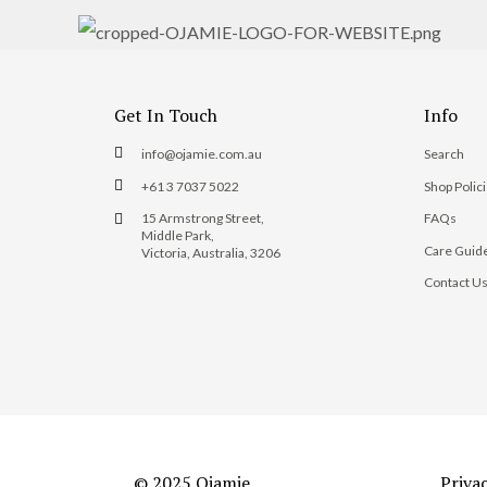
Get In Touch
Info
info@ojamie.com.au
Search
+61 3 7037 5022
Shop Polic
15 Armstrong Street,
FAQs
Middle Park,
Care Guid
Victoria, Australia, 3206
Contact U
© 2025 Ojamie
Priva