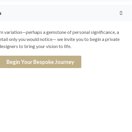
s
om variation—perhaps a gemstone of personal significance, a
detail only you would notice— we invite you to begin a private
esigners to bring your vision to life.
Begin Your Bespoke Journey