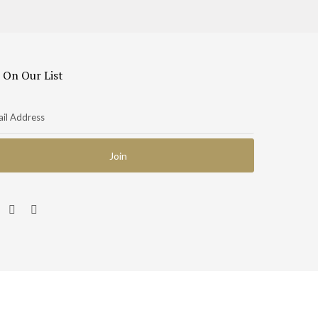
 On Our List