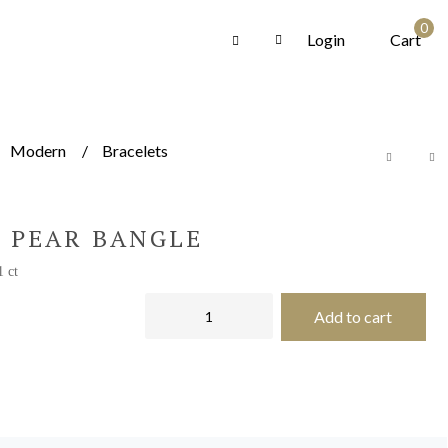
0
Login
Cart
Modern
Bracelets
 PEAR BANGLE
1 ct
Add to cart