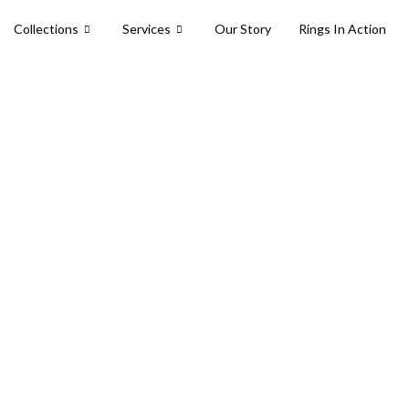
Collections
Services
Our Story
Rings In Action