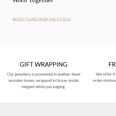
REFLECTIONS FROM THE STUDIO
GIFT WRAPPING
FR
Our jewellery is presented in leather-lined
We offer fr
wooden boxes, wrapped in tissue, inside
order minimum
elegant white packaging.