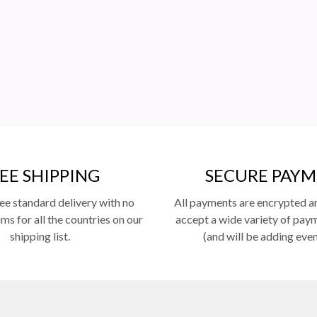
EE SHIPPING
SECURE PAY
ee standard delivery with no
All payments are encrypted a
s for all the countries on our
accept a wide variety of pa
shipping list.
(and will be adding eve