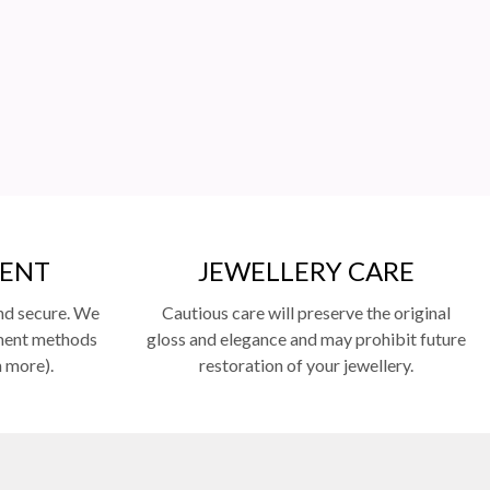
MENT
JEWELLERY CARE
nd secure. We
Cautious care will preserve the original
yment methods
gloss and elegance and may prohibit future
n more).
restoration of your jewellery.