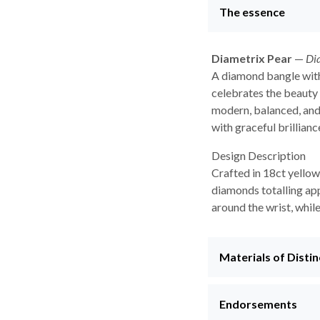
The essence
Diametrix Pear
—
Di
A diamond bangle with
celebrates the beauty 
modern, balanced, and
with graceful brillianc
Design Description
Crafted in 18ct yellow
diamonds totalling app
around the wrist, whil
Materials of Distin
Endorsements