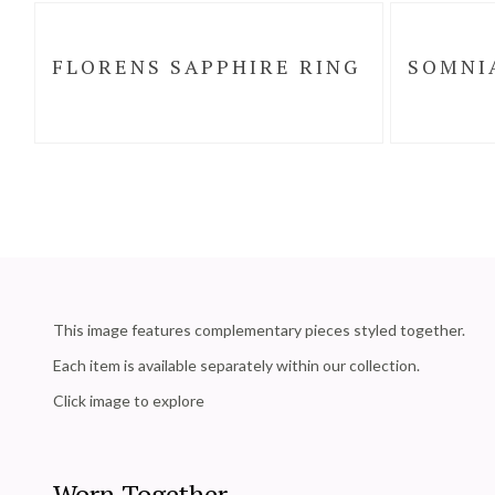
FLORENS SAPPHIRE RING
SOMNI
This image features complementary pieces styled together.
Each item is available separately within our collection.
Click image to explore
Worn Together