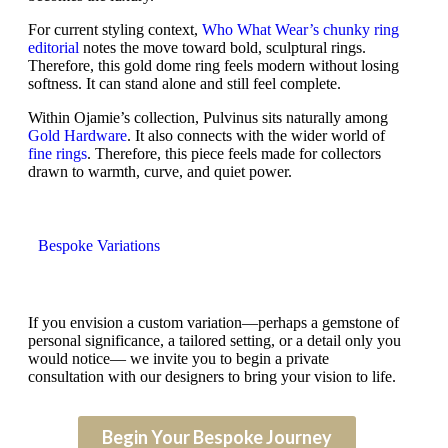
For current styling context,
Who What Wear’s chunky ring
editorial
notes the move toward bold, sculptural rings.
Therefore, this gold dome ring feels modern without losing
softness. It can stand alone and still feel complete.
Within Ojamie’s collection, Pulvinus sits naturally among
Gold Hardware
. It also connects with the wider world of
fine rings
. Therefore, this piece feels made for collectors
drawn to warmth, curve, and quiet power.
Bespoke Variations
If you envision a custom variation—perhaps a gemstone of
personal significance, a tailored setting, or a detail only you
would notice— we invite you to begin a private
consultation with our designers to bring your vision to life.
Begin Your Bespoke Journey