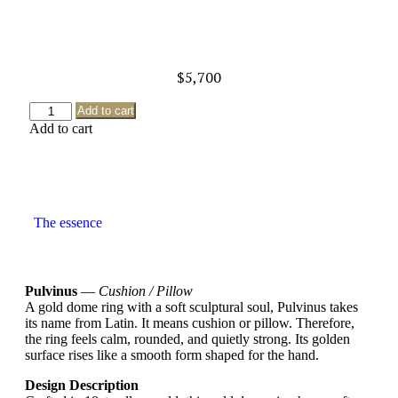
$
5,700
Add to cart
Add to cart
The essence
Pulvinus
—
Cushion / Pillow
A gold dome ring with a soft sculptural soul, Pulvinus takes
its name from Latin. It means cushion or pillow. Therefore,
the ring feels calm, rounded, and quietly strong. Its golden
surface rises like a smooth form shaped for the hand.
Design Description