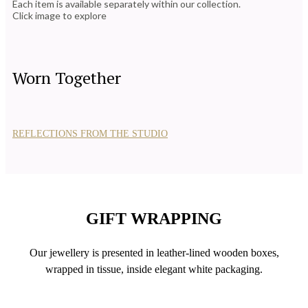
Each item is available separately within our collection.
Click image to explore
Worn Together
REFLECTIONS FROM THE STUDIO
GIFT WRAPPING
Our jewellery is presented in leather-lined wooden boxes,
wrapped in tissue, inside elegant white packaging.