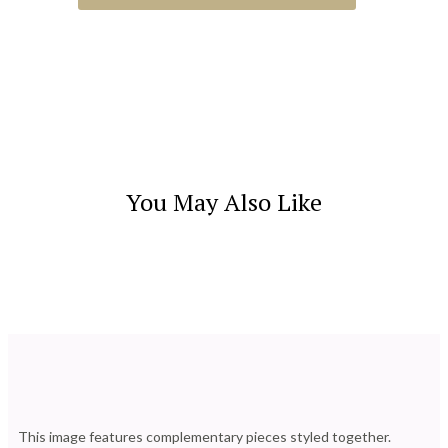
You May Also Like
This image features complementary pieces styled together.