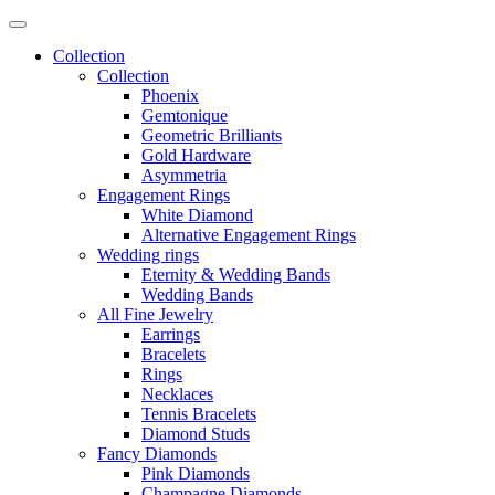
Collection
Collection
Phoenix
Gemtonique
Geometric Brilliants
Gold Hardware
Asymmetria
Engagement Rings
White Diamond
Alternative Engagement Rings
Wedding rings
Eternity & Wedding Bands
Wedding Bands
All Fine Jewelry
Earrings
Bracelets
Rings
Necklaces
Tennis Bracelets
Diamond Studs
Fancy Diamonds
Pink Diamonds
Champagne Diamonds