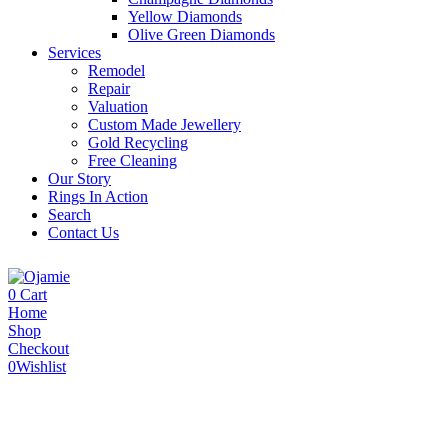
Yellow Diamonds
Olive Green Diamonds
Services
Remodel
Repair
Valuation
Custom Made Jewellery
Gold Recycling
Free Cleaning
Our Story
Rings In Action
Search
Contact Us
0
Cart
Home
Shop
Checkout
0
Wishlist