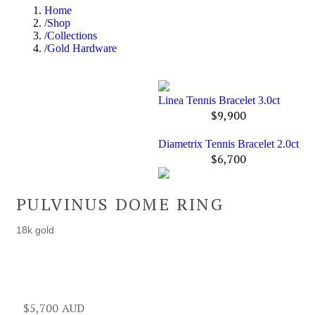
Home
Shop
Collections
Gold Hardware
Linea Tennis Bracelet 3.0ct
$
9,900
Diametrix Tennis Bracelet 2.0ct
$
6,700
PULVINUS DOME RING
18k gold
$
5,700