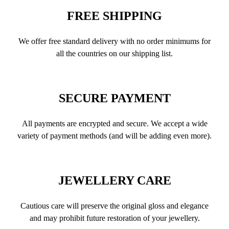
FREE SHIPPING
We offer free standard delivery with no order minimums for
all the countries on our shipping list.
SECURE PAYMENT
All payments are encrypted and secure. We accept a wide
variety of payment methods (and will be adding even more).
JEWELLERY CARE
Cautious care will preserve the original gloss and elegance
and may prohibit future restoration of your jewellery.