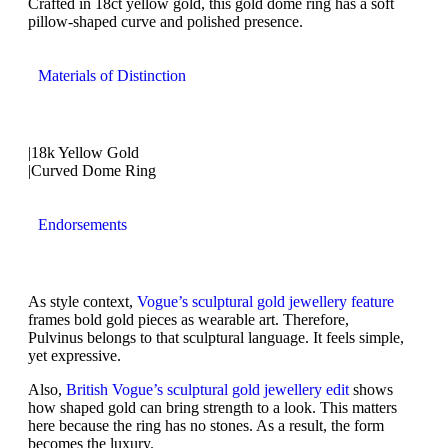
Crafted in 18ct yellow gold, this gold dome ring has a soft
pillow-shaped curve and polished presence.
Materials of Distinction
|18k Yellow Gold
|Curved Dome Ring
Endorsements
As style context,
Vogue’s sculptural gold jewellery feature
frames bold gold pieces as wearable art. Therefore,
Pulvinus belongs to that sculptural language. It feels simple,
yet expressive.
Also,
British Vogue’s sculptural gold jewellery edit
shows
how shaped gold can bring strength to a look. This matters
here because the ring has no stones. As a result, the form
becomes the luxury.