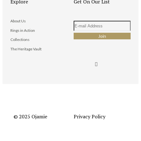
Explore
Get On Our List
About Us
Rings in Action
Collections
The Heritage Vault
© 2025 Ojamie
Privacy Policy