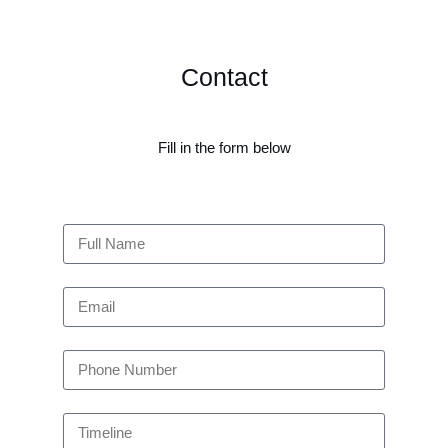
Contact
Fill in the form below