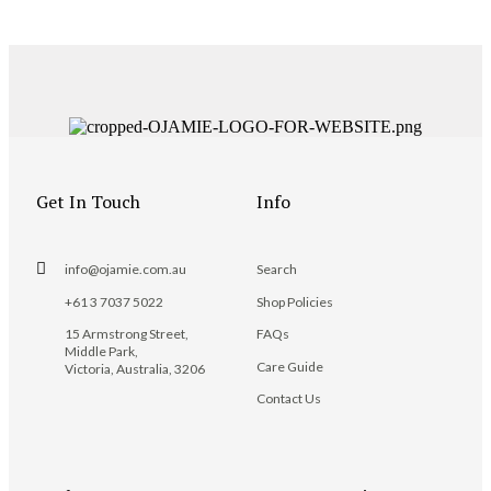
Get In Touch
Info
info@ojamie.com.au
Search
+61 3 7037 5022
Shop Policies
15 Armstrong Street,
FAQs
Middle Park,
Care Guide
Victoria, Australia, 3206
Contact Us